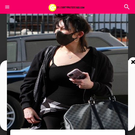
Join In Our Telegram Channel
To Get Latest Updates Join
Join