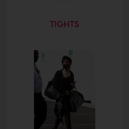
TIGHTS