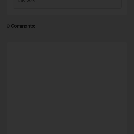
Nov-2019 …
0 Comments: