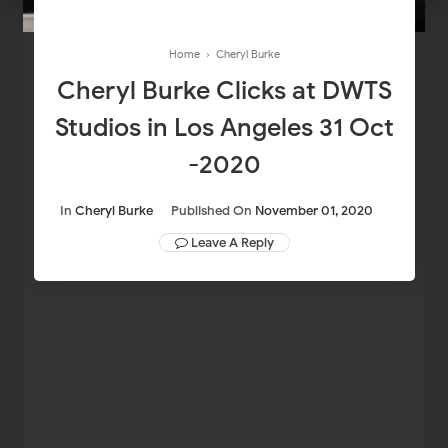
Home
›
Cheryl Burke
Cheryl Burke Clicks at DWTS
Studios in Los Angeles 31 Oct
-2020
In
Cheryl Burke
Published On
November 01, 2020
Leave A Reply