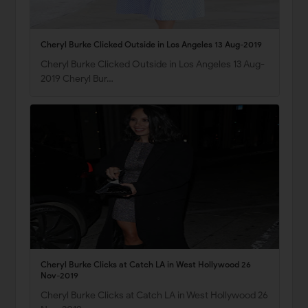
Cheryl Burke Clicked Outside in Los Angeles 13 Aug-2019
Cheryl Burke Clicked Outside in Los Angeles 13 Aug-
2019 Cheryl Bur…
Cheryl Burke Clicks at Catch LA in West Hollywood 26
Nov-2019
Cheryl Burke Clicks at Catch LA in West Hollywood 26