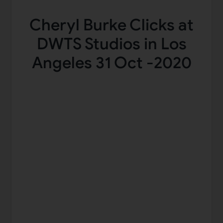
Cheryl Burke Clicks at
DWTS Studios in Los
Angeles 31 Oct -2020