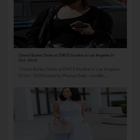
Cheryl Burke Clicks at DWTS Studios in Los Angeles 31
Oct -2020
Cheryl Burke Clicks at DWTS Studios in Los Angeles
31 Oct -2020Celebrity Photos Daily . comBik…