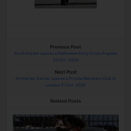
Previous Post
Sarah Snyder Leaves a Halloween Party in Los Angeles
31 OCt -2020
Next Post
Kimberley Garner Leaves a Private Members Club in
London 31 Oct -2020
Related Posts