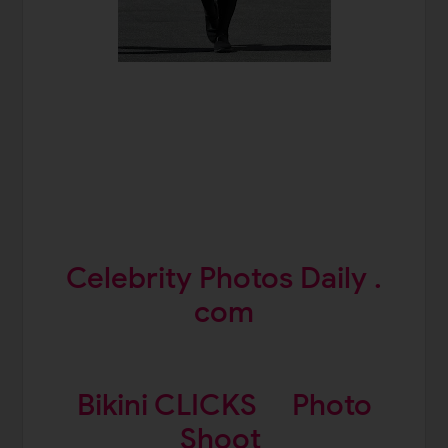
Celebrity Photos Daily .
com
Bikini CLICKS
Photo
Shoot