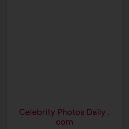
Celebrity Photos Daily .
com