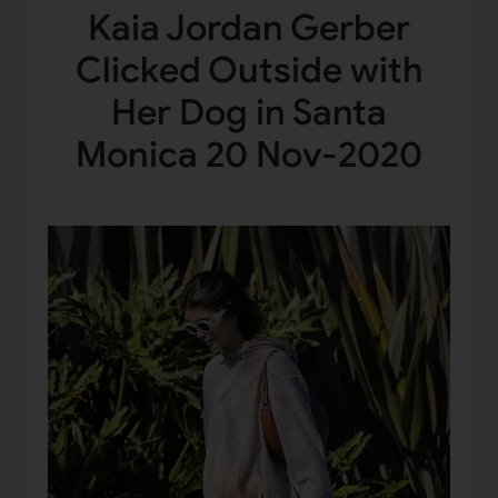
Kaia Jordan Gerber
Clicked Outside with
Her Dog in Santa
Monica 20 Nov-2020