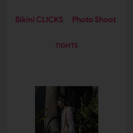
Bikini CLICKS
Photo Shoot
TIGHTS