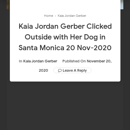
Home
›
Kaia Jordan Gerber
Kaia Jordan Gerber Clicked
Outside with Her Dog in
Santa Monica 20 Nov-2020
In
Kaia Jordan Gerber
Published On
November 20,
2020
Leave A Reply