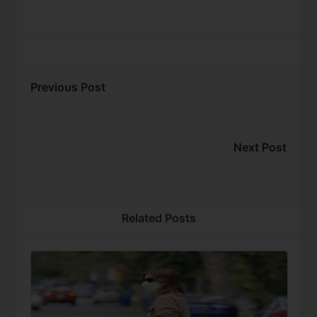
Previous Post
Next Post
Related Posts