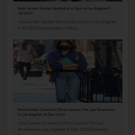
Kaia Jordan Gerber Spotted at a Gym in Los Angeles 9
Jul-2021
Kaia Jordan Gerber Spotted at a Gym in Los Angeles
9 Jul-2021Cherry Healey, Cheryl, …
Kaia Gerber Clciked in DEnim Leaves The Last Bookstore
in Los Angeles 10 Dec-2020
Kaia Gerber Clciked in DEnim Leaves The Last
Bookstore in Los Angeles 10 Dec-2020Celebrity