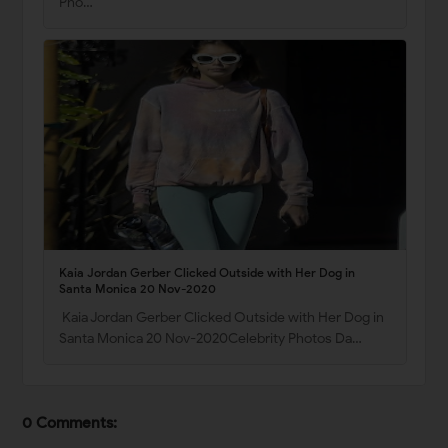
Pho…
Kaia Jordan Gerber Clicked Outside with Her Dog in
Santa Monica 20 Nov-2020
Kaia Jordan Gerber Clicked Outside with Her Dog in
Santa Monica 20 Nov-2020Celebrity Photos Da…
0 Comments: