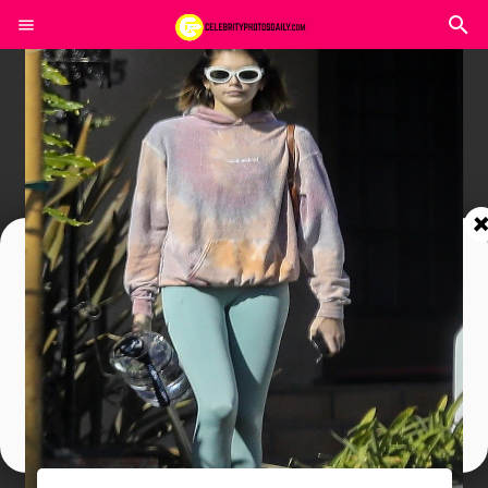
Join In Our Telegram Channel
To Get Latest Updates Join
Join