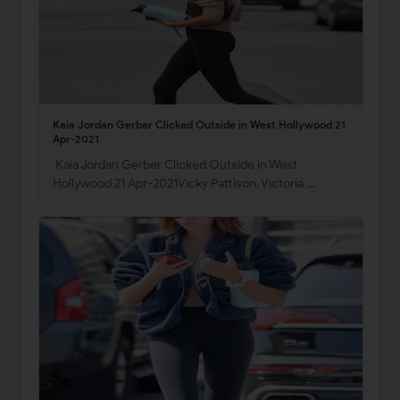
Kaia Jordan Gerber Clicked Outside in West Hollywood 21
Apr-2021
Kaia Jordan Gerber Clicked Outside in West
Hollywood 21 Apr-2021Vicky Pattison, Victoria …