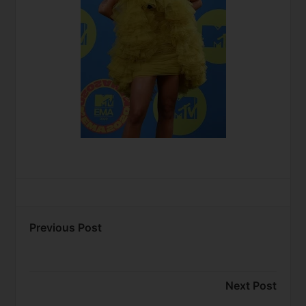
Previous Post
Next Post