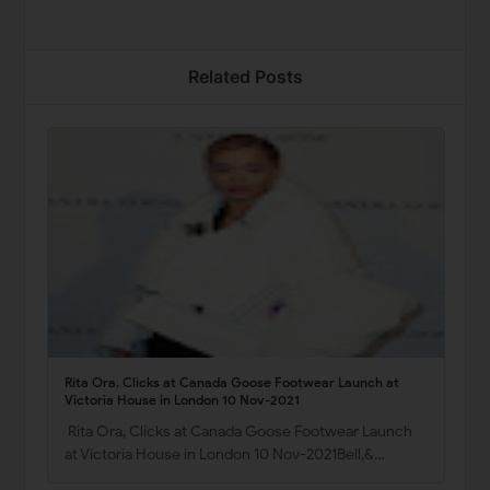
Related Posts
Rita Ora, Clicks at Canada Goose Footwear Launch at
Victoria House in London 10 Nov-2021
Rita Ora, Clicks at Canada Goose Footwear Launch
at Victoria House in London 10 Nov-2021Bell,&…