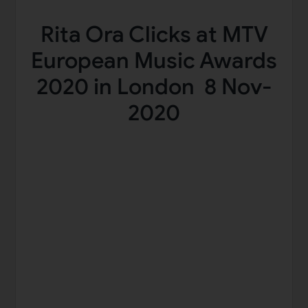
Rita Ora Clicks at MTV
European Music Awards
2020 in London 8 Nov-
2020