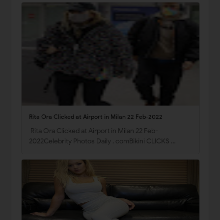
Rita Ora Clicked at Airport in Milan 22 Feb-2022
Rita Ora Clicked at Airport in Milan 22 Feb-
2022Celebrity Photos Daily . comBikini CLICKS …