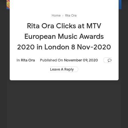
Home
›
Rita Ora
Rita Ora Clicks at MTV
European Music Awards
2020 in London 8 Nov-2020
In
Rita Ora
Published On
November 09, 2020
Leave A Reply