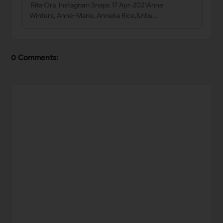
Rita Ora Instagram Snaps 17 Apr-2021Anne
Winters, Anne-Marie, Anneka Rice,&nbs…
0 Comments: