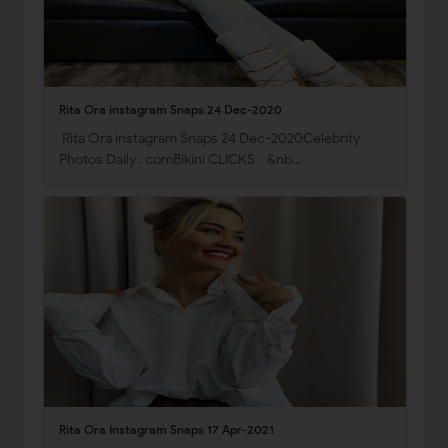
Rita Ora instagram Snaps 24 Dec-2020
Rita Ora instagram Snaps 24 Dec-2020Celebrity
Photos Daily . comBikini CLICKS &nb…
Rita Ora Instagram Snaps 17 Apr-2021