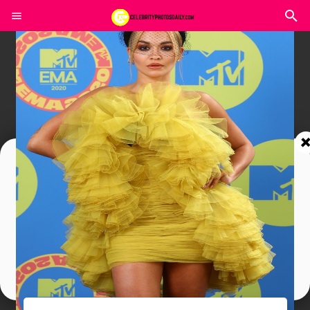
Join In Our Telegram Channel
To Get Latest Updates Join
Join