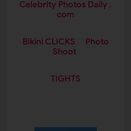
Celebrity Photos Daily .
com
Bikini CLICKS
Photo
Shoot
TIGHTS