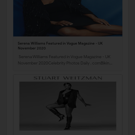
Serena Williams Featured in Vogue Magazine - UK
November 2020
Serena Williams Featured in Vogue Magazine - UK
November 2020Celebrity Photos Daily . comBikin…