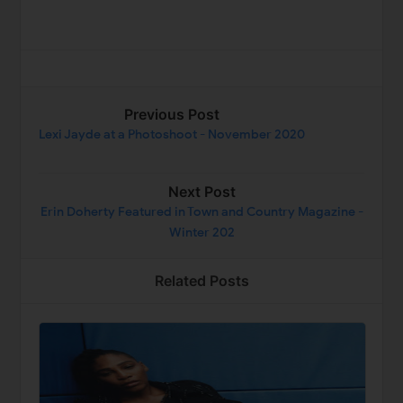
Previous Post
Lexi Jayde at a Photoshoot - November 2020
Next Post
Erin Doherty Featured in Town and Country Magazine -
Winter 202
Related Posts