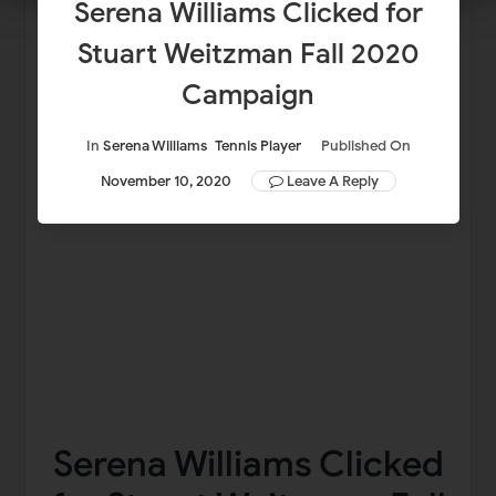
Serena Williams Clicked for
Stuart Weitzman Fall 2020
Campaign
In
Serena Williams
Tennis Player
Published On
November 10, 2020
Leave A Reply
Serena Williams Clicked