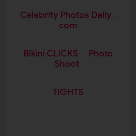
Celebrity Photos Daily .
com
Bikini CLICKS
Photo
Shoot
TIGHTS