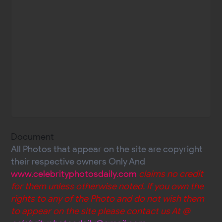
Document
All Photos that appear on the site are copyright
their respective owners Only And
www.celebrityphotosdaily.com
claims no credit
for them unless otherwise noted. If you own the
rights to any of the Photo and do not wish them
to appear on the site please contact us At @