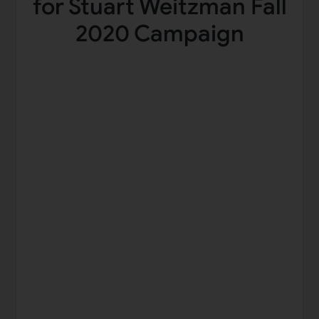
for Stuart Weitzman Fall
2020 Campaign