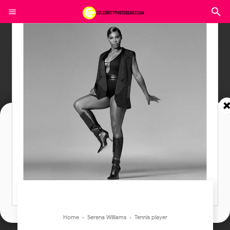
Join In Our Telegram Channel
To Get Latest Updates Join
Join
Home
›
Serena Williams
›
Tennis player