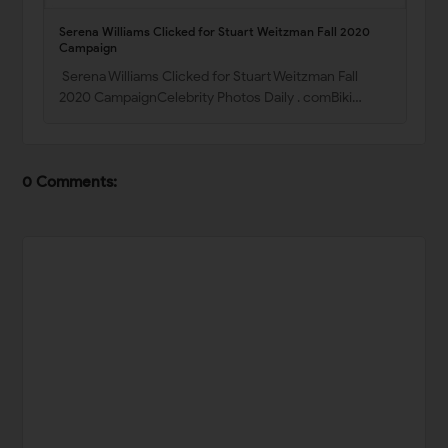
Serena Williams Clicked for Stuart Weitzman Fall 2020
Campaign
Serena Williams Clicked for Stuart Weitzman Fall
2020 CampaignCelebrity Photos Daily . comBiki…
0 Comments: