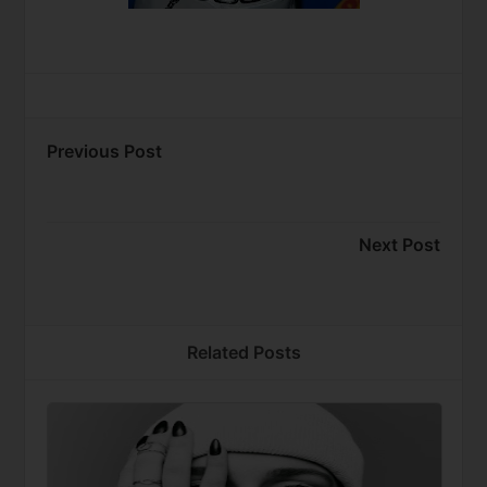
Previous Post
Next Post
Related Posts