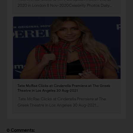
2020 in London 8 Nov-2020Celebrity Photos Daily…
Tate McRae Clicks at Cinderella Premiere at The Greek
Theatre in Los Angeles 30 Aug-2021
Tate McRae Clicks at Cinderella Premiere at The
Greek Theatre in Los Angeles 30 Aug-2021…
0 Comments: