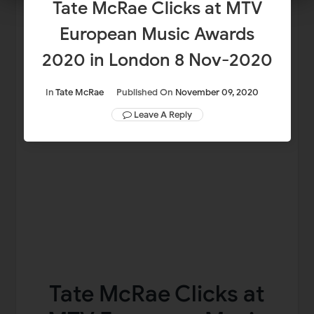
Tate McRae Clicks at MTV
European Music Awards
2020 in London 8 Nov-2020
In
Tate McRae
Published On
November 09, 2020
Leave A Reply
Tate McRae Clicks at