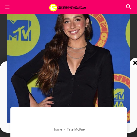
Join In Our Telegram Channel
To Get Latest Updates Join
Join
Home
›
Tate McRae