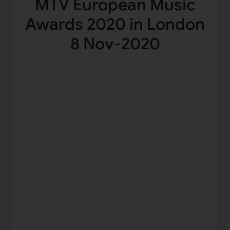
MTV European Music
Awards 2020 in London
8 Nov-2020