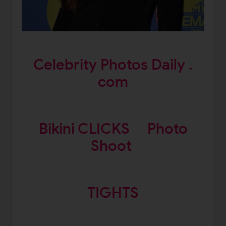
Celebrity Photos Daily .
com
Bikini CLICKS
Photo
Shoot
TIGHTS