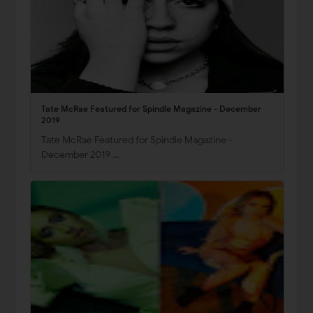
Tate McRae Featured for Spindle Magazine - December
2019
Tate McRae Featured for Spindle Magazine -
December 2019 …