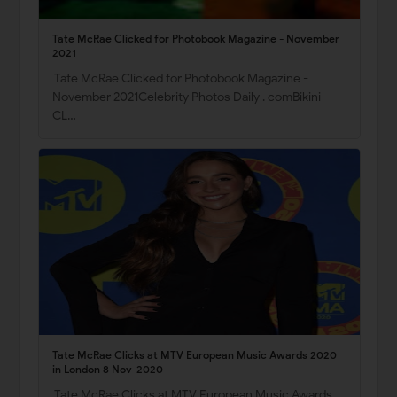
Tate McRae Clicked for Photobook Magazine - November
2021
Tate McRae Clicked for Photobook Magazine -
November 2021Celebrity Photos Daily . comBikini
CL…
Tate McRae Clicks at MTV European Music Awards 2020
in London 8 Nov-2020
Tate McRae Clicks at MTV European Music Awards