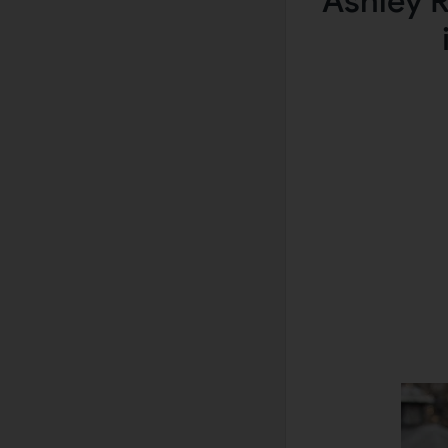
Ashley R