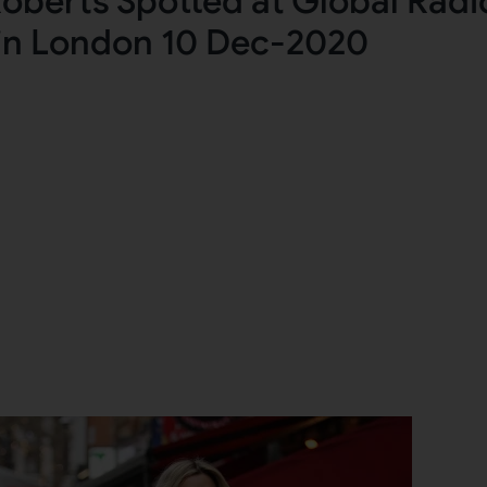
oberts Spotted at Global Radi
in London 10 Dec-2020