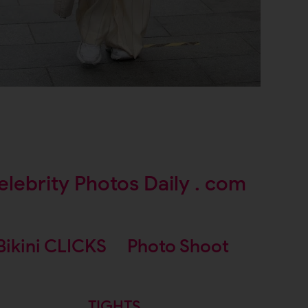
elebrity Photos Daily . com
Bikini CLICKS
Photo Shoot
TIGHTS