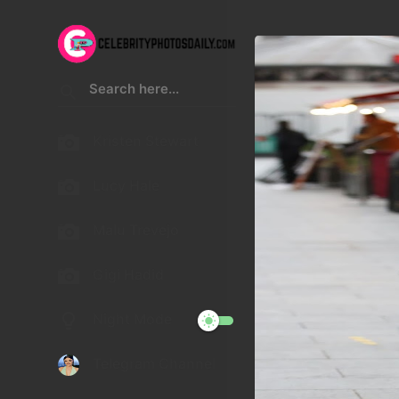
Kristen Stewart
Lucy Hale
Malu Trevejo
Gigi Hadid
Night Mode
Telegram Channel