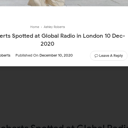
Home
›
Ashley Roberts
erts Spotted at Global Radio in London 10 Dec-
2020
oberts
Published On
December 10, 2020
Leave A Reply