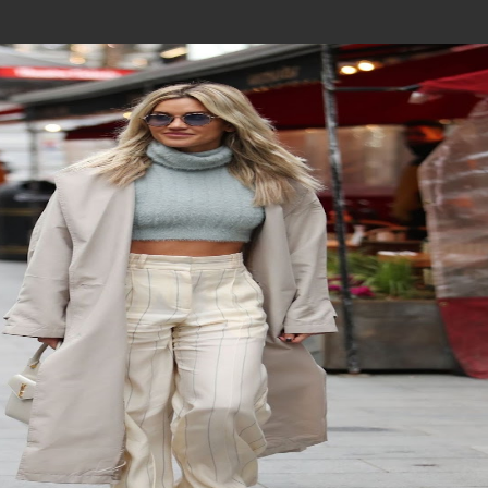
Join In Our Telegram Channel
To Get Latest Updates Join
Join