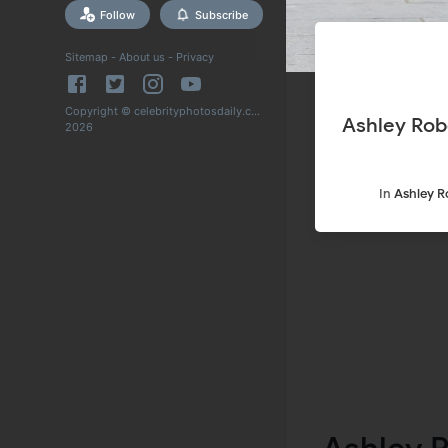
Follow
Subscribe
Sitemap
-
About us
-
Privacy
Copyright © celebrityphotosdaily.com
Ashley Rob
2026
In
Ashley R