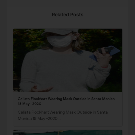
Related Posts
Calista Flockhart Wearing Mask Outside in Santa Monica
18 May -2020
Calista Flockhart Wearing Mask Outside in Santa
Monica 18 May -2020 …