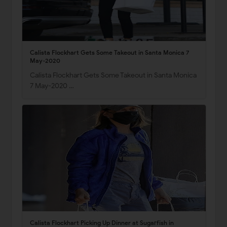
Calista Flockhart Gets Some Takeout in Santa Monica 7
May-2020
Calista Flockhart Gets Some Takeout in Santa Monica
7 May-2020 …
Calista Flockhart Picking Up Dinner at Sugarfish in