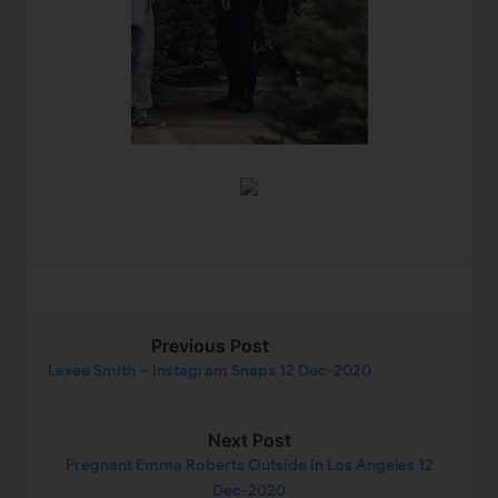
Previous Post
Lexee Smith – Instagram Snaps 12 Dec-2020
Next Post
Pregnant Emma Roberts Outside in Los Angeles 12
Dec-2020