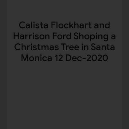
Calista Flockhart and
Harrison Ford Shoping a
Christmas Tree in Santa
Monica 12 Dec-2020