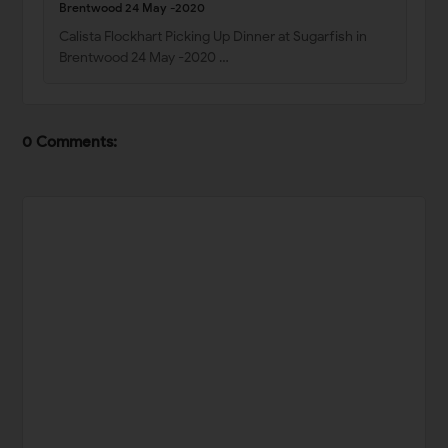
Brentwood 24 May -2020
Calista Flockhart Picking Up Dinner at Sugarfish in
Brentwood 24 May -2020 …
0 Comments: