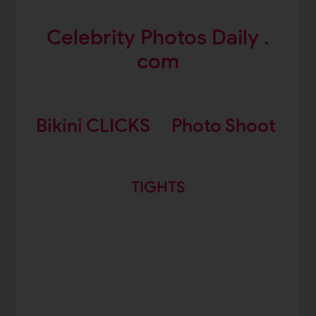
Celebrity Photos Daily .
com
Bikini CLICKS
Photo Shoot
TIGHTS