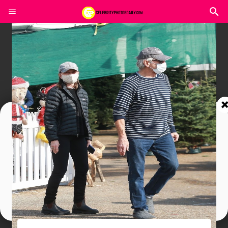
Join In Our Telegram Channel
To Get Latest Updates Join
Join