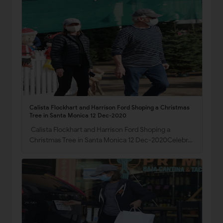
Calista Flockhart and Harrison Ford Shoping a Christmas
Tree in Santa Monica 12 Dec-2020
Calista Flockhart and Harrison Ford Shoping a
Christmas Tree in Santa Monica 12 Dec-2020Celebr…