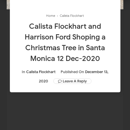
Home
›
Calista Flockhart
Calista Flockhart and
Harrison Ford Shoping a
Christmas Tree in Santa
Monica 12 Dec-2020
In
Calista Flockhart
Published On
December 13,
2020
Leave A Reply