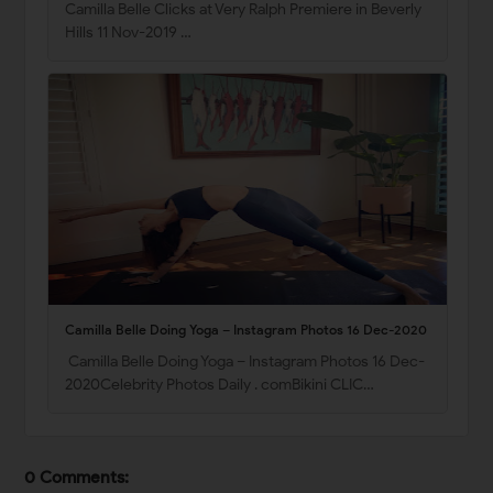
Camilla Belle Clicks at Very Ralph Premiere in Beverly
Hills 11 Nov-2019 …
Camilla Belle Doing Yoga – Instagram Photos 16 Dec-2020
Camilla Belle Doing Yoga – Instagram Photos 16 Dec-
2020Celebrity Photos Daily . comBikini CLIC…
0 Comments: