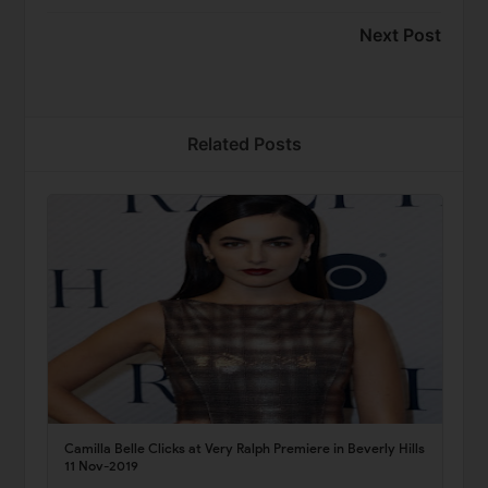
Next Post
Related Posts
Camilla Belle Clicks at Very Ralph Premiere in Beverly Hills
11 Nov-2019