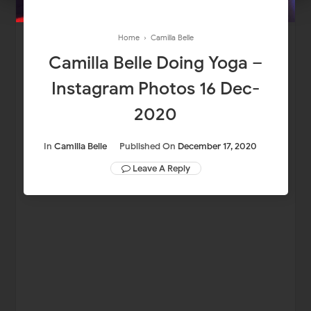
Home
›
Camilla Belle
Camilla Belle Doing Yoga –
Instagram Photos 16 Dec-
2020
In
Camilla Belle
Published On
December 17, 2020
Leave A Reply