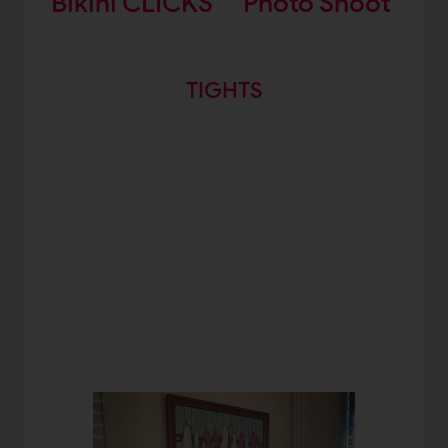
Bikini CLICKS
Photo Shoot
TIGHTS