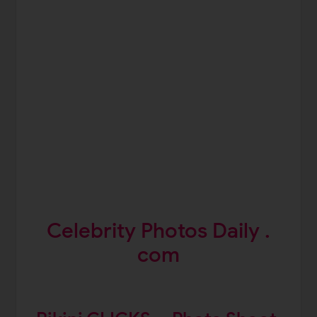
Celebrity Photos Daily .
com