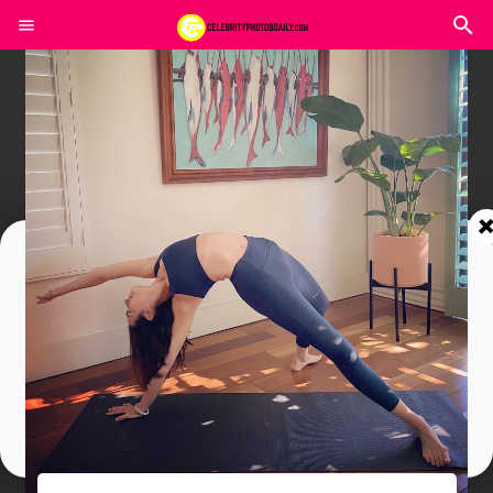
Join In Our Telegram Channel
To Get Latest Updates Join
Join