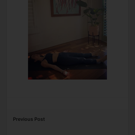
Previous Post