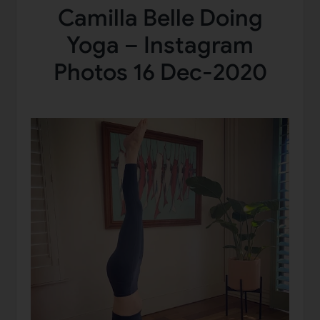
Camilla Belle Doing
Yoga – Instagram
Photos 16 Dec-2020