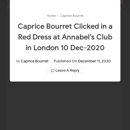
Home
›
Caprice Bourret
Caprice Bourret Clicked in a
Red Dress at Annabel’s Club
in London 10 Dec-2020
In
Caprice Bourret
Published On
December 11, 2020
Leave A Reply