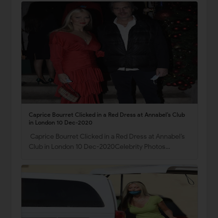
Caprice Bourret Clicked in a Red Dress at Annabel’s Club
in London 10 Dec-2020
Caprice Bourret Clicked in a Red Dress at Annabel’s
Club in London 10 Dec-2020Celebrity Photos…