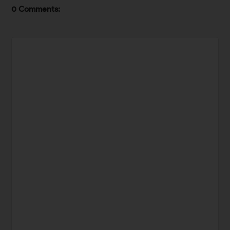
0 Comments: