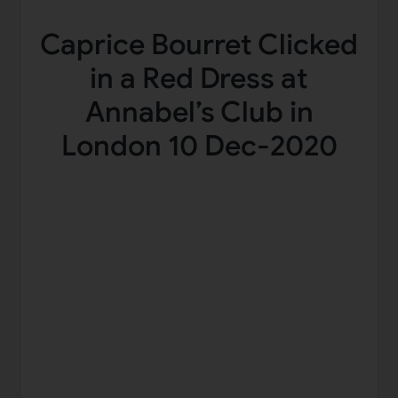
Caprice Bourret Clicked
in a Red Dress at
Annabel’s Club in
London 10 Dec-2020