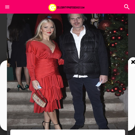
Join In Our Telegram Channel
To Get Latest Updates Join
Join