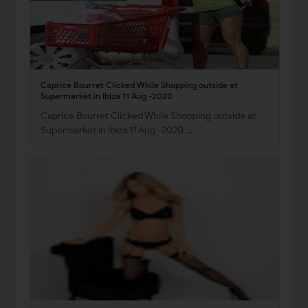
Caprice Bourret Clicked While Shopping outside at
Supermarket in Ibiza 11 Aug -2020
Caprice Bourret Clicked While Shopping outside at
Supermarket in Ibiza 11 Aug -2020 …