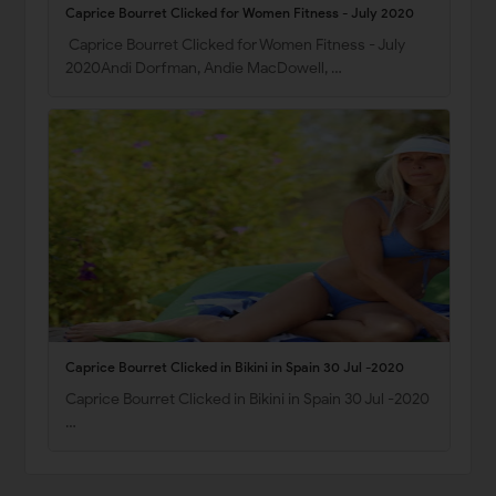
Caprice Bourret Clicked for Women Fitness - July 2020
Caprice Bourret Clicked for Women Fitness - July
2020Andi Dorfman, Andie MacDowell, …
Caprice Bourret Clicked in Bikini in Spain 30 Jul -2020
Caprice Bourret Clicked in Bikini in Spain 30 Jul -2020
…