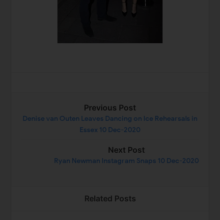
Previous Post
Denise van Outen Leaves Dancing on Ice Rehearsals in
Essex 10 Dec-2020
Next Post
Ryan Newman Instagram Snaps 10 Dec-2020
Related Posts