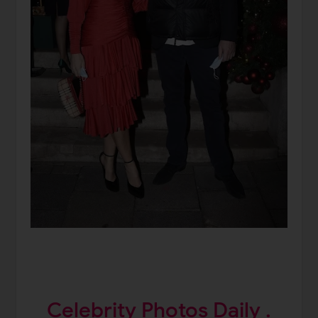
Celebrity Photos Daily .