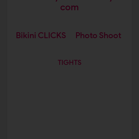
com
Bikini CLICKS
Photo Shoot
TIGHTS