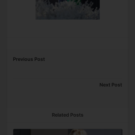
Previous Post
Next Post
Related Posts