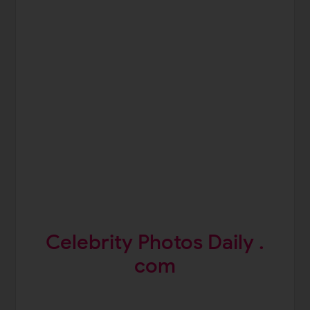
Celebrity Photos Daily .
com