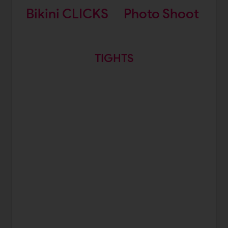
Bikini CLICKS
Photo Shoot
TIGHTS