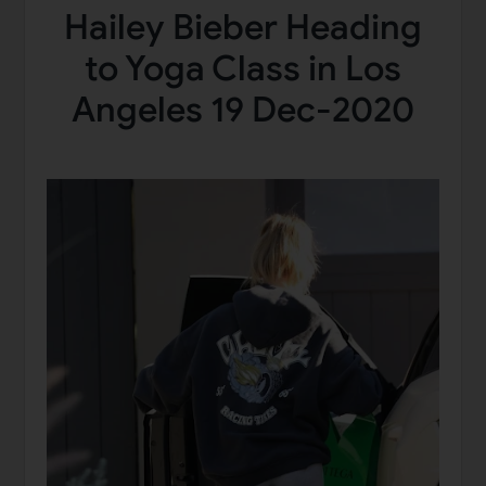
Hailey Bieber Heading
to Yoga Class in Los
Angeles 19 Dec-2020