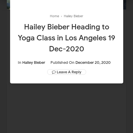
Home
›
Hailey Bieber
Hailey Bieber Heading to
Yoga Class in Los Angeles 19
Dec-2020
In
Hailey Bieber
Published On
December 20, 2020
Leave A Reply