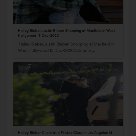
Hailey Bieber,Justin Bieber Shopping at Maxfield in West
Hollywood 15 Dec-2020
Hailey Bieber,Justin Bieber Shopping at Maxfield in
West Hollywood 15 Dec-2020Celebrity …
Hailey Bieber Clicks at a Pilates Class in Los Angeles 18