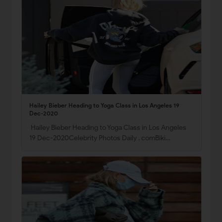
Hailey Bieber Heading to Yoga Class in Los Angeles 19
Dec-2020
Hailey Bieber Heading to Yoga Class in Los Angeles
19 Dec-2020Celebrity Photos Daily . comBiki…