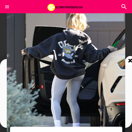
Join In Our Telegram Channel
To Get Latest Updates Join
Join