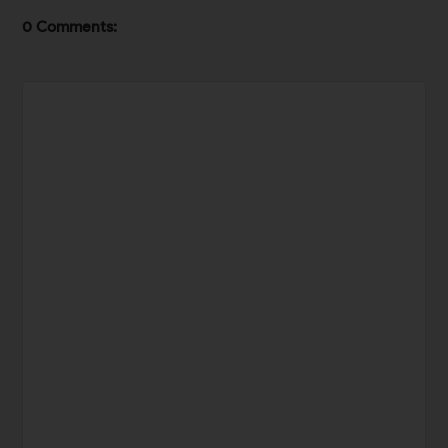
0 Comments: