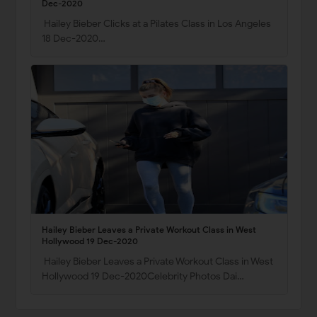
Dec-2020
Hailey Bieber Clicks at a Pilates Class in Los Angeles
18 Dec-2020…
Hailey Bieber Leaves a Private Workout Class in West
Hollywood 19 Dec-2020
Hailey Bieber Leaves a Private Workout Class in West
Hollywood 19 Dec-2020Celebrity Photos Dai…