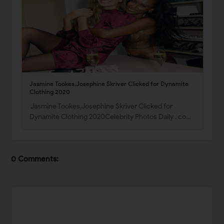
Jasmine Tookes,Josephine Skriver Clicked for Dynamite
Clothing 2020
Jasmine Tookes,Josephine Skriver Clicked for
Dynamite Clothing 2020Celebrity Photos Daily . co…
0 Comments: