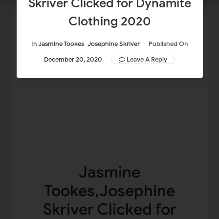
Skriver Clicked for Dynamite
Clothing 2020
In
Jasmine Tookes
Josephine Skriver
Published On
December 20, 2020
Leave A Reply
Jasmine
Tookes,Josephine
Skriver Clicked for