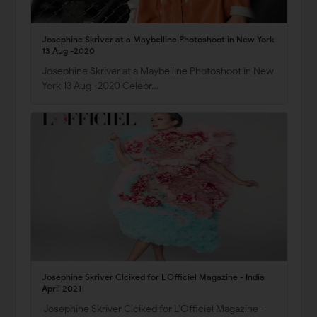
Josephine Skriver at a Maybelline Photoshoot in New York
13 Aug -2020
Josephine Skriver at a Maybelline Photoshoot in New
York 13 Aug -2020 Celebr…
Josephine Skriver Clciked for L’Officiel Magazine - India
April 2021
Josephine Skriver Clciked for L’Officiel Magazine -