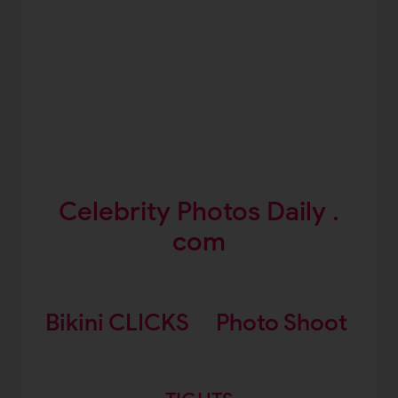
Celebrity Photos Daily .
com
Bikini CLICKS
Photo Shoot