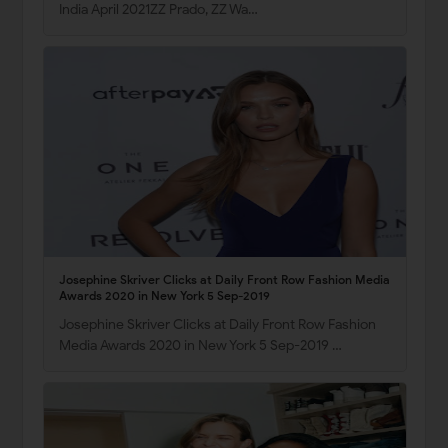
India April 2021ZZ Prado, ZZ Wa…
Josephine Skriver Clicks at Daily Front Row Fashion Media
Awards 2020 in New York 5 Sep-2019
Josephine Skriver Clicks at Daily Front Row Fashion
Media Awards 2020 in New York 5 Sep-2019 …