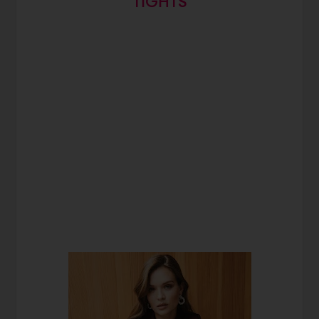
TIGHTS