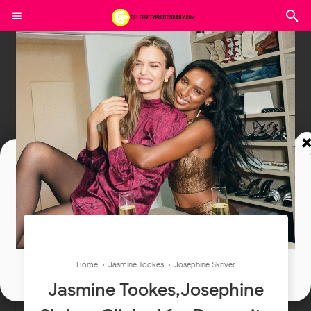
Join In Our Telegram Channel
To Get Latest Updates Join
Join
Home
›
Jasmine Tookes
›
Josephine Skriver
Jasmine Tookes,Josephine