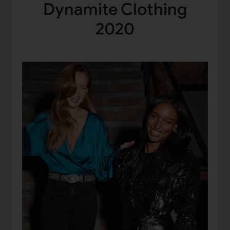
Dynamite Clothing
2020