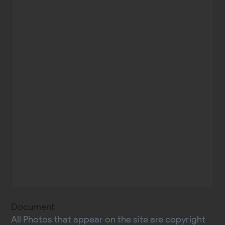
Document
All Photos that appear on the site are copyright