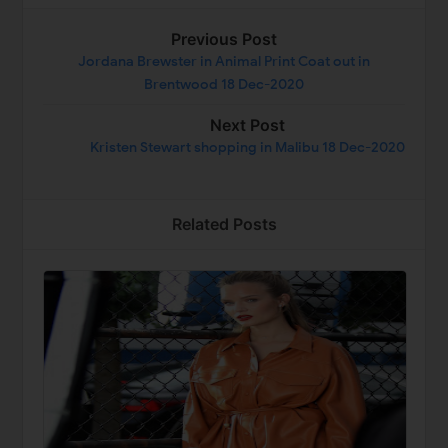
Previous Post
Jordana Brewster in Animal Print Coat out in
Brentwood 18 Dec-2020
Next Post
Kristen Stewart shopping in Malibu 18 Dec-2020
Related Posts