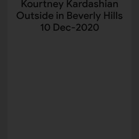
Kourtney Kardashian
Outside in Beverly Hills
10 Dec-2020