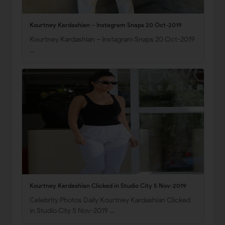
Kourtney Kardashian – Instagram Snaps 20 Oct-2019
Kourtney Kardashian – Instagram Snaps 20 Oct-2019
…
Kourtney Kardashian Clicked in Studio City 5 Nov-2019
Celebrity Photos Daily Kourtney Kardashian Clicked
in Studio City 5 Nov-2019 …