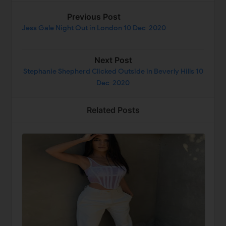
Previous Post
Jess Gale Night Out in London 10 Dec-2020
Next Post
Stephanie Shepherd Clicked Outside in Beverly Hills 10
Dec-2020
Related Posts