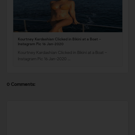
Kourtney Kardashian Clicked in Bikini at a Boat –
Instagram Pic 16 Jan-2020
Kourtney Kardashian Clicked in Bikini at a Boat –
Instagram Pic 16 Jan-2020 …
0 Comments: