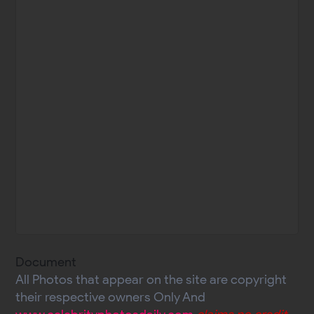
Document
All Photos that appear on the site are copyright
their respective owners Only And