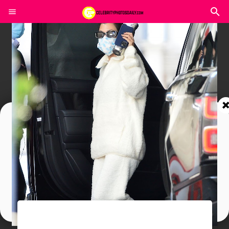
Join In Our Telegram Channel
To Get Latest Updates Join
Join