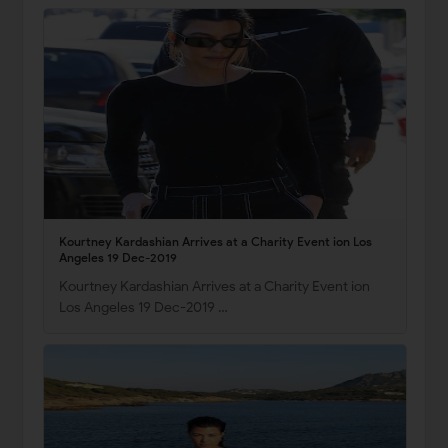
Kourtney Kardashian Arrives at a Charity Event ion Los
Angeles 19 Dec-2019
Kourtney Kardashian Arrives at a Charity Event ion
Los Angeles 19 Dec-2019 …