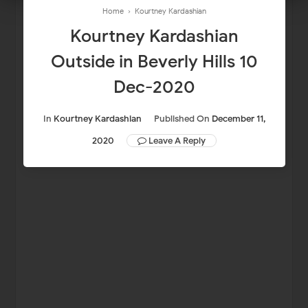
Home
›
Kourtney Kardashian
Kourtney Kardashian
Outside in Beverly Hills 10
Dec-2020
In
Kourtney Kardashian
Published On
December 11,
2020
Leave A Reply