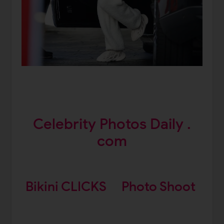
Celebrity Photos Daily .
com
Bikini CLICKS
Photo Shoot