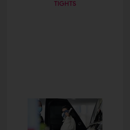
TIGHTS