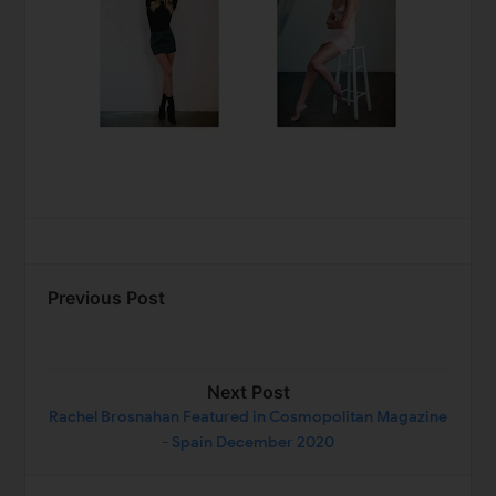
Previous Post
Next Post
Rachel Brosnahan Featured in Cosmopolitan Magazine
- Spain December 2020