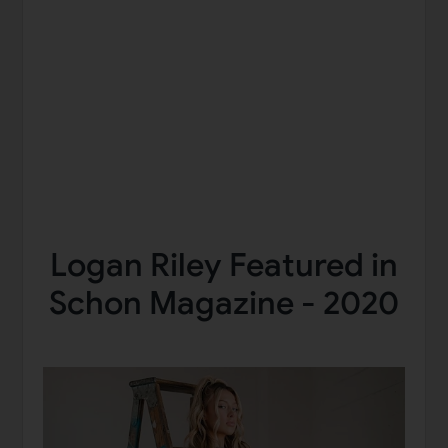
Logan Riley Featured in
Schon Magazine - 2020