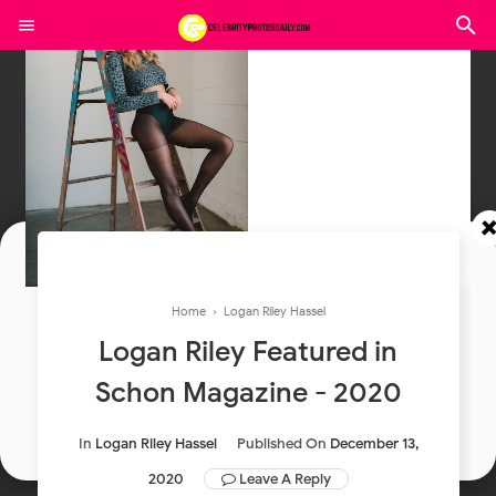
Join In Our Telegram Channel
Home
›
Logan Riley Hassel
To Get Latest Updates Join
Logan Riley Featured in
Schon Magazine - 2020
Join
In
Logan Riley Hassel
Published On
December 13,
2020
Leave A Reply