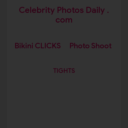
Celebrity Photos Daily .
com
Bikini CLICKS
Photo Shoot
TIGHTS