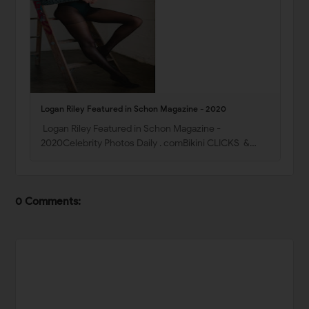
Logan Riley Featured in Schon Magazine - 2020
Logan Riley Featured in Schon Magazine -
2020Celebrity Photos Daily . comBikini CLICKS &…
0 Comments: