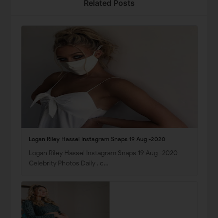
Related Posts
Logan Riley Hassel Instagram Snaps 19 Aug -2020
Logan Riley Hassel Instagram Snaps 19 Aug -2020
Celebrity Photos Daily . c…