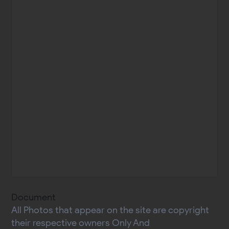
Document
All Photos that appear on the site are copyright
their respective owners Only And