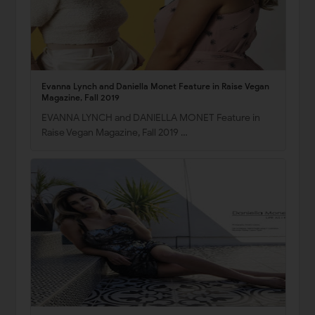
Evanna Lynch and Daniella Monet Feature in Raise Vegan
Magazine, Fall 2019
EVANNA LYNCH and DANIELLA MONET Feature in
Raise Vegan Magazine, Fall 2019 …