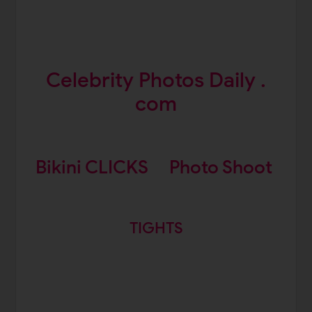
Celebrity Photos Daily .
com
Bikini CLICKS
Photo Shoot
TIGHTS