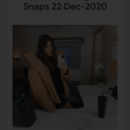
Snaps 22 Dec-2020