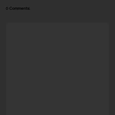
0 Comments: