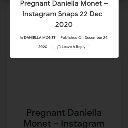
Pregnant Daniella Monet –
Instagram Snaps 22 Dec-
2020
In
DANIELLA MONET
Published On
December 24,
2020
Leave A Reply
Pregnant Daniella
Monet – Instagram