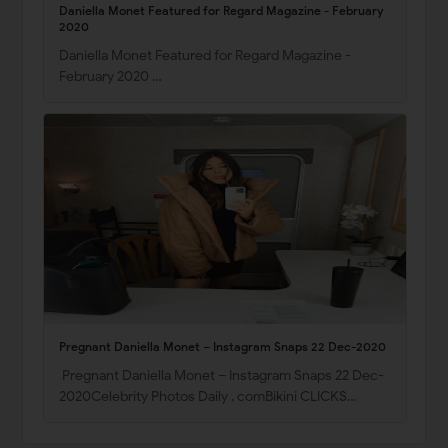
Daniella Monet Featured for Regard Magazine - February
2020
Daniella Monet Featured for Regard Magazine -
February 2020 …
Pregnant Daniella Monet – Instagram Snaps 22 Dec-2020
Pregnant Daniella Monet – Instagram Snaps 22 Dec-
2020Celebrity Photos Daily . comBikini CLICKS…