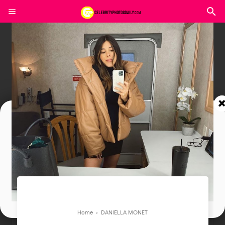
Join In Our Telegram Channel
To Get Latest Updates Join
Join
Home
›
DANIELLA MONET