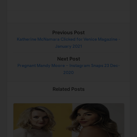
Previous Post
Katherine McNamara Clicked for Venice Magazine -
January 2021
Next Post
Pregnant Mandy Moore – Instagram Snaps 23 Dec-
2020
Related Posts