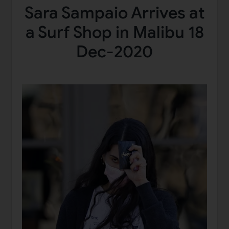
Sara Sampaio Arrives at
a Surf Shop in Malibu 18
Dec-2020