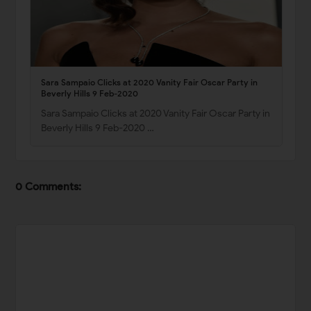
Sara Sampaio Clicks at 2020 Vanity Fair Oscar Party in
Beverly Hills 9 Feb-2020
Sara Sampaio Clicks at 2020 Vanity Fair Oscar Party in
Beverly Hills 9 Feb-2020 …
0 Comments: