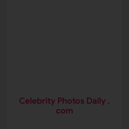
Celebrity Photos Daily .
com