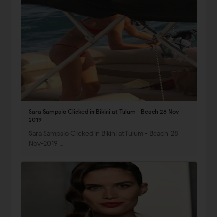
Sara Sampaio Clicked in Bikini at Tulum - Beach 28 Nov-
2019
Sara Sampaio Clicked in Bikini at Tulum - Beach 28
Nov-2019 …