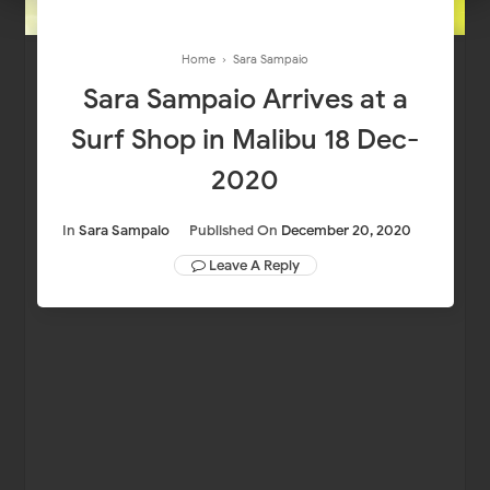
Home
›
Sara Sampaio
Sara Sampaio Arrives at a
Surf Shop in Malibu 18 Dec-
2020
In
Sara Sampaio
Published On
December 20, 2020
Leave A Reply