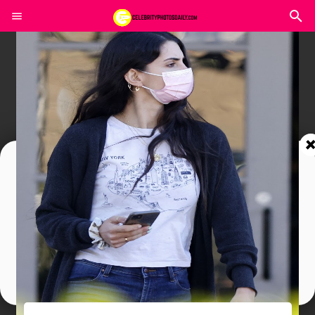
Join In Our Telegram Channel
To Get Latest Updates Join
Join