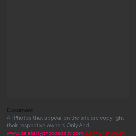
Document
All Photos that appear on the site are copyright
their respective owners Only And
www.celebrityphotosdaily.com
claims no credit