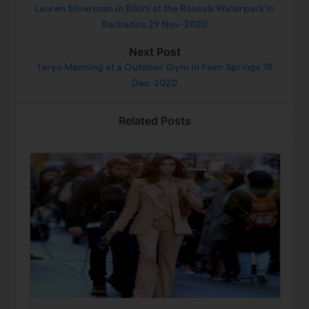
Lauren Silverman in Bikini at the Rascals Waterpark in
Barbados 29 Nov-2020
Next Post
Taryn Manning at a Outdoor Gym in Palm Springs 18
Dec-2020
Related Posts