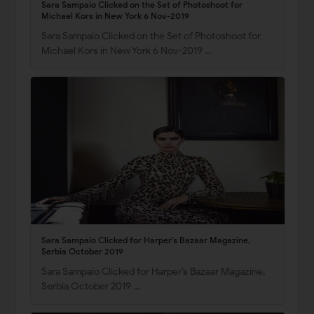
Sara Sampaio Clicked on the Set of Photoshoot for
Michael Kors in New York 6 Nov-2019
Sara Sampaio Clicked on the Set of Photoshoot for
Michael Kors in New York 6 Nov-2019 …
Sara Sampaio Clicked for Harper’s Bazaar Magazine,
Serbia October 2019
Sara Sampaio Clicked for Harper’s Bazaar Magazine,
Serbia October 2019 …