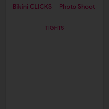
Bikini CLICKS
Photo Shoot
TIGHTS