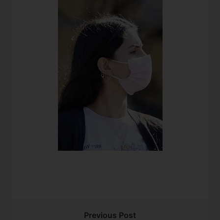
Previous Post