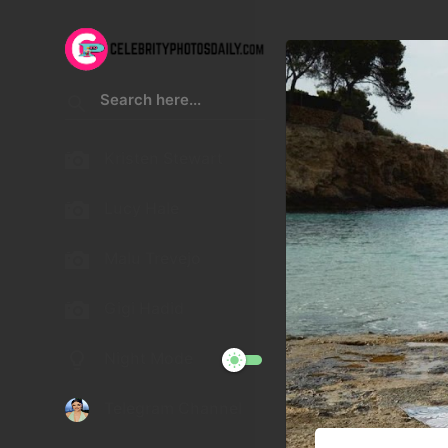
Kristen Stewart
Lucy Hale
Malu Trevejo
Gigi Hadid
Night Mode
Telegram Channel