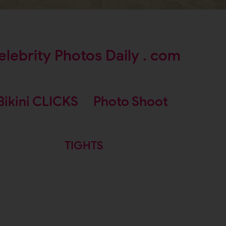
elebrity Photos Daily . com
Bikini CLICKS
Photo Shoot
TIGHTS