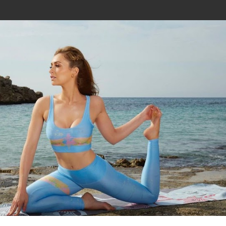
Join In Our Telegram Channel
To Get Latest Updates Join
Join