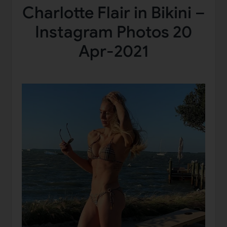
Charlotte Flair in Bikini –
Instagram Photos 20
Apr-2021