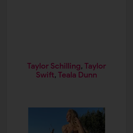
Taylor Schilling
,
Taylor
Swift
,
Teala Dunn