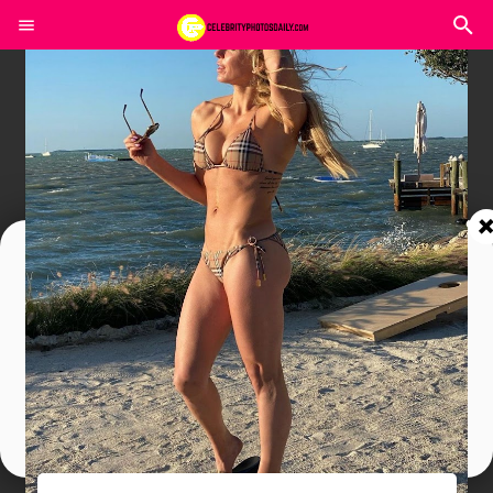
Join In Our Telegram Channel
To Get Latest Updates Join
Join