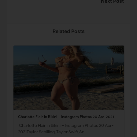
Next Post
Related Posts
Charlotte Flair in Bikini – Instagram Photos 20 Apr-2021
Charlotte Flair in Bikini – Instagram Photos 20 Apr-
2021Taylor Schilling, Taylor Swift,&n…