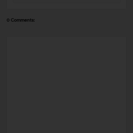
0 Comments: