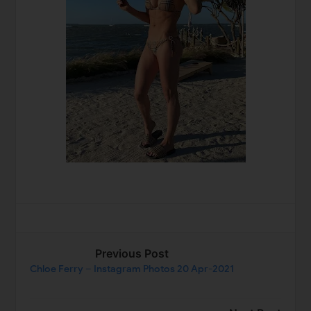
Previous Post
Chloe Ferry – Instagram Photos 20 Apr-2021