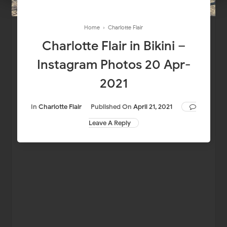
Home
›
Charlotte Flair
Charlotte Flair in Bikini –
Instagram Photos 20 Apr-
2021
In
Charlotte Flair
Published On
April 21, 2021
Leave A Reply