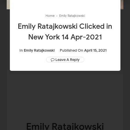
Home
›
Emily Ratajkowski
Emily Ratajkowski Clicked in
New York 14 Apr-2021
In
Emily Ratajkowski
Published On
April 15, 2021
Leave A Reply
Emily Ratajkowski