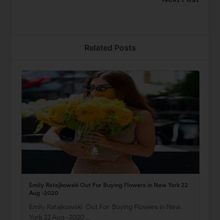
Related Posts
Emily Ratajkowski Out For Buying Flowers in New York 22
Aug -2020
Emily Ratajkowski Out For Buying Flowers in New
York 22 Aug -2020 …