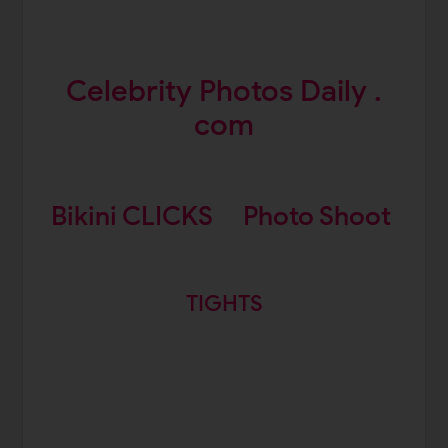
Celebrity Photos Daily .
com
Bikini CLICKS
Photo Shoot
TIGHTS