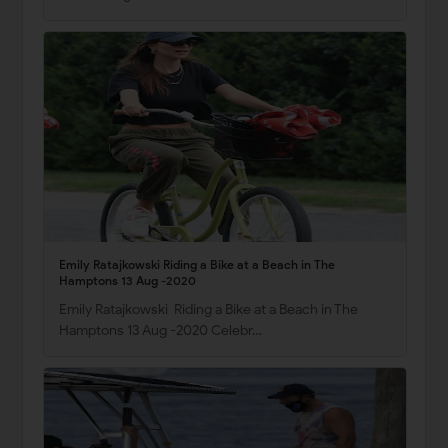
Emily Ratajkowski Riding a Bike at a Beach in The
Hamptons 13 Aug -2020
Emily Ratajkowski Riding a Bike at a Beach in The
Hamptons 13 Aug -2020 Celebr…