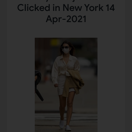
Clicked in New York 14
Apr-2021