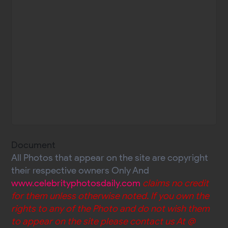
Document
All Photos that appear on the site are copyright
their respective owners Only And
www.celebrityphotosdaily.com
claims no credit
for them unless otherwise noted. If you own the
rights to any of the Photo and do not wish them
to appear on the site please contact us At @