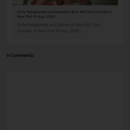
Emily Ratajkowski and Sebastian Bear McClard Outside in
New York 15 Aug -2020
Emily Ratajkowski and Sebastian Bear McClard
Outside in New York 15 Aug -2020 …
0 Comments: