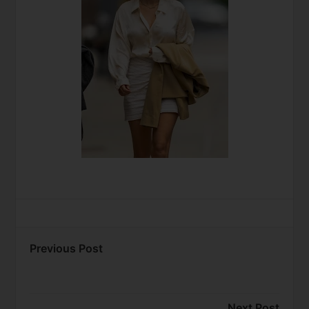
Previous Post
Next Post