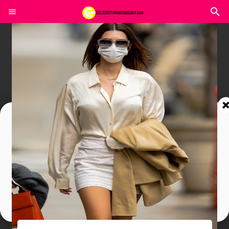
Join In Our Telegram Channel
To Get Latest Updates Join
Join