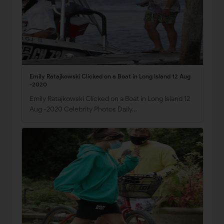
Emily Ratajkowski Clicked on a Boat in Long Island 12 Aug
-2020
Emily Ratajkowski Clicked on a Boat in Long Island 12
Aug -2020 Celebrity Photos Daily…