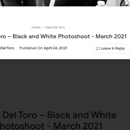
Home
›
Kara Del Toro
oro – Black and White Photoshoot - March 2021
 Del Toro
Published On
April 24, 2021
Leave A Reply
 Del Toro – Black and White
hotoshoot - March 2021