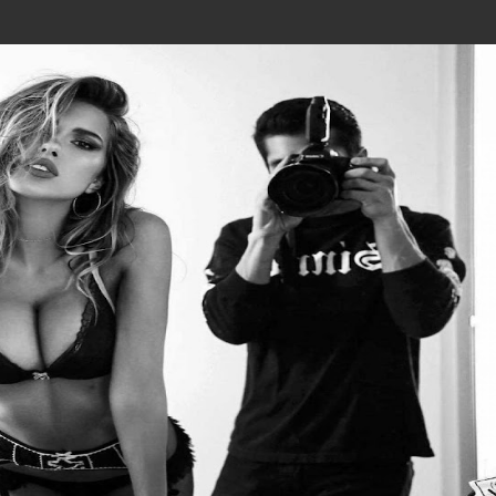
Join In Our Telegram Channel
To Get Latest Updates Join
Join