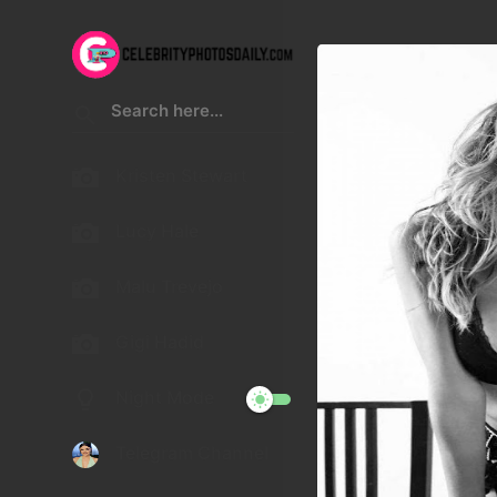
Kristen Stewart
Lucy Hale
Malu Trevejo
Gigi Hadid
Night Mode
Telegram Channel