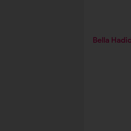
Bella Hadi