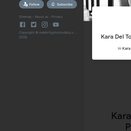
Follow
Subscribe
Sitemap
-
About us
-
Privacy
Copyright © celebrityphotosdaily.com
Kara Del T
2026
In
Kara
Kara
P