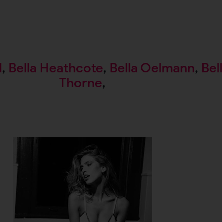
d
,
Bella Heathcote
,
Bella Oelmann
,
Bel
Thorne
,