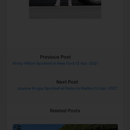
Previous Post
Nicky Hilton Spotted in New York 12 Apr-2021
Next Post
Joanna Krupa Spotted at Nobu in Malibu 12 Apr-2021
Related Posts