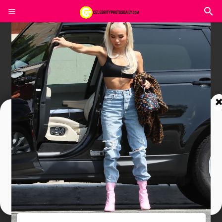
Join In Our Telegram Channel
To Get Latest Updates Join
Join