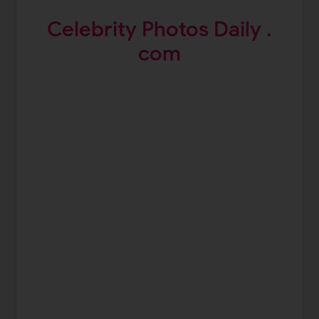
Celebrity Photos Daily .
com