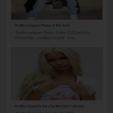
Pia Mia Instagram Photos 15 Mar-2022
Pia Mia Instagram Photos 15 Mar-2022Celebrity
Photos Daily . comBikini CLICKS &nb…
Pia Mia Clicked for Ass x Pia Mia 2020 Collection