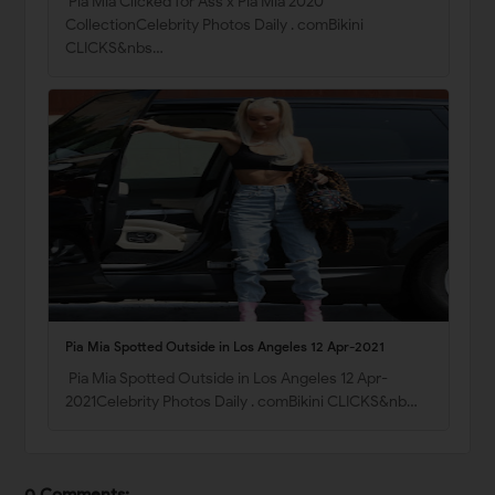
Pia Mia Clicked for Ass x Pia Mia 2020
CollectionCelebrity Photos Daily . comBikini
CLICKS&nbs…
Pia Mia Spotted Outside in Los Angeles 12 Apr-2021
Pia Mia Spotted Outside in Los Angeles 12 Apr-
2021Celebrity Photos Daily . comBikini CLICKS&nb…