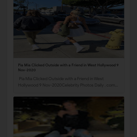
Pia Mia Clicked Outside with a Friend in West Hollywood 9
Nov-2020
Pia Mia Clicked Outside with a Friend in West
Hollywood 9 Nov-2020Celebrity Photos Daily . com…