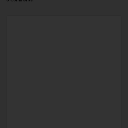
0 Comments: