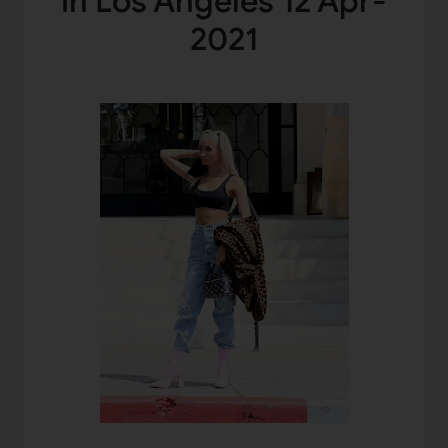
in Los Angeles 12 Apr-
2021