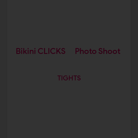
Bikini CLICKS
Photo Shoot
TIGHTS