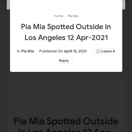
Home
›
Pia Mia
Pia Mia Spotted Outside in
Los Angeles 12 Apr-2021
In
Pia Mia
Published On
April 13, 2021
Leave A
Reply
Pia Mia Spotted Outside