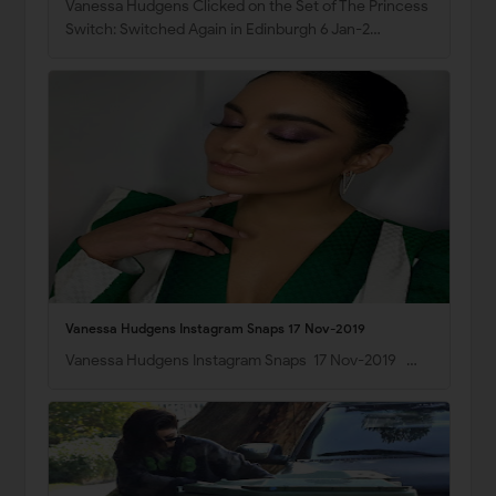
Vanessa Hudgens Clicked on the Set of The Princess
Switch: Switched Again in Edinburgh 6 Jan-2…
Vanessa Hudgens Instagram Snaps 17 Nov-2019
Vanessa Hudgens Instagram Snaps 17 Nov-2019 …