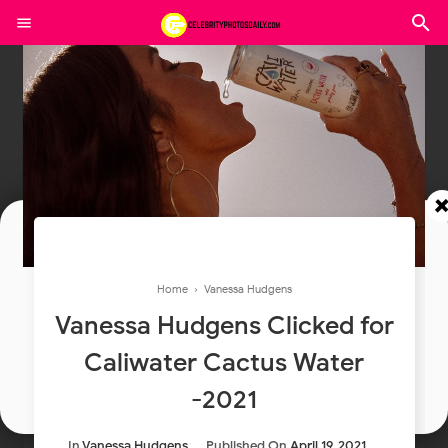
Join In Our Telegram Channel
Home
›
Vanessa Hudgens
To Get Latest Updates Join
Vanessa Hudgens Clicked for
Caliwater Cactus Water
Join
-2021
In
Vanessa Hudgens
Published On
April 19, 2021