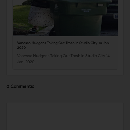
Vanessa Hudgens Taking Out Trash in Studio City 14 Jan-
2020
Vanessa Hudgens Taking Out Trash in Studio City 14
Jan-2020 …
0 Comments: