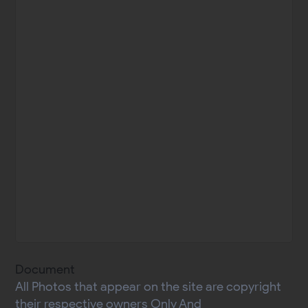
Document
All Photos that appear on the site are copyright
their respective owners Only And