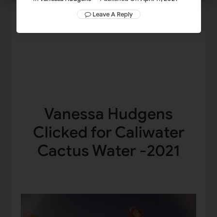
Leave A Reply
Vanessa Hudgens
Clicked for Caliwater
Cactus Water -2021