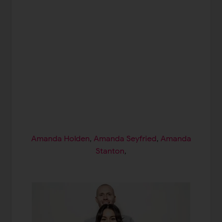
Amanda Holden
,
Amanda Seyfried
,
Amanda
Stanton
,