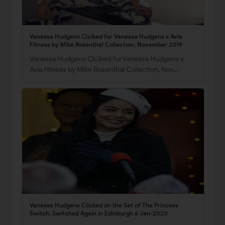
Vanessa Hudgens Clciked for Vanessa Hudgens x Avia
Fitness by Mike Rosenthal Collection, November 2019
Vanessa Hudgens Clciked for Vanessa Hudgens x
Avia Fitness by Mike Rosenthal Collection, Nov…
Vanessa Hudgens Clicked on the Set of The Princess
Switch: Switched Again in Edinburgh 6 Jan-2020