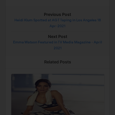
Previous Post
Heidi Klum Spotted at AGT Taping in Los Angeles 18
Apr-2021
Next Post
Emma Watson Featured in TV Media Magazine - April
2021
Related Posts