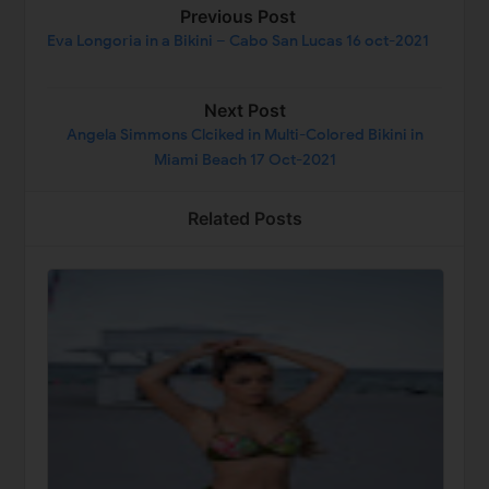
Previous Post
Eva Longoria in a Bikini – Cabo San Lucas 16 oct-2021
Next Post
Angela Simmons Clciked in Multi-Colored Bikini in
Miami Beach 17 Oct-2021
Related Posts