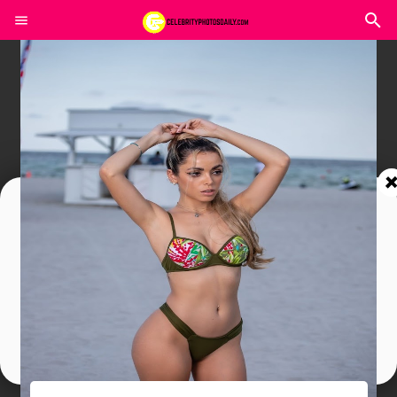
Join In Our Telegram Channel
To Get Latest Updates Join
Join