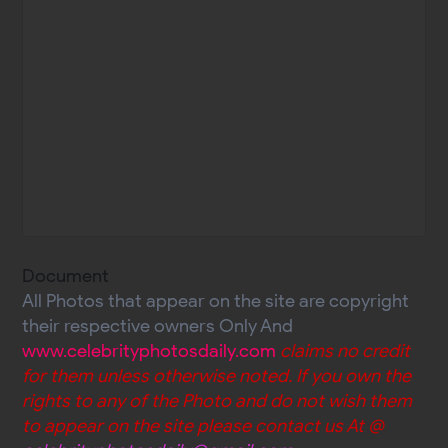
Document
All Photos that appear on the site are copyright
their respective owners Only And
www.celebrityphotosdaily.com
claims no credit
for them unless otherwise noted. If you own the
rights to any of the Photo and do not wish them
to appear on the site please contact us At @