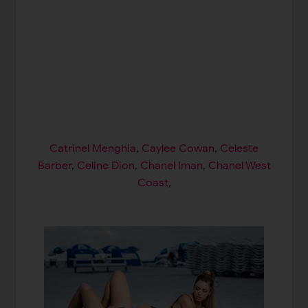
Catrinel Menghia
,
Caylee Cowan
,
Celeste
Barber
,
Celine Dion
,
Chanel Iman
,
Chanel West
Coast
,