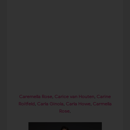
Caremella Rose
,
Carice van Houten
,
Carine
Roitfeld
,
Carla Ginola
,
Carla Howe
,
Carmella
Rose
,