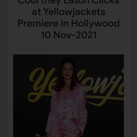
Courtney Eaton Clicks
at Yellowjackets
Premiere in Hollywood
10 Nov-2021