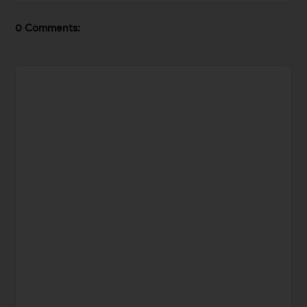
0 Comments: