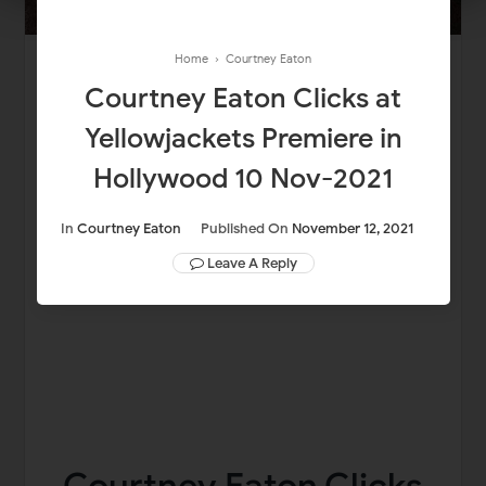
Home
›
Courtney Eaton
Courtney Eaton Clicks at
Yellowjackets Premiere in
Hollywood 10 Nov-2021
In
Courtney Eaton
Published On
November 12, 2021
Leave A Reply