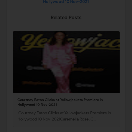
Hollywood 10 Nov-2021
Related Posts
Courtney Eaton Clicks at Yellowjackets Premiere in
Hollywood 10 Nov-2021
Courtney Eaton Clicks at Yellowjackets Premiere in
Hollywood 10 Nov-2021Caremella Rose, C…