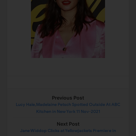
Previous Post
Lucy Hale,Madelaine Petsch Spotted Outside At ABC
Kitchen in New York 11 Nov-2021
Next Post
Jane Widdop Clicks at Yellowjackets Premiere in