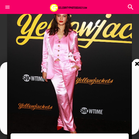
Join In Our Telegram Channel
To Get Latest Updates Join
Join