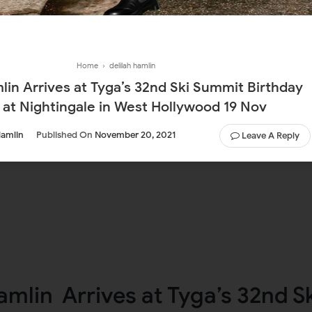
Home
›
delilah hamlin
ummit Birthday
 at Nightingale in West Hollywood 19 Nov
Hamlin
Published On
November 20, 2021
Leave A Reply
amlin Arrives at Tyga’s 32nd S