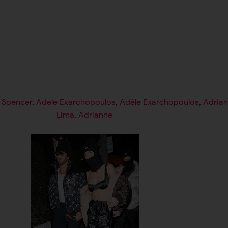
l Spencer
,
Adele Exarchopoulos
,
Adèle Exarchopoulos
,
Adria
Lima
,
Adrianne