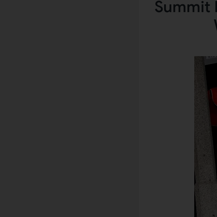
Summit B