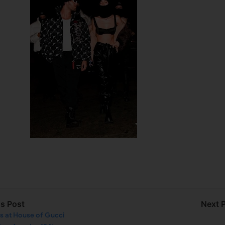
us Post
Next 
ks at House of Gucci