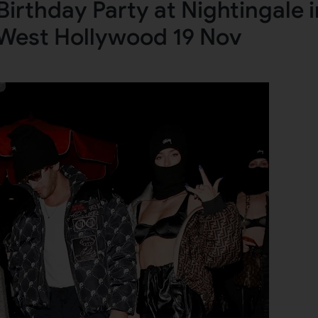
irthday Party at Nightingale i
West Hollywood 19 Nov