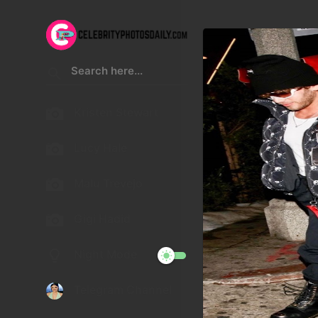
Kristen Stewart
Lucy Hale
Malu Trevejo
Gigi Hadid
Night Mode
Telegram Channel