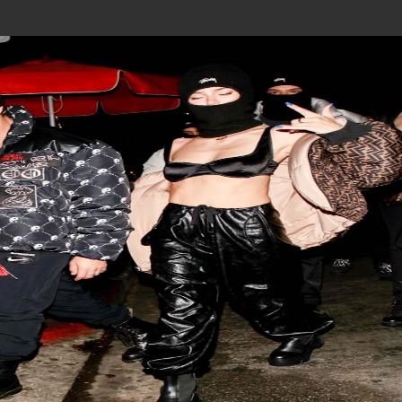
Join In Our Telegram Channel
To Get Latest Updates Join
Join