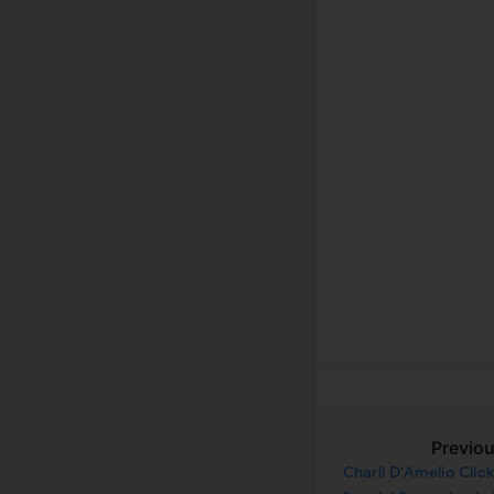
Previo
Charli D'Amelio Clic