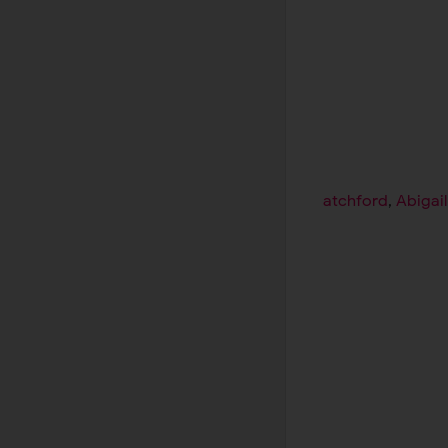
atchford
,
Abigai