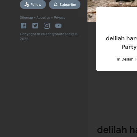
Follow
Subscribe
Sitemap
-
About us
-
Privacy
Copyright © celebrityphotosdaily.com
delilah hamlin Arrives at Tyga’s 32nd Ski S
2026
Party
In
Delilah 
delilah h