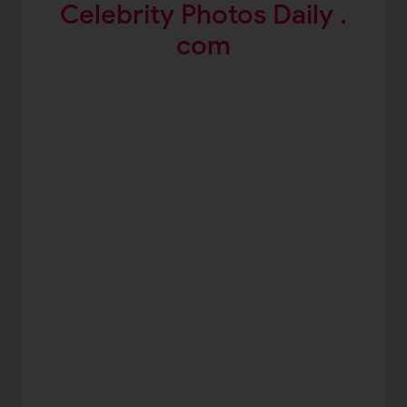
Celebrity Photos Daily .
com