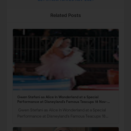
Related Posts
Gwen Stefani as Alice In Wonderland at a Special
Performance at Disneyland’s Famous Teacups 18 Nov-
2021
Gwen Stefani as Alice In Wonderland at a Special
Performance at Disneyland’s Famous Teacups 18…