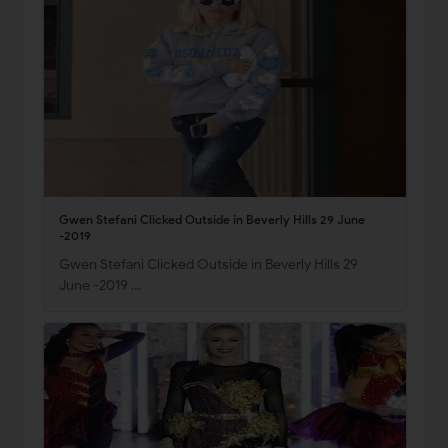
Gwen Stefani Clicked Outside in Beverly Hills 29 June
-2019
Gwen Stefani Clicked Outside in Beverly Hills 29
June -2019 …