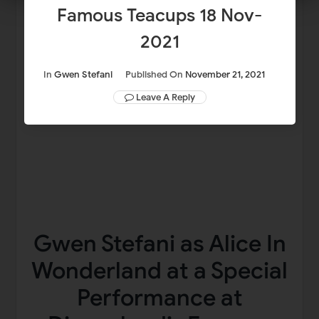
Famous Teacups 18 Nov-
2021
In
Gwen Stefani
Published On
November 21, 2021
Leave A Reply
Gwen Stefani as Alice In
Wonderland at a Special
Performance at