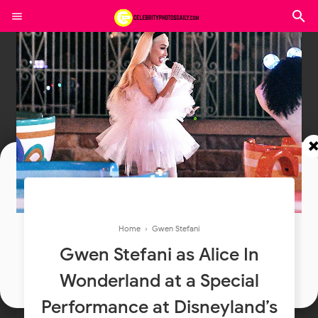
Join In Our Telegram Channel
To Get Latest Updates Join
Home
›
Gwen Stefani
Gwen Stefani as Alice In
Join
Wonderland at a Special
Performance at Disneyland’s