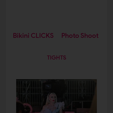
Bikini CLICKS
Photo Shoot
TIGHTS