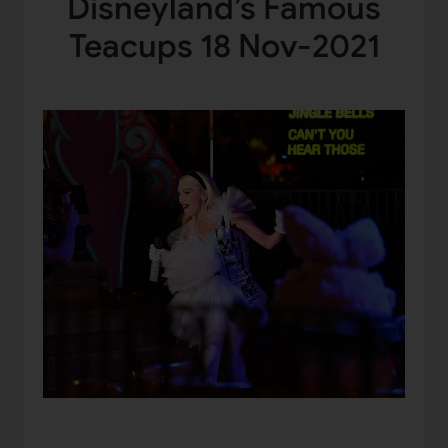
Disneyland’s Famous
Teacups 18 Nov-2021