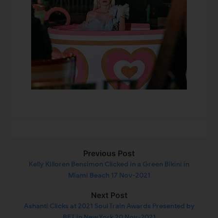
Previous Post
Kelly Killoren Bensimon Clicked in a Green Bikini in
Miami Beach 17 Nov-2021
Next Post
Ashanti Clicks at 2021 Soul Train Awards Presented by
BET in New York 20 Nov-2021