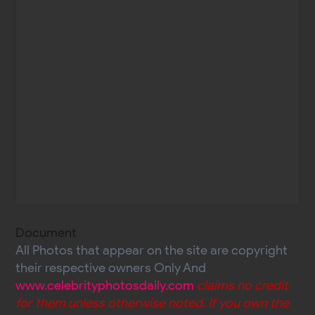
Document
All Photos that appear on the site are copyright
their respective owners Only And
www.celebrityphotosdaily.com
claims no credit
for them unless otherwise noted. If you own the