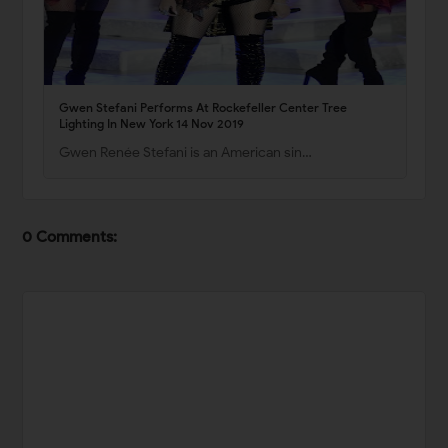
Gwen Stefani Performs At Rockefeller Center Tree
Lighting In New York 14 Nov 2019
Gwen Renée Stefani is an American sin…
0 Comments: