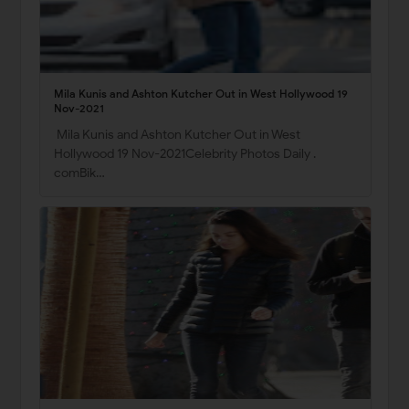
Mila Kunis and Ashton Kutcher Out in West Hollywood 19
Nov-2021
Mila Kunis and Ashton Kutcher Out in West
Hollywood 19 Nov-2021Celebrity Photos Daily .
comBik…