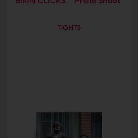
Bikini CLICKS
Photo Shoot
TIGHTS