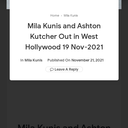
Home
›
Mila Kunis
Mila Kunis and Ashton
Kutcher Out in West
Hollywood 19 Nov-2021
In
Mila Kunis
Published On
November 21, 2021
Leave A Reply