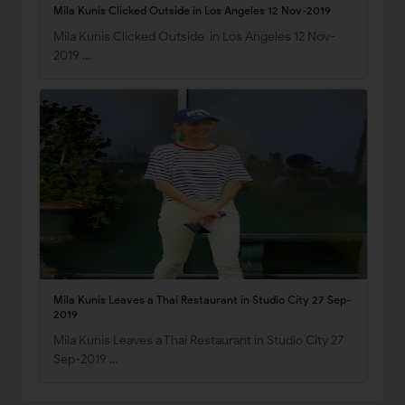
Mila Kunis Clicked Outside in Los Angeles 12 Nov-2019
Mila Kunis Clicked Outside in Los Angeles 12 Nov-
2019 …
Mila Kunis Leaves a Thai Restaurant in Studio City 27 Sep-
2019
Mila Kunis Leaves a Thai Restaurant in Studio City 27
Sep-2019 …