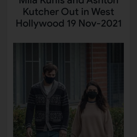
Mila Kunis and Ashton
Kutcher Out in West
Hollywood 19 Nov-2021