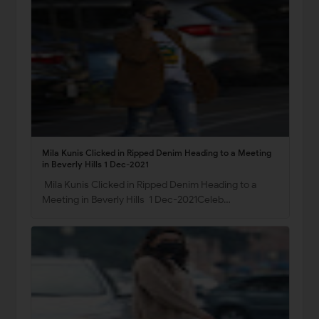
Mila Kunis Clicked in Ripped Denim Heading to a Meeting
in Beverly Hills 1 Dec-2021
Mila Kunis Clicked in Ripped Denim Heading to a
Meeting in Beverly Hills 1 Dec-2021Celeb…