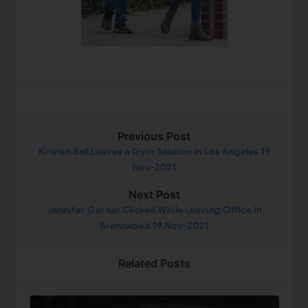
Previous Post
Kristen Bell Leaves a Gym Session in Los Angeles 19
Nov-2021
Next Post
Jennifer Garner Clicked While Leaving Office in
Brentwood 19 Nov-2021
Related Posts