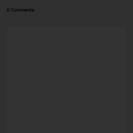
0 Comments: