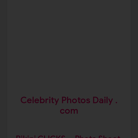
Celebrity Photos Daily .
com