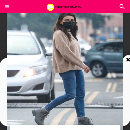
Join In Our Telegram Channel
To Get Latest Updates Join
Join