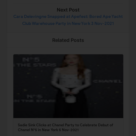
Next Post
Cara Delevingne Snapped at Apefest: Bored Ape Yacht
Club Warehouse Party in New York 3 Nov-2021
Related Posts
Sadie Sink Clicks at Chanel Party to Celebrate Debut of
Chanel N°5 in New York 5 Nov-2021