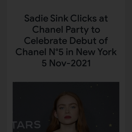
Sadie Sink Clicks at
Chanel Party to
Celebrate Debut of
Chanel N°5 in New York
5 Nov-2021