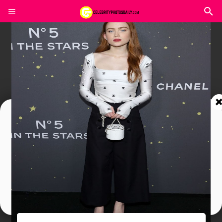
Join In Our Telegram Channel
To Get Latest Updates Join
Join