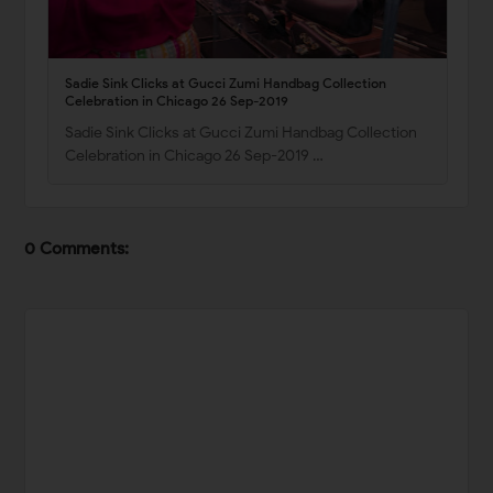
Sadie Sink Clicks at Gucci Zumi Handbag Collection
Celebration in Chicago 26 Sep-2019
Sadie Sink Clicks at Gucci Zumi Handbag Collection
Celebration in Chicago 26 Sep-2019 …
0 Comments: