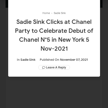
Home
›
Sadie Sink
Sadie Sink Clicks at Chanel
Party to Celebrate Debut of
Chanel N°5 in New York 5
Nov-2021
In
Sadie Sink
Published On
November 07, 2021
Leave A Reply