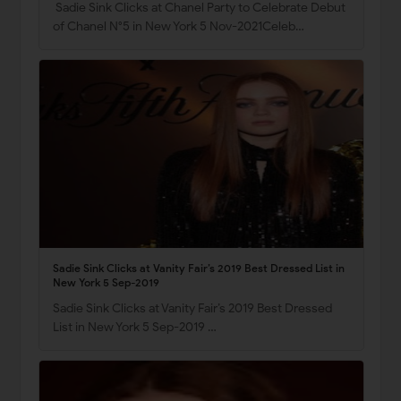
Sadie Sink Clicks at Chanel Party to Celebrate Debut
of Chanel N°5 in New York 5 Nov-2021Celeb…
Sadie Sink Clicks at Vanity Fair’s 2019 Best Dressed List in
New York 5 Sep-2019
Sadie Sink Clicks at Vanity Fair’s 2019 Best Dressed
List in New York 5 Sep-2019 …