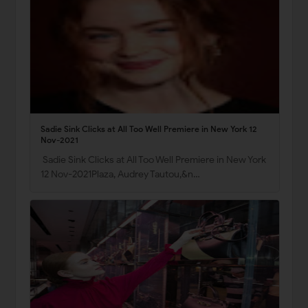
Sadie Sink Clicks at All Too Well Premiere in New York 12
Nov-2021
Sadie Sink Clicks at All Too Well Premiere in New York
12 Nov-2021Plaza, Audrey Tautou,&n…