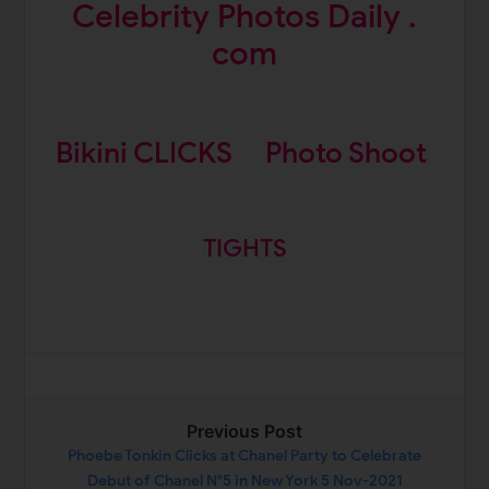
Celebrity Photos Daily .
com
Bikini CLICKS
Photo Shoot
TIGHTS
Previous Post
Phoebe Tonkin Clicks at Chanel Party to Celebrate
Debut of Chanel N°5 in New York 5 Nov-2021