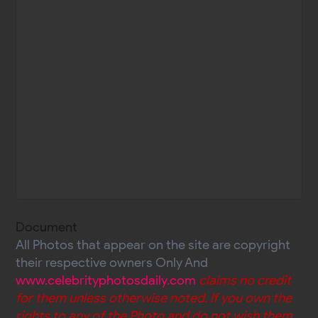
Document
All Photos that appear on the site are copyright
their respective owners Only And
www.celebrityphotosdaily.com
claims no credit
for them unless otherwise noted. If you own the
rights to any of the Photo and do not wish them