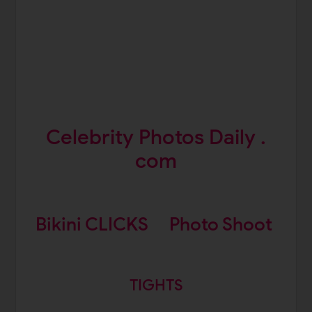
Celebrity Photos Daily .
com
Bikini CLICKS
Photo Shoot
TIGHTS