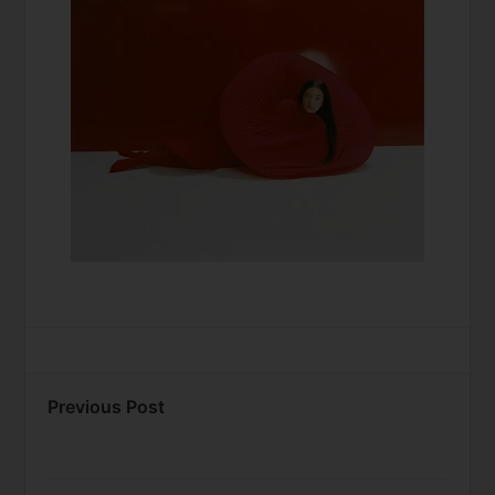
Previous Post