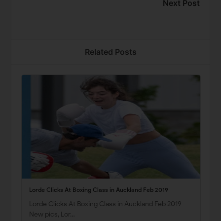
Next Post
Related Posts
Lorde Clicks At Boxing Class in Auckland Feb 2019
Lorde Clicks At Boxing Class in Auckland Feb 2019
New pics, Lor…