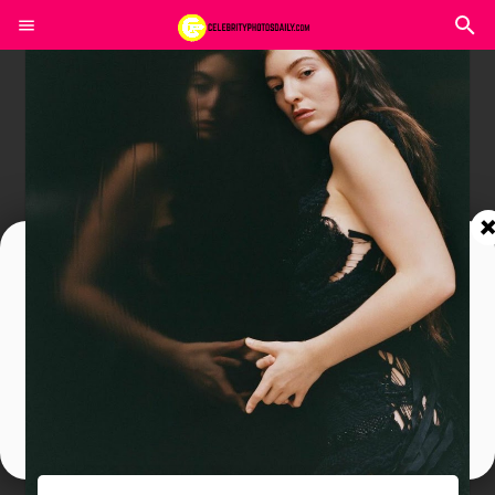
Join In Our Telegram Channel
To Get Latest Updates Join
Join