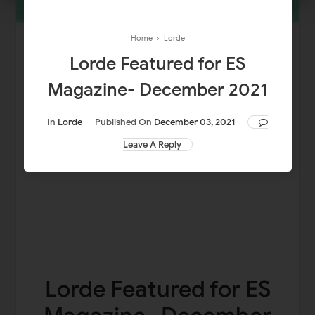
Home
›
Lorde
Lorde Featured for ES
Magazine- December 2021
In
Lorde
Published On
December 03, 2021
Leave A Reply
Lorde Featured for ES