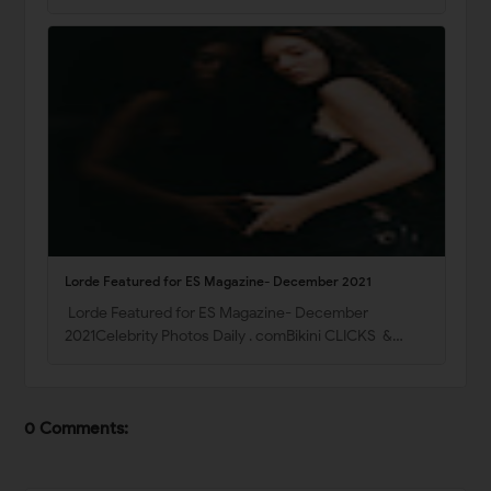
Lorde Featured for ES Magazine- December 2021
Lorde Featured for ES Magazine- December
2021Celebrity Photos Daily . comBikini CLICKS &…
0 Comments: