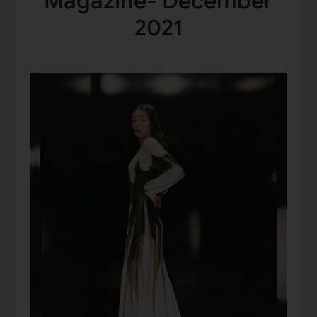
Magazine- December
2021