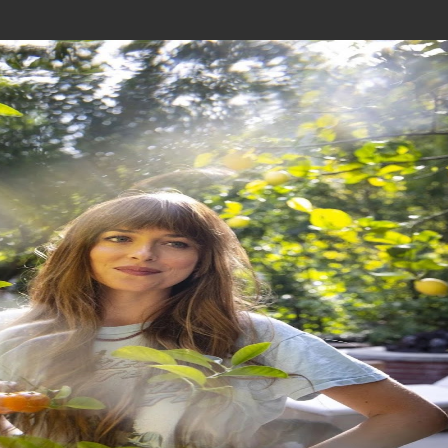
Join In Our Telegram Channel
To Get Latest Updates Join
Join