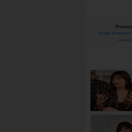
Previo
Amber Anderson 
Januar