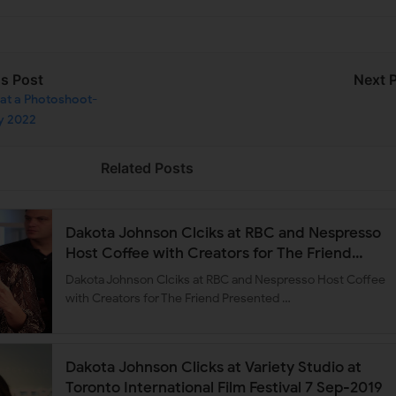
us Post
Next 
at a Photoshoot-
y 2022
Related Posts
Dakota Johnson Clciks at RBC and Nespresso
Host Coffee with Creators for The Friend
Presented by Deadline 7 Sep-2019
Dakota Johnson Clciks at RBC and Nespresso Host Coffee
with Creators for The Friend Presented …
Dakota Johnson Clicks at Variety Studio at
Toronto International Film Festival 7 Sep-2019