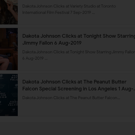
Dakota Johnson Clicks at Variety Studio at Toronto
International Film Festival 7 Sep-2019 …
Dakota Johnson Clicks at Tonight Show Starrin
Jimmy Fallon 6 Aug-2019
Dakota Johnson Clicks at Tonight Show Starring Jimmy Fallo
6 Aug-2019 …
Dakota Johnson Clicks at The Peanut Butter
Falcon Special Screening in Los Angeles 1 Aug-
2019
Dakota Johnson Clicks at The Peanut Butter Falcon…