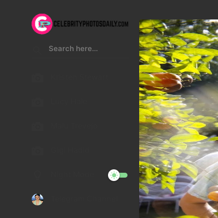
Kristen Stewart
Lucy Hale
Malu Trevejo
Gigi Hadid
Night Mode
Telegram Channel