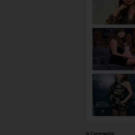
0 Comments: