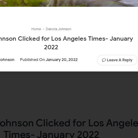
Home
›
Dakota Johnson
hnson Clicked for Los Angeles Times- January
2022
Johnson
Published On
January 20, 2022
Leave A Reply
ohnson Clicked for Los Angel
Times- January 2022