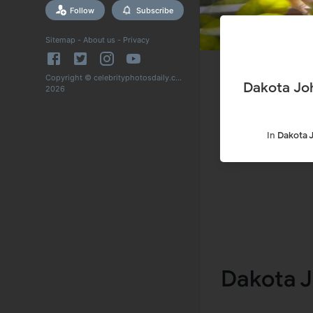
Follow
Subscribe
Sitemap
-
About us
-
Privacy
Copyright © celebrityphotosdaily.com
Dakota Jo
2026
In
Dakota 
Dakota J