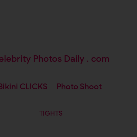
elebrity Photos Daily . com
Bikini CLICKS
Photo Shoot
TIGHTS