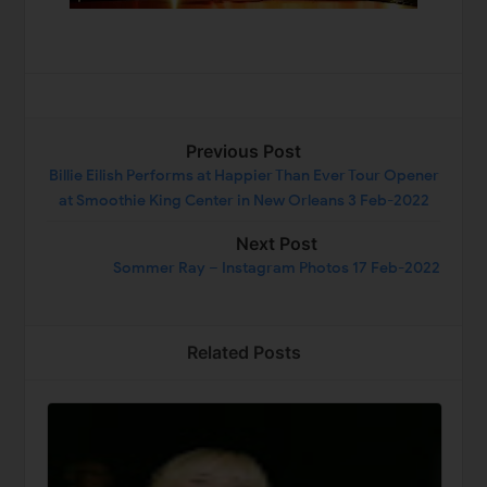
Previous Post
Billie Eilish Performs at Happier Than Ever Tour Opener
at Smoothie King Center in New Orleans 3 Feb-2022
Next Post
Sommer Ray – Instagram Photos 17 Feb-2022
Related Posts