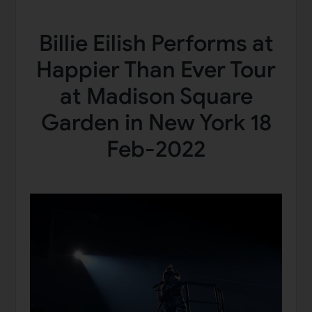
Billie Eilish Performs at
Happier Than Ever Tour
at Madison Square
Garden in New York 18
Feb-2022