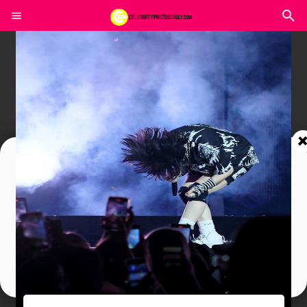
Join In Our Telegram Channel
To Get Latest Updates Join
Join