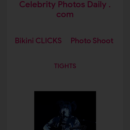
Celebrity Photos Daily .
com
Bikini CLICKS
Photo Shoot
TIGHTS