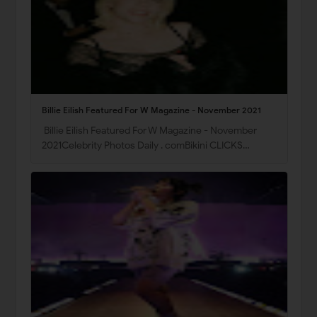
Billie Eilish Featured For W Magazine - November 2021
Billie Eilish Featured For W Magazine - November
2021Celebrity Photos Daily . comBikini CLICKS…