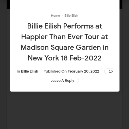
Home
›
Billie Eilish
Billie Eilish Performs at
Happier Than Ever Tour at
Madison Square Garden in
New York 18 Feb-2022
In
Billie Eilish
Published On
February 20, 2022
Leave A Reply