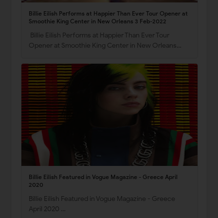
Billie Eilish Performs at Happier Than Ever Tour Opener at
Smoothie King Center in New Orleans 3 Feb-2022
Billie Eilish Performs at Happier Than Ever Tour
Opener at Smoothie King Center in New Orleans…
Billie Eilish Featured in Vogue Magazine - Greece April
2020
Billie Eilish Featured in Vogue Magazine - Greece
April 2020 …