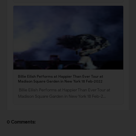
Billie Eilish Performs at Happier Than Ever Tour at
Madison Square Garden in New York 18 Feb-2022
Billie Eilish Performs at Happier Than Ever Tour at
Madison Square Garden in New York 18 Feb-2…
0 Comments: