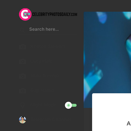
Kristen Stewart
Lucy Hale
Malu Trevejo
Gigi Hadid
Night Mode
Telegram Channel
A