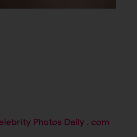
elebrity Photos Daily . com