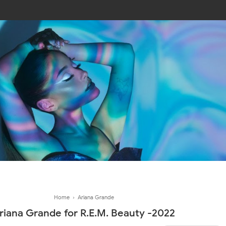
Join In Our Telegram Channel
To Get Latest Updates Join
Join
Home
›
Ariana Grande
riana Grande for R.E.M. Beauty -2022