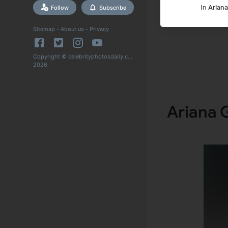
In
Arian
Follow
Subscribe
Sitemap
-
About us
-
Privacy
Copyright © celebrityphotosdaily.com
2026
Ariana 