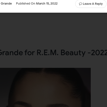
a Grande
Published On
March 15, 2022
Leave A Reply
Grande for R.E.M. Beauty -202