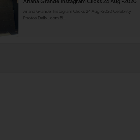
Ariana Grande Instagram Clicks 24 Aug -2020
Ariana Grande Instagram Clicks 24 Aug -2020 Celebrity
Photos Daily . com Bi…