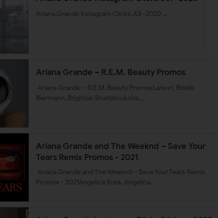
Ariana Grande Instagram Clicks JUl -2020 …
Ariana Grande – R.E.M. Beauty Promos
Ariana Grande – R.E.M. Beauty PromosLarson, Brielle
Biermann, Brighton Sharbino,&nbs…
Ariana Grande and The Weeknd – Save Your
Tears Remix Promos - 2021
Ariana Grande and The Weeknd – Save Your Tears Remix
Promos - 2021Angelica Ross, Angelina…