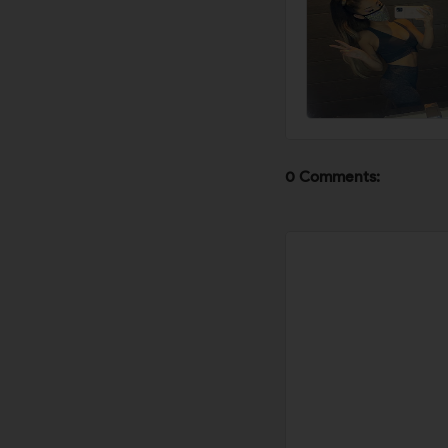
0 Comments: