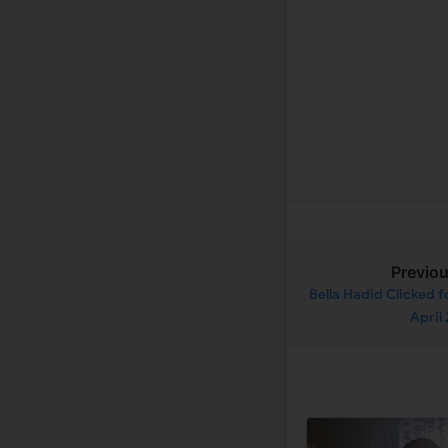
Previo
Bella Hadid Clicked 
April