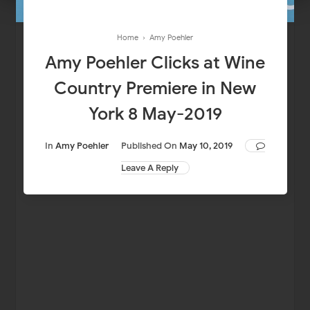
Home
›
Amy Poehler
Amy Poehler Clicks at Wine
Country Premiere in New
York 8 May-2019
In
Amy Poehler
Published On
May 10, 2019
Leave A Reply