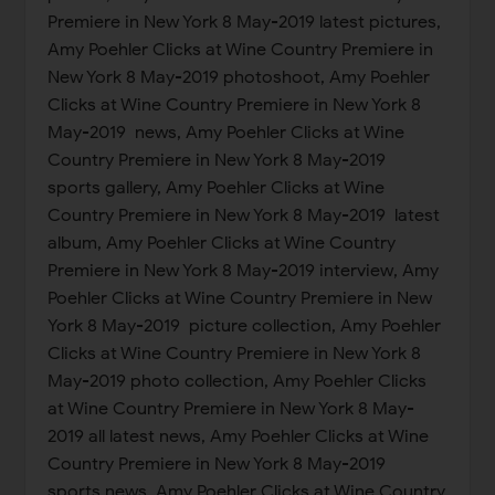
Premiere in New York 8 May-2019 latest pictures,
Amy Poehler Clicks at Wine Country Premiere in
New York 8 May-2019 photoshoot, Amy Poehler
Clicks at Wine Country Premiere in New York 8
May-2019 news, Amy Poehler Clicks at Wine
Country Premiere in New York 8 May-2019
sports gallery, Amy Poehler Clicks at Wine
Country Premiere in New York 8 May-2019 latest
album, Amy Poehler Clicks at Wine Country
Premiere in New York 8 May-2019 interview, Amy
Poehler Clicks at Wine Country Premiere in New
York 8 May-2019 picture collection, Amy Poehler
Clicks at Wine Country Premiere in New York 8
May-2019 photo collection, Amy Poehler Clicks
at Wine Country Premiere in New York 8 May-
2019 all latest news, Amy Poehler Clicks at Wine
Country Premiere in New York 8 May-2019
sports news, Amy Poehler Clicks at Wine Country