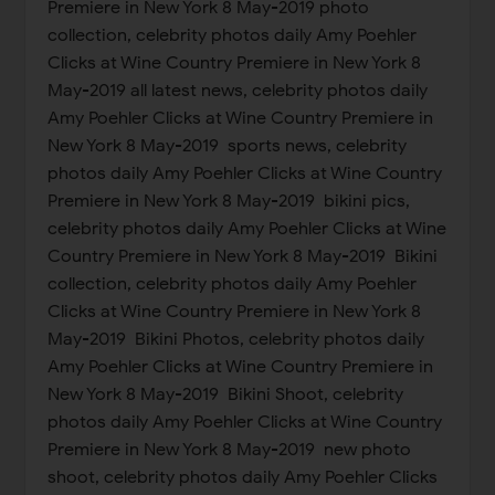
Premiere in New York 8 May-2019 photo
collection, celebrity photos daily Amy Poehler
Clicks at Wine Country Premiere in New York 8
May-2019 all latest news, celebrity photos daily
Amy Poehler Clicks at Wine Country Premiere in
New York 8 May-2019 sports news, celebrity
photos daily Amy Poehler Clicks at Wine Country
Premiere in New York 8 May-2019 bikini pics,
celebrity photos daily Amy Poehler Clicks at Wine
Country Premiere in New York 8 May-2019 Bikini
collection, celebrity photos daily Amy Poehler
Clicks at Wine Country Premiere in New York 8
May-2019 Bikini Photos, celebrity photos daily
Amy Poehler Clicks at Wine Country Premiere in
New York 8 May-2019 Bikini Shoot, celebrity
photos daily Amy Poehler Clicks at Wine Country
Premiere in New York 8 May-2019 new photo
shoot, celebrity photos daily Amy Poehler Clicks