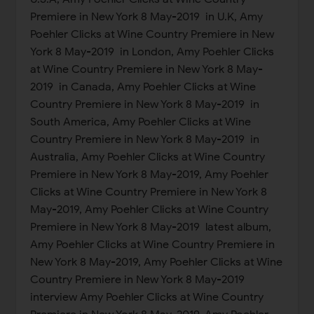
Premiere in New York 8 May-2019 in U.K, Amy
Poehler Clicks at Wine Country Premiere in New
York 8 May-2019 in London, Amy Poehler Clicks
at Wine Country Premiere in New York 8 May-
2019 in Canada, Amy Poehler Clicks at Wine
Country Premiere in New York 8 May-2019 in
South America, Amy Poehler Clicks at Wine
Country Premiere in New York 8 May-2019 in
Australia, Amy Poehler Clicks at Wine Country
Premiere in New York 8 May-2019, Amy Poehler
Clicks at Wine Country Premiere in New York 8
May-2019, Amy Poehler Clicks at Wine Country
Premiere in New York 8 May-2019 latest album,
Amy Poehler Clicks at Wine Country Premiere in
New York 8 May-2019, Amy Poehler Clicks at Wine
Country Premiere in New York 8 May-2019
interview Amy Poehler Clicks at Wine Country