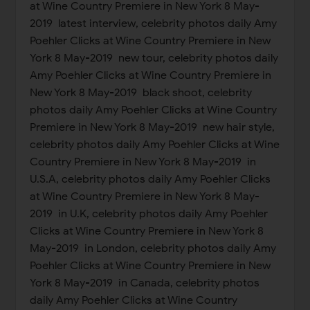
at Wine Country Premiere in New York 8 May-
2019 latest interview, celebrity photos daily Amy
Poehler Clicks at Wine Country Premiere in New
York 8 May-2019 new tour, celebrity photos daily
Amy Poehler Clicks at Wine Country Premiere in
New York 8 May-2019 black shoot, celebrity
photos daily Amy Poehler Clicks at Wine Country
Premiere in New York 8 May-2019 new hair style,
celebrity photos daily Amy Poehler Clicks at Wine
Country Premiere in New York 8 May-2019 in
U.S.A, celebrity photos daily Amy Poehler Clicks
at Wine Country Premiere in New York 8 May-
2019 in U.K, celebrity photos daily Amy Poehler
Clicks at Wine Country Premiere in New York 8
May-2019 in London, celebrity photos daily Amy
Poehler Clicks at Wine Country Premiere in New
York 8 May-2019 in Canada, celebrity photos
daily Amy Poehler Clicks at Wine Country