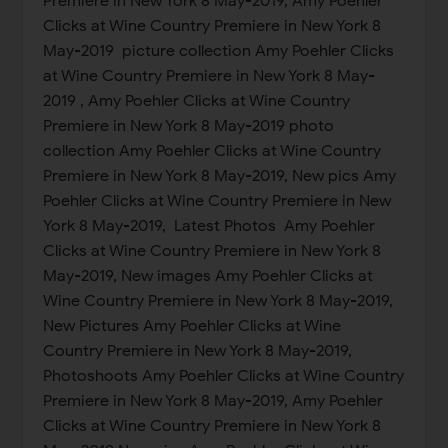
Premiere in New York 8 May-2019, Amy Poehler
Clicks at Wine Country Premiere in New York 8
May-2019 picture collection Amy Poehler Clicks
at Wine Country Premiere in New York 8 May-
2019 , Amy Poehler Clicks at Wine Country
Premiere in New York 8 May-2019 photo
collection Amy Poehler Clicks at Wine Country
Premiere in New York 8 May-2019, New pics Amy
Poehler Clicks at Wine Country Premiere in New
York 8 May-2019, Latest Photos Amy Poehler
Clicks at Wine Country Premiere in New York 8
May-2019, New images Amy Poehler Clicks at
Wine Country Premiere in New York 8 May-2019,
New Pictures Amy Poehler Clicks at Wine
Country Premiere in New York 8 May-2019,
Photoshoots Amy Poehler Clicks at Wine Country
Premiere in New York 8 May-2019, Amy Poehler
Clicks at Wine Country Premiere in New York 8