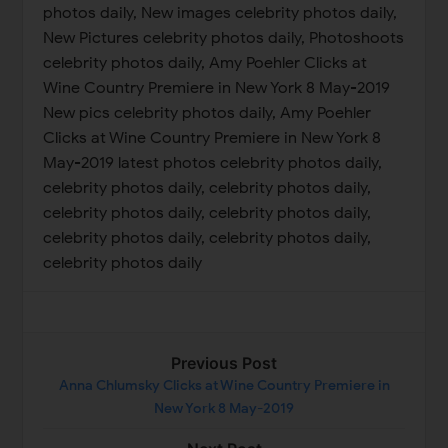
photos daily, New images celebrity photos daily,
New Pictures celebrity photos daily, Photoshoots
celebrity photos daily, Amy Poehler Clicks at
Wine Country Premiere in New York 8 May-2019
New pics celebrity photos daily, Amy Poehler
Clicks at Wine Country Premiere in New York 8
May-2019 latest photos celebrity photos daily,
celebrity photos daily, celebrity photos daily,
celebrity photos daily, celebrity photos daily,
celebrity photos daily, celebrity photos daily,
celebrity photos daily
Previous Post
Anna Chlumsky Clicks at Wine Country Premiere in
New York 8 May-2019