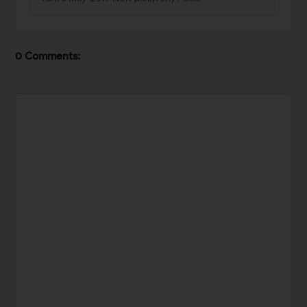
0 Comments: