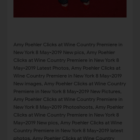
Amy Poehler Clicks at Wine Country Premiere in
New York 8 May-2019 New pics, Amy Poehler
Clicks at Wine Country Premiere in New York 8
May-2019 Latest Photos, Amy Poehler Clicks at
Wine Country Premiere in New York 8 May-2019
New images, Amy Poehler Clicks at Wine Country
Premiere in New York 8 May-2019 New Pictures,
Amy Poehler Clicks at Wine Country Premiere in
New York 8 May-2019 Photoshoots, Amy Poehler
Clicks at Wine Country Premiere in New York 8
May-2019 New pics, Amy Poehler Clicks at Wine
Country Premiere in New York 8 May-2019 latest
photos, Amy Poehler Clicks at Wine Country