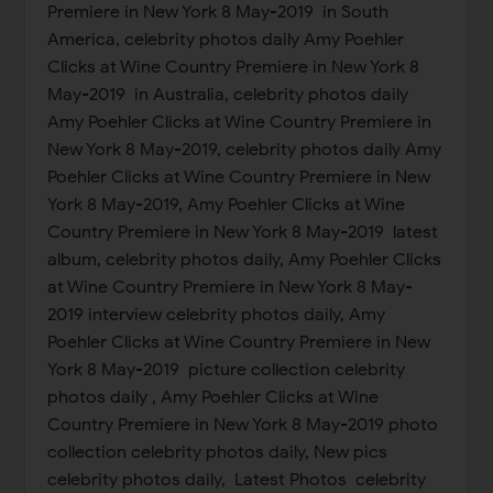
Premiere in New York 8 May-2019 in South
America, celebrity photos daily Amy Poehler
Clicks at Wine Country Premiere in New York 8
May-2019 in Australia, celebrity photos daily
Amy Poehler Clicks at Wine Country Premiere in
New York 8 May-2019, celebrity photos daily Amy
Poehler Clicks at Wine Country Premiere in New
York 8 May-2019, Amy Poehler Clicks at Wine
Country Premiere in New York 8 May-2019 latest
album, celebrity photos daily, Amy Poehler Clicks
at Wine Country Premiere in New York 8 May-
2019 interview celebrity photos daily, Amy
Poehler Clicks at Wine Country Premiere in New
York 8 May-2019 picture collection celebrity
photos daily , Amy Poehler Clicks at Wine
Country Premiere in New York 8 May-2019 photo
collection celebrity photos daily, New pics
celebrity photos daily, Latest Photos celebrity