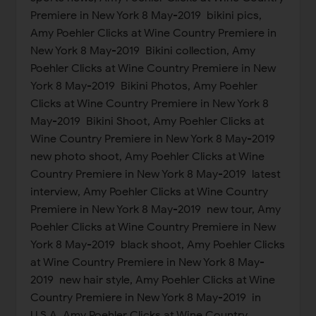
Premiere in New York 8 May-2019 bikini pics,
Amy Poehler Clicks at Wine Country Premiere in
New York 8 May-2019 Bikini collection, Amy
Poehler Clicks at Wine Country Premiere in New
York 8 May-2019 Bikini Photos, Amy Poehler
Clicks at Wine Country Premiere in New York 8
May-2019 Bikini Shoot, Amy Poehler Clicks at
Wine Country Premiere in New York 8 May-2019
new photo shoot, Amy Poehler Clicks at Wine
Country Premiere in New York 8 May-2019 latest
interview, Amy Poehler Clicks at Wine Country
Premiere in New York 8 May-2019 new tour, Amy
Poehler Clicks at Wine Country Premiere in New
York 8 May-2019 black shoot, Amy Poehler Clicks
at Wine Country Premiere in New York 8 May-
2019 new hair style, Amy Poehler Clicks at Wine
Country Premiere in New York 8 May-2019 in
U.S.A, Amy Poehler Clicks at Wine Country