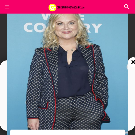
Join In Our Telegram Channel
To Get Latest Updates Join
Join