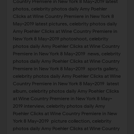
Country Premiere in New York 8 May-2019 latest
photos, celebrity photos daily Amy Poehler
Clicks at Wine Country Premiere in New York 8
May-2019 latest pictures, celebrity photos daily
Amy Poehler Clicks at Wine Country Premiere in
New York 8 May-2019 photoshoot, celebrity
photos daily Amy Poehler Clicks at Wine Country
Premiere in New York 8 May-2019 news, celebrity
photos daily Amy Poehler Clicks at Wine Country
Premiere in New York 8 May-2019 sports gallery,
celebrity photos daily Amy Poehler Clicks at Wine
Country Premiere in New York 8 May-2019 latest
album, celebrity photos daily Amy Poehler Clicks
at Wine Country Premiere in New York 8 May-
2019 interview, celebrity photos daily Amy
Poehler Clicks at Wine Country Premiere in New
York 8 May-2019 picture collection, celebrity
photos daily Amy Poehler Clicks at Wine Country