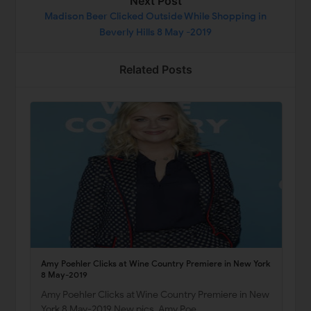
Next Post
Madison Beer Clicked Outside While Shopping in
Beverly Hills 8 May -2019
Related Posts
Amy Poehler Clicks at Wine Country Premiere in New York
8 May-2019
Amy Poehler Clicks at Wine Country Premiere in New
York 8 May-2019 New pics, Amy Poe…