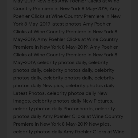
May-2019 New pics Amy Poehler Clicks at Wine
Country Premiere in New York 8 May-2019, Amy
Poehler Clicks at Wine Country Premiere in New
York 8 May-2019 latest photos Amy Poehler
Clicks at Wine Country Premiere in New York 8
May-2019, Amy Poehler Clicks at Wine Country
Premiere in New York 8 May-2019, Amy Poehler
Clicks at Wine Country Premiere in New York 8
May-2019, celebrity photos daily, celebrity
photos daily, celebrity photos daily, celebrity
photos daily, celebrity photos daily, celebrity
photos daily New pics, celebrity photos daily
Latest Photos, celebrity photos daily New
images, celebrity photos daily New Pictures,
celebrity photos daily Photoshoots, celebrity
photos daily Amy Poehler Clicks at Wine Country
Premiere in New York 8 May-2019 New pics,
celebrity photos daily Amy Poehler Clicks at Wine