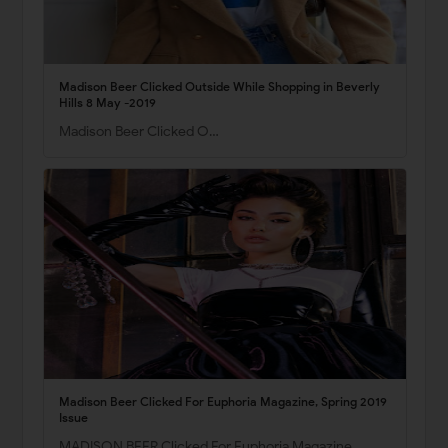
Madison Beer Clicked Outside While Shopping in Beverly
Hills 8 May -2019
Madison Beer Clicked O…
Madison Beer Clicked For Euphoria Magazine, Spring 2019
Issue
MADISON BEER Clicked For Euphoria Magazine,…