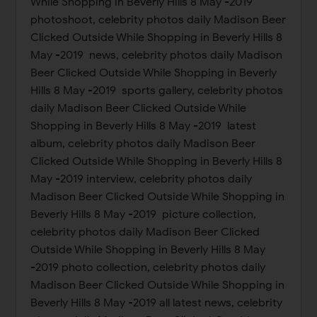
While Shopping in Beverly Hills 8 May -2019
photoshoot, celebrity photos daily Madison Beer
Clicked Outside While Shopping in Beverly Hills 8
May -2019 news, celebrity photos daily Madison
Beer Clicked Outside While Shopping in Beverly
Hills 8 May -2019 sports gallery, celebrity photos
daily Madison Beer Clicked Outside While
Shopping in Beverly Hills 8 May -2019 latest
album, celebrity photos daily Madison Beer
Clicked Outside While Shopping in Beverly Hills 8
May -2019 interview, celebrity photos daily
Madison Beer Clicked Outside While Shopping in
Beverly Hills 8 May -2019 picture collection,
celebrity photos daily Madison Beer Clicked
Outside While Shopping in Beverly Hills 8 May
-2019 photo collection, celebrity photos daily
Madison Beer Clicked Outside While Shopping in
Beverly Hills 8 May -2019 all latest news, celebrity