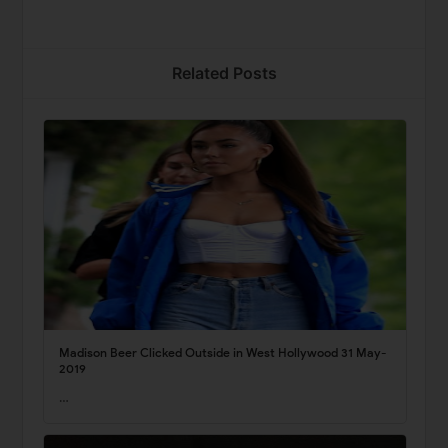
Related Posts
Madison Beer Clicked Outside in West Hollywood 31 May-
2019
…