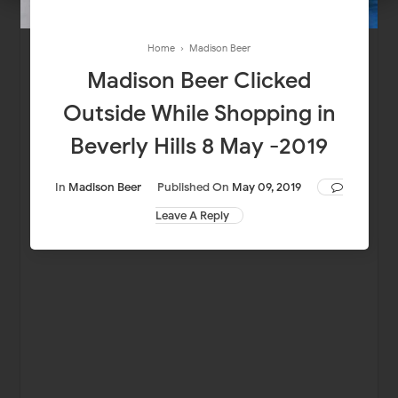
Home
›
Madison Beer
Madison Beer Clicked
Outside While Shopping in
Beverly Hills 8 May -2019
In
Madison Beer
Published On
May 09, 2019
Leave A Reply