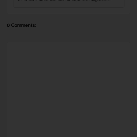
0 Comments: