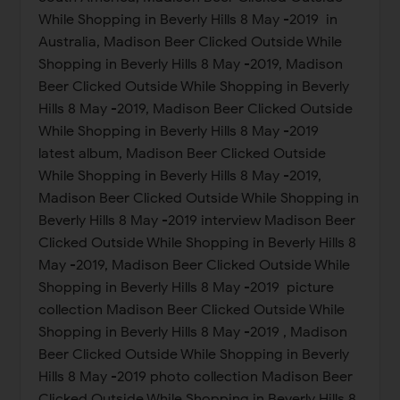
While Shopping in Beverly Hills 8 May -2019 in
Australia, Madison Beer Clicked Outside While
Shopping in Beverly Hills 8 May -2019, Madison
Beer Clicked Outside While Shopping in Beverly
Hills 8 May -2019, Madison Beer Clicked Outside
While Shopping in Beverly Hills 8 May -2019
latest album, Madison Beer Clicked Outside
While Shopping in Beverly Hills 8 May -2019,
Madison Beer Clicked Outside While Shopping in
Beverly Hills 8 May -2019 interview Madison Beer
Clicked Outside While Shopping in Beverly Hills 8
May -2019, Madison Beer Clicked Outside While
Shopping in Beverly Hills 8 May -2019 picture
collection Madison Beer Clicked Outside While
Shopping in Beverly Hills 8 May -2019 , Madison
Beer Clicked Outside While Shopping in Beverly
Hills 8 May -2019 photo collection Madison Beer
Clicked Outside While Shopping in Beverly Hills 8