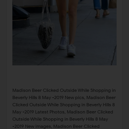
Madison Beer Clicked Outside While Shopping in
Beverly Hills 8 May -2019 New pics, Madison Beer
Clicked Outside While Shopping in Beverly Hills 8
May -2019 Latest Photos, Madison Beer Clicked
Outside While Shopping in Beverly Hills 8 May
-2019 New images, Madison Beer Clicked