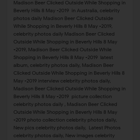
Madison Beer Clicked Outside While Shopping in
Beverly Hills 8 May -2019 in Australia, celebrity
photos daily Madison Beer Clicked Outside
While Shopping in Beverly Hills 8 May -2019,
celebrity photos daily Madison Beer Clicked
Outside While Shopping in Beverly Hills 8 May
-2019, Madison Beer Clicked Outside While
Shopping in Beverly Hills 8 May -2019 latest
album, celebrity photos daily, Madison Beer
Clicked Outside While Shopping in Beverly Hills 8
May -2019 interview celebrity photos daily,
Madison Beer Clicked Outside While Shopping in
Beverly Hills 8 May -2019 picture collection
celebrity photos daily , Madison Beer Clicked
Outside While Shopping in Beverly Hills 8 May
-2019 photo collection celebrity photos daily,
New pics celebrity photos daily, Latest Photos
celebrity photos daily, New images celebrity