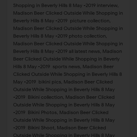
Shopping in Beverly Hills 8 May -2019 interview,
Madison Beer Clicked Outside While Shopping in
Beverly Hills 8 May -2019 picture collection,
Madison Beer Clicked Outside While Shopping in
Beverly Hills 8 May -2019 photo collection,
Madison Beer Clicked Outside While Shopping in
Beverly Hills 8 May -2019 all latest news, Madison
Beer Clicked Outside While Shopping in Beverly
Hills 8 May -2019 sports news, Madison Beer
Clicked Outside While Shopping in Beverly Hills 8
May -2019 bikini pics, Madison Beer Clicked
Outside While Shopping in Beverly Hills 8 May
-2019 Bikini collection, Madison Beer Clicked
Outside While Shopping in Beverly Hills 8 May
-2019 Bikini Photos, Madison Beer Clicked
Outside While Shopping in Beverly Hills 8 May
-2019 Bikini Shoot, Madison Beer Clicked
Outside While Shopping in Beverly Hills 8 May