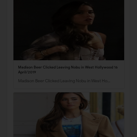
Madison Beer Clicked Leaving Nobu in West Hollywood 16
April/2019
Madison Beer Clicked Leaving Nobu in West Ho…