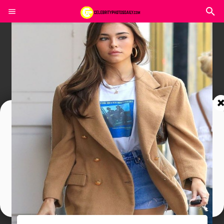
Join In Our Telegram Channel
To Get Latest Updates Join
Join