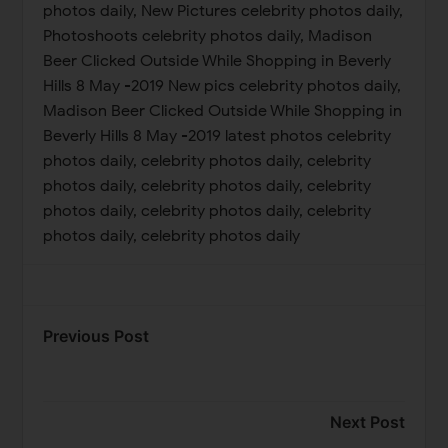
photos daily, New Pictures celebrity photos daily,
Photoshoots celebrity photos daily, Madison
Beer Clicked Outside While Shopping in Beverly
Hills 8 May -2019 New pics celebrity photos daily,
Madison Beer Clicked Outside While Shopping in
Beverly Hills 8 May -2019 latest photos celebrity
photos daily, celebrity photos daily, celebrity
photos daily, celebrity photos daily, celebrity
photos daily, celebrity photos daily, celebrity
photos daily, celebrity photos daily
Previous Post
Next Post