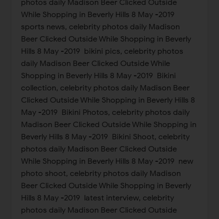
photos daily Madison Beer Clicked Outside
While Shopping in Beverly Hills 8 May -2019
sports news, celebrity photos daily Madison
Beer Clicked Outside While Shopping in Beverly
Hills 8 May -2019 bikini pics, celebrity photos
daily Madison Beer Clicked Outside While
Shopping in Beverly Hills 8 May -2019 Bikini
collection, celebrity photos daily Madison Beer
Clicked Outside While Shopping in Beverly Hills 8
May -2019 Bikini Photos, celebrity photos daily
Madison Beer Clicked Outside While Shopping in
Beverly Hills 8 May -2019 Bikini Shoot, celebrity
photos daily Madison Beer Clicked Outside
While Shopping in Beverly Hills 8 May -2019 new
photo shoot, celebrity photos daily Madison
Beer Clicked Outside While Shopping in Beverly
Hills 8 May -2019 latest interview, celebrity
photos daily Madison Beer Clicked Outside