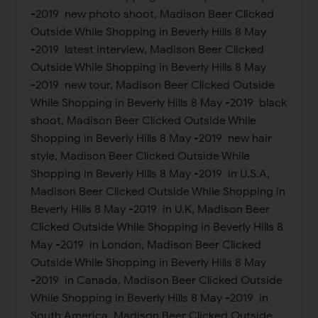
-2019 new photo shoot, Madison Beer Clicked
Outside While Shopping in Beverly Hills 8 May
-2019 latest interview, Madison Beer Clicked
Outside While Shopping in Beverly Hills 8 May
-2019 new tour, Madison Beer Clicked Outside
While Shopping in Beverly Hills 8 May -2019 black
shoot, Madison Beer Clicked Outside While
Shopping in Beverly Hills 8 May -2019 new hair
style, Madison Beer Clicked Outside While
Shopping in Beverly Hills 8 May -2019 in U.S.A,
Madison Beer Clicked Outside While Shopping in
Beverly Hills 8 May -2019 in U.K, Madison Beer
Clicked Outside While Shopping in Beverly Hills 8
May -2019 in London, Madison Beer Clicked
Outside While Shopping in Beverly Hills 8 May
-2019 in Canada, Madison Beer Clicked Outside
While Shopping in Beverly Hills 8 May -2019 in
South America, Madison Beer Clicked Outside