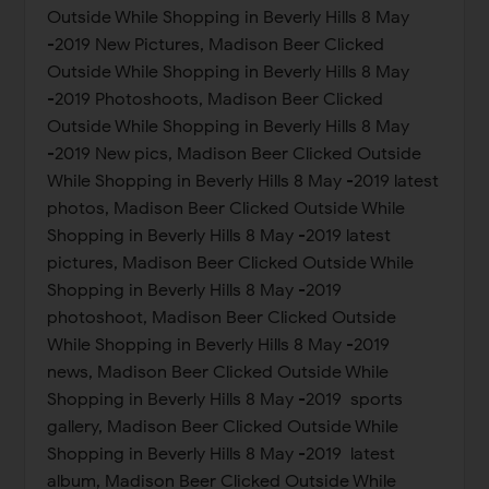
Outside While Shopping in Beverly Hills 8 May
-2019 New Pictures, Madison Beer Clicked
Outside While Shopping in Beverly Hills 8 May
-2019 Photoshoots, Madison Beer Clicked
Outside While Shopping in Beverly Hills 8 May
-2019 New pics, Madison Beer Clicked Outside
While Shopping in Beverly Hills 8 May -2019 latest
photos, Madison Beer Clicked Outside While
Shopping in Beverly Hills 8 May -2019 latest
pictures, Madison Beer Clicked Outside While
Shopping in Beverly Hills 8 May -2019
photoshoot, Madison Beer Clicked Outside
While Shopping in Beverly Hills 8 May -2019
news, Madison Beer Clicked Outside While
Shopping in Beverly Hills 8 May -2019 sports
gallery, Madison Beer Clicked Outside While
Shopping in Beverly Hills 8 May -2019 latest
album, Madison Beer Clicked Outside While