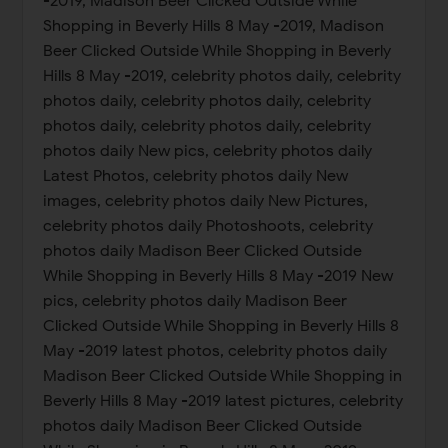
-2019, Madison Beer Clicked Outside While
Shopping in Beverly Hills 8 May -2019, Madison
Beer Clicked Outside While Shopping in Beverly
Hills 8 May -2019, celebrity photos daily, celebrity
photos daily, celebrity photos daily, celebrity
photos daily, celebrity photos daily, celebrity
photos daily New pics, celebrity photos daily
Latest Photos, celebrity photos daily New
images, celebrity photos daily New Pictures,
celebrity photos daily Photoshoots, celebrity
photos daily Madison Beer Clicked Outside
While Shopping in Beverly Hills 8 May -2019 New
pics, celebrity photos daily Madison Beer
Clicked Outside While Shopping in Beverly Hills 8
May -2019 latest photos, celebrity photos daily
Madison Beer Clicked Outside While Shopping in
Beverly Hills 8 May -2019 latest pictures, celebrity
photos daily Madison Beer Clicked Outside