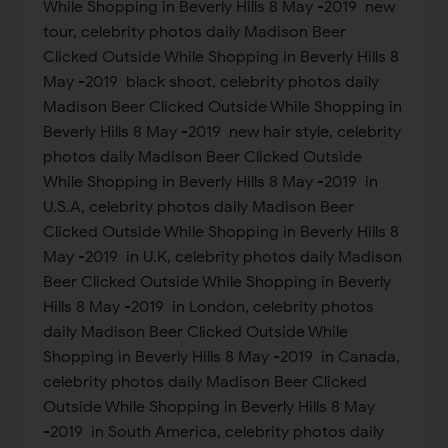
While Shopping in Beverly Hills 8 May -2019 new
tour, celebrity photos daily Madison Beer
Clicked Outside While Shopping in Beverly Hills 8
May -2019 black shoot, celebrity photos daily
Madison Beer Clicked Outside While Shopping in
Beverly Hills 8 May -2019 new hair style, celebrity
photos daily Madison Beer Clicked Outside
While Shopping in Beverly Hills 8 May -2019 in
U.S.A, celebrity photos daily Madison Beer
Clicked Outside While Shopping in Beverly Hills 8
May -2019 in U.K, celebrity photos daily Madison
Beer Clicked Outside While Shopping in Beverly
Hills 8 May -2019 in London, celebrity photos
daily Madison Beer Clicked Outside While
Shopping in Beverly Hills 8 May -2019 in Canada,
celebrity photos daily Madison Beer Clicked
Outside While Shopping in Beverly Hills 8 May
-2019 in South America, celebrity photos daily