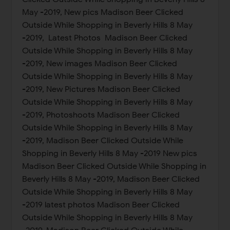
May -2019, New pics Madison Beer Clicked
Outside While Shopping in Beverly Hills 8 May
-2019, Latest Photos Madison Beer Clicked
Outside While Shopping in Beverly Hills 8 May
-2019, New images Madison Beer Clicked
Outside While Shopping in Beverly Hills 8 May
-2019, New Pictures Madison Beer Clicked
Outside While Shopping in Beverly Hills 8 May
-2019, Photoshoots Madison Beer Clicked
Outside While Shopping in Beverly Hills 8 May
-2019, Madison Beer Clicked Outside While
Shopping in Beverly Hills 8 May -2019 New pics
Madison Beer Clicked Outside While Shopping in
Beverly Hills 8 May -2019, Madison Beer Clicked
Outside While Shopping in Beverly Hills 8 May
-2019 latest photos Madison Beer Clicked
Outside While Shopping in Beverly Hills 8 May