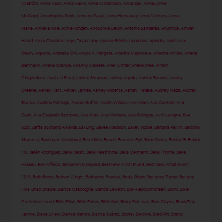
Nyström
,
Anna Vakil
,
Anna Vakili
,
Anna Williamson
,
Anna Zak
,
AnnaLynne
McCord
,
AnnaSophia Robb
,
Anne de Paula
,
Anne Hathaway
,
Anne Winters
,
Anne-
Marie
,
Anneka Rice
,
Annie Ilonzeh
,
Anouchka Delon
,
Antonio Banderas
,
Anuthida
,
Anwar
Hadid
,
Anya Chalotra
,
Anya Taylor-Joy
,
Aparna Brielle
,
Apolonia Lapiedra
,
April Love
Geary
,
Aquaria
,
Arabella Chi
,
Araya A. Hargate
,
Ariadna Majewska
,
Ariadne Artiles
,
Ariana
Biermann
,
Ariana Grande
,
Arianny Celeste
,
Ariel Winter
,
Arielle Free
,
Artem
Chigvintsev
,
Ascia Al Faraj
,
Ashlee Simpson
,
Ashley Argota
,
Ashley Benson
,
Ashley
Greene
,
Ashley Hart
,
Ashley James
,
Ashley Roberts
,
Ashley Tisdale
,
Aubrey Plaza
,
Audrey
Tautou
,
Audrina Patridge
,
Aurora Ruffini
,
Austin Wilson
,
Ava Allan
,
Ava Cantrell
,
Ava
Dash
,
Ava Elizabeth Sambora
,
Ava Max
,
Ava Michelle
,
Ava Phillippe
,
Avril Lavigne
,
Bae
Suzy
,
Bafta Scotland Awards
,
Bai Ling
,
Bailee Madison
,
Bailey Noble
,
Barbara Palvin
,
Barbora
Strycova
,
Bashayer Alshaibani
,
Bea Miller
,
Beach
,
Beatrice Egli
,
Bebe Rexha
,
Becky G
,
Becky
Hill
,
Belén Rodríguez
,
Bella Hadid
,
Bella Heathcote
,
Bella Oelmann
,
Bella Thorne
,
Belle
Hassan
,
Ben Affleck
,
Benjamin Millepied
,
Best New Artist Event
,
Best New Artist Event
2019
,
Beth Behrs
,
Bethan Wright
,
Bethenny Frankel
,
Betty Gilpin
,
Beverley Turner
,
Beverly
Hills
,
Bhad Bhabie
,
Bianca Gascoigne
,
Bianca Lawson
,
Bibi Alabdulmohsen
,
Bikini
,
Billie
Catherine Lourd
,
Billie Eilish
,
Billie Faiers
,
Billie Ilish
,
Binky Felstead
,
Blac Chyna
,
BlackPink
Jennie
,
Blake Lively
,
Blanca Blanco
,
Blanca Suárez
,
Bootsy Bellows
,
Brad Pitt
,
Brandi