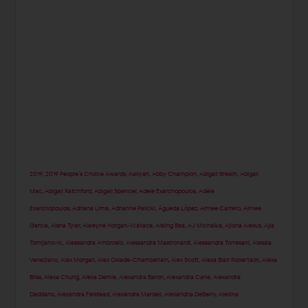
2019
,
2019 People’s Choice Awards
,
Aaliyah
,
Abby Champion
,
Abigail Breslin
,
Abigail
Mac
,
Abigail Ratchford
,
Abigail Spencer
,
Adele Exarchopoulos
,
Adèle
Exarchopoulos
,
Adriana Lima
,
Adrianne Palicki
,
Águeda López
,
Aimee Carrero
,
Aimee
Garcia
,
Aisha Tyler
,
Aisleyne Horgan-Wallace
,
Aisling Bea
,
AJ Michalka
,
Ajiona Alexus
,
Ajla
Tomljanovic
,
Alessandra Ambrosio
,
Alessandra Mastronardi
,
Alessandra Torresani
,
Alessia
Veneziano
,
Alex Morgan
,
Alex Oxlade-Chamberlain
,
Alex Scott
,
Alexa Blair Robertson
,
Alexa
Bliss
,
Alexa Chung
,
Alexa Demie
,
Alexandra Baron
,
Alexandra Cane
,
Alexandra
Daddario
,
Alexandra Felstead
,
Alexandra Mardell
,
Alexandria DeBerry
,
Alexina