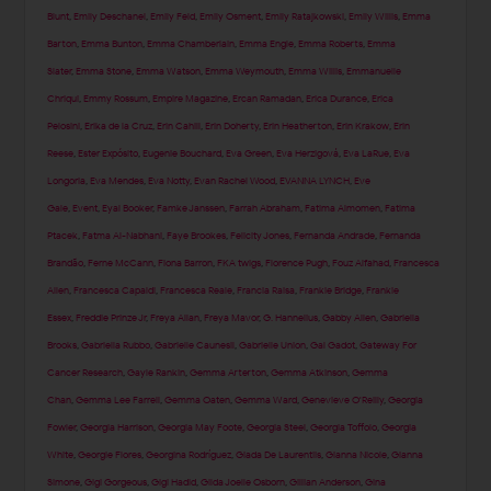
Blunt
,
Emily Deschanel
,
Emily Feld
,
Emily Osment
,
Emily Ratajkowski
,
Emily Willis
,
Emma
Barton
,
Emma Bunton
,
Emma Chamberlain
,
Emma Engle
,
Emma Roberts
,
Emma
Slater
,
Emma Stone
,
Emma Watson
,
Emma Weymouth
,
Emma Willis
,
Emmanuelle
Chriqui
,
Emmy Rossum
,
Empire Magazine
,
Ercan Ramadan
,
Erica Durance
,
Erica
Pelosini
,
Erika de la Cruz
,
Erin Cahill
,
Erin Doherty
,
Erin Heatherton
,
Erin Krakow
,
Erin
Reese
,
Ester Expósito
,
Eugenie Bouchard
,
Eva Green
,
Eva Herzigová
,
Eva LaRue
,
Eva
Longoria
,
Eva Mendes
,
Eva Notty
,
Evan Rachel Wood
,
EVANNA LYNCH
,
Eve
Gale
,
Event
,
Eyal Booker
,
Famke Janssen
,
Farrah Abraham
,
Fatima Almomen
,
Fatima
Ptacek
,
Fatma Al-Nabhani
,
Faye Brookes
,
Felicity Jones
,
Fernanda Andrade
,
Fernanda
Brandão
,
Ferne McCann
,
Fiona Barron
,
FKA twigs
,
Florence Pugh
,
Fouz Alfahad
,
Francesca
Allen
,
Francesca Capaldi
,
Francesca Reale
,
Francia Raisa
,
Frankie Bridge
,
Frankie
Essex
,
Freddie Prinze Jr
,
Freya Allan
,
Freya Mavor
,
G. Hannelius
,
Gabby Allen
,
Gabriella
Brooks
,
Gabriella Rubbo
,
Gabrielle Caunesil
,
Gabrielle Union
,
Gal Gadot
,
Gateway For
Cancer Research
,
Gayle Rankin
,
Gemma Arterton
,
Gemma Atkinson
,
Gemma
Chan
,
Gemma Lee Farrell
,
Gemma Oaten
,
Gemma Ward
,
Genevieve O'Reilly
,
Georgia
Fowler
,
Georgia Harrison
,
Georgia May Foote
,
Georgia Steel
,
Georgia Toffolo
,
Georgia
White
,
Georgie Flores
,
Georgina Rodríguez
,
Giada De Laurentiis
,
Gianna Nicole
,
Gianna
Simone
,
Gigi Gorgeous
,
Gigi Hadid
,
Gilda Joelle Osborn
,
Gillian Anderson
,
Gina