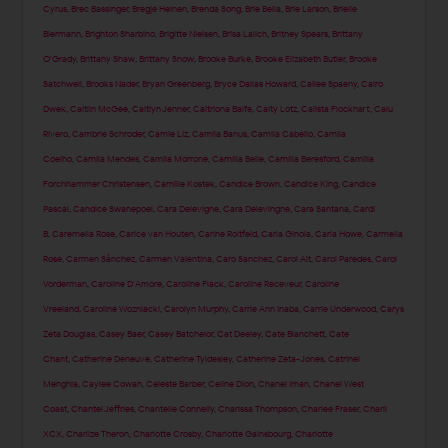
Cyrus
,
Brec Bassinger
,
Bregje Heinen
,
Brenda Song
,
Brie Bella
,
Brie Larson
,
Brielle
Biermann
,
Brighton Sharbino
,
Brigitte Nielsen
,
Brisa Lalich
,
Britney Spears
,
Brittany
O'Grady
,
Brittany Shaw
,
Brittany Snow
,
Brooke Burke
,
Brooke Elizabeth Butler
,
Brooke
Satchwell
,
Brooks Nader
,
Bryan Greenberg
,
Bryce Dallas Howard
,
Cailee Spaeny
,
Cairo
Dwek
,
Caitlin McGee
,
Caitlyn Jenner
,
Caitriona Balfe
,
Caity Lotz
,
Calista Flockhart
,
Calu
Rivero
,
Cambrie Schroder
,
Camie Liz
,
Camila Banus
,
Camila Cabello
,
Camila
Coelho
,
Camila Mendes
,
Camila Morrone
,
Camilla Belle
,
Camilla Beresford
,
Camilla
Forchhammer Christensen
,
Camille Kostek
,
Candice Brown
,
Candice King
,
Candice
Pascal
,
Candice Swanepoel
,
Cara Delevigne
,
Cara Delevingne
,
Cara Santana
,
Cardi
B
,
Caremella Rose
,
Carice van Houten
,
Carine Roitfeld
,
Carla Ginola
,
Carla Howe
,
Carmella
Rose
,
Carmen Sánchez
,
Carmen Valentina
,
Caro Sanchez
,
Carol Alt
,
Carol Paredes
,
Carol
Vorderman
,
Caroline D'Amore
,
Caroline Flack
,
Caroline Receveur
,
Caroline
Vreeland
,
Caroline Wozniacki
,
Carolyn Murphy
,
Carrie Ann Inaba
,
Carrie Underwood
,
Carys
Zeta Douglas
,
Casey Baer
,
Casey Batchelor
,
Cat Deeley
,
Cate Blanchett
,
Cate
Chant
,
Catherine Deneuve
,
Catherine Tyldesley
,
Catherine Zeta-Jones
,
Catrinel
Menghia
,
Caylee Cowan
,
Celeste Barber
,
Celine Dion
,
Chanel Iman
,
Chanel West
Coast
,
Chantel Jeffries
,
Chantelle Connelly
,
Charissa Thompson
,
Charlee Fraser
,
Charli
XCX
,
Charlize Theron
,
Charlotte Crosby
,
Charlotte Gainsbourg
,
Charlotte