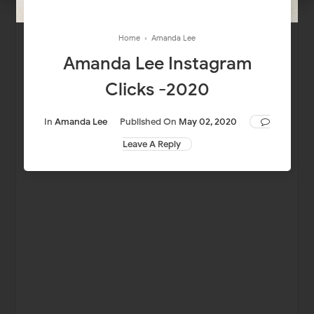
Home
›
Amanda Lee
Amanda Lee Instagram
Clicks -2020
In
Amanda Lee
Published On
May 02, 2020
Leave A Reply