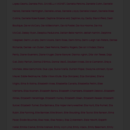
Lopez Osorio
,
Daniela Pick
,
DANIELLA MONET
,
Daniella Perkins
,
Danielle Cohn
,
Danielle
Harold
,
Danielle Herrington
,
Danielle Jonas
,
Danielle Lloyd
,
Danielle Mason
,
Danielle Rose
Collins
,
Danielle Rose Russell
,
Daphne Groeneveld
,
Daphne Joy
,
Darby Stanchfield
,
Dash
Boutique
,
Dave McCary
,
David Beckham
,
David Foster
,
Davika Hoorne
,
Davina
McCall
,
Debby Ryan
,
Deepika Padukone
,
Delilah Belle Hamlin
,
delilah hamlin
,
Delphine
Wespiser
,
Demi Lovato
,
Demi Moore
,
Demi Rose
,
Demi Sims
,
Demi-Leigh Nel-Peters
,
Denise
Richards
,
Denise van Outen
,
Desi Perkins
,
Destiny Rogers
,
Devon Windsor
,
Diana
Penty
,
Diane Guerrero
,
Diane Kruger
,
Diane Sawyer
,
Dianna Agron
,
Dita Von Teese
,
Doja
Cat
,
Dolly Parton
,
Donna D'Errico
,
Donna Vekić
,
Doutzen Kroes
,
Dove Cameron
,
Draya
Michele
,
drew barrymore
,
Dua Lipa
,
Dulce María
,
Durrani Popal
,
Dwayne Johnson
,
Dylan
Meyer
,
Eddie Redmayne
,
Edita Vilkevičiūtė
,
Eiza Gonzalez
,
Eiza González
,
Eliana
Miglio
,
Elina Svitolina
,
Elisabeth Moss
,
Elisabetta Canalis
,
Elisabetta Pellini
,
Elise
Mertens
,
Eliza Scanlen
,
Elizabeth Banks
,
Elizabeth Chambers
,
Elizabeth Debicki
,
Elizabeth
Gillies
,
Elizabeth Henstridge
,
Elizabeth Hurley
,
Elizabeth Olsen
,
Elizabeth Reaser
,
Elizabeth
Sulcer
,
Elizabeth Turner
,
Ella Balinska
,
Ella Hope Merryweather
,
Ella Hunt
,
Ella Purnell
,
Ella
Rubin
,
Elle Fanning
,
Ellie Bamber
,
Ellie Brown
,
Ellie Goulding
,
Ellie Taylor
,
Ellis Ranson
,
Elma
Pazar
,
Élodie Bouchez
,
Elsa Hosk
,
Elsa Pataky
,
Elsa Zylberstein
,
Elsie Hewitt
,
Elspeth
Keller
,
Emilia Clarke
,
Emilia Merkell
,
Emily Alyn Lind
,
Emily Atack
,
Emily Beecham
,
Emily