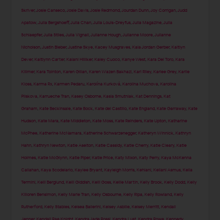
Skriver
,
Josie Canseco
,
Josie Davis
,
Josie Redmond
,
Jourdan Dunn
,
Joy Corrigan
,
Judd
Apatow
,
Julia Bergshoeff
,
Julia Chan
,
Julia Louis-Dreyfus
,
Julia Magazine
,
Julia
Schlaepfer
,
Julia Stiles
,
Julia Vignali
,
Julianne Hough
,
Julianne Moore
,
Julianne
Nicholson
,
Justin Bieber
,
Justine Skye
,
Kacey Musgraves
,
Kaia Jordan Gerber
,
Kaitlyn
Dever
,
Kaitlynn Carter
,
Kalani Hilliker
,
Kaley Cuoco
,
Kanye West
,
Kara Del Toro
,
Kara
Killmer
,
Kara Tointon
,
Karen Gillan
,
Karen Wazen Bakhazi
,
Kari Riley
,
Karlee Grey
,
Karlie
Kloss
,
Karma Rx
,
Karmen Pedaru
,
Karolína Kurková
,
Karolina Muchova
,
Karolina
Pliskova
,
Karrueche Tran
,
Kasey Osborne
,
Kasia Smutniak
,
Kat Dennings
,
Kat
Graham
,
Kate Beckinsale
,
Kate Bock
,
Kate del Castillo
,
Kate England
,
Kate Garraway
,
Kate
Hudson
,
Kate Mara
,
Kate Middleton
,
Kate Moss
,
Kate Reinders
,
Kate Upton
,
Katharine
McPhee
,
Katherine McNamara
,
Katherine Schwarzenegger
,
Katheryn Winnick
,
Kathryn
Hahn
,
Kathryn Newton
,
Katie Aselton
,
Katie Cassidy
,
Katie Cherry
,
Katie Cleary
,
Katie
Holmes
,
Katie McGlynn
,
Katie Piper
,
Katie Price
,
Katy Mixon
,
Katy Perry
,
Kaya McKenna
Callahan
,
Kaya Scodelario
,
Kaylee Bryant
,
Kayleigh Morris
,
Kehlani
,
Keilani Asmus
,
Kelia
Termini
,
Kelli Berglund
,
Kelli Giddish
,
Kelli Goss
,
Kellie Martin
,
Kelly Brook
,
Kelly Dodd
,
Kelly
Killoren Bensimon
,
Kelly Marie Tran
,
Kelly Osbourne
,
Kelly Ripa
,
Kelly Rowland
,
Kelly
Rutherford
,
Kelly Stables
,
Kelsea Ballerini
,
Kelsey Asbille
,
Kelsey Merritt
,
Kendall
Jenner
,
Kendall Rae Knight
,
Kendra Jade Rossi
,
Kendra Lust
,
Kendra Rowe
,
Kennedy