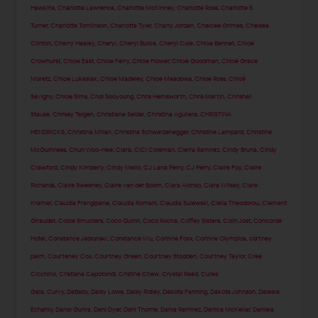
Hawkins
,
Charlotte Lawrence
,
Charlotte McKinney
,
Charlotte Ross
,
Charlotte S.
Turner
,
Charlotte Tomlinson
,
Charlotte Tyler
,
Charly Jordan
,
Chelcee Grimes
,
Chelsea
Clinton
,
Cherry Healey
,
Cheryl
,
Cheryl Burke
,
Cheryl Cole
,
Chloe Bennet
,
Chloe
Crowhurst
,
Chloe East
,
Chloe Ferry
,
Chloe Flower
,
Chloe Goodman
,
Chloë Grace
Moretz
,
Chloe Lukasiak
,
Chloe Madeley
,
Chloe Meadows
,
Chloe Ross
,
Chloë
Sevigny
,
Chloe Sims
,
Choi Sooyoung
,
Chris Hemsworth
,
Chris Martin
,
Chrishell
Stause
,
Chrissy Teigen
,
Christiane Seidel
,
Christina Aguilera
,
CHRISTINA
HENDRICKS
,
Christina Milian
,
Christina Schwarzenegger
,
Christine Lampard
,
Christine
McGuinness
,
Chun Woo-Hee
,
Ciara
,
CiCi Coleman
,
Cierra Ramirez
,
Cindy Bruna
,
Cindy
Crawford
,
Cindy Kimberly
,
Cindy Mello
,
CJ Lana Perry
,
CJ Perry
,
Claire Foy
,
Claire
Richards
,
Claire Sweeney
,
Claire van der Boom
,
Clara Alonso
,
Clara Wilsey
,
Clare
Kramer
,
Claudia Frangipane
,
Claudia Romani
,
Claudia Sulewski
,
Clelia Theodorou
,
Clement
Giraudet
,
Cobie Smulders
,
Coco Quinn
,
Coco Rocha
,
Coffey Sisters
,
Colin Jost
,
Concorde
Hotel
,
Constance Jablonski
,
Constance Wu
,
Corinne Foxx
,
Corinne Olympios
,
cortney
palm
,
Courteney Cox
,
Courtney Green
,
Courtney Stodden
,
Courtney Taylor
,
Cree
Cicchino
,
Cristiana Capotondi
,
Cristine Chew
,
Crystal Reed
,
Cures
Gala
,
Curvy
,
DaBaby
,
Daisy Lowe
,
Daisy Ridley
,
Dakota Fanning
,
Dakota Johnson
,
Daleela
Echahly
,
Danai Gurira
,
Dani Dyer
,
Dani Thorne
,
Dania Ramirez
,
Danica McKellar
,
Daniela