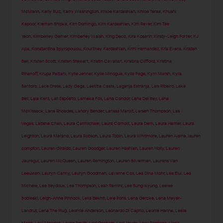
McMann
,
Kerly Ruiz
,
Kerry Washington
,
Khloe Kardashian
,
Khloe Terae
,
Khushi
Kapoor
,
Kiernan Shipka
,
Kim Domingo
,
Kim Kardashian
,
Kim Raver
,
Kim Tae
Yeon
,
Kimberley Garner
,
Kimberley Walsh
,
King Deco
,
Kira Kosarin
,
Kirsty-Leigh Porter
,
KJ
Apa
,
Konstantina Spyropoulou
,
Kourtney Kardashian
,
Krini Hernandez
,
Kris Evans
,
Kristen
Bell
,
Kristen Scott
,
Kristen Stewart
,
Kristin Cavallari
,
Kristina Clifford
,
Kristina
Rihanoff
,
Krupa Pattani
,
Kylie Jenner
,
Kylie Minogue
,
Kylie Page
,
Kym Marsh
,
Kyra
Santoro
,
Lace Dress
,
Lady Gaga
,
Laetitia Casta
,
Laganja Estranja
,
Lais Ribeiro
,
Lake
Bell
,
Lala Kent
,
Lali Espósito
,
Lameka Fox
,
Lana Condor
,
Lana Del Rey
,
Lana
McKissack
,
Lana Rhoades
,
Landry Bender
,
Larissa Marolt
,
Larsen Thompson
,
Las
Vegas
,
Latisha Chan
,
Laura Carmichael
,
Laura Comolli
,
Laura Dern
,
Laura Harrier
,
Laura
Leighton
,
Laura Marano
,
Laura Robson
,
Laura Tobin
,
Laura Whitmore
,
Lauren Alaina
,
lauren
compton
,
Lauren Giraldo
,
Lauren Goodger
,
Lauren Hashian
,
Lauren Holly
,
Lauren
Jauregui
,
Lauren McQueen
,
Lauren Remington
,
Lauren Silverman
,
Laurens Van
Leeuwen
,
Lauryn Canny
,
Lauryn Goodman
,
Laverne Cox
,
Lea Dina Mohr
,
Lea Elui
,
Lea
Michele
,
Lea Seydoux
,
Lea Thompson
,
Leah Remini
,
Lee Sung-kyung
,
Leelee
Sobieski
,
Leigh-Anne Pinnock
,
Leila Bekhti
,
Lele Pons
,
Lena Gercke
,
Lena Meyer-
Landrut
,
Lena The Plug
,
Leomie Anderson
,
Leonardo Di Caprio
,
Leonie Hanne
,
Leslie
Mann
,
Levi Meaden
,
Lexee Smith
,
Lexi Graham
,
Lexi Jayde
,
Lexy Panterra
,
Liana