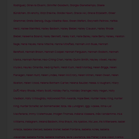
Rodriguez
,
Ginevra Elkann
,
Ginnifer Goodwin
,
Giorgia Gianetiempo
,
Gisele
Bündchen
,
Givenchy
,
Gizzi Erskine
,
Goldie Hawn
,
Grace Aki
,
Grace Elizabeth
,
Greer
Grammer
,
Greta Gerwig
,
Gugu Mbatha-Raw
,
Gwen Stefani
,
Gwyneth Paltrow
,
Hafsia
Herzi
,
Hailee Steinfeld
,
Hailey Baldwin
,
Hailey Bieber
,
Hailey Clauson
,
Hailey Rhode
Bieber
,
Haleema Boland
,
Haley Bennett
,
Haley Kalil
,
Halle Bailey
,
Halle Berry
,
Halsey
,
Halston
Sage
,
Hana Hayes
,
Hana Nitsche
,
Hanna Miraftab
,
Hannah Ann Sluss
,
Hannah
Barefoot
,
Hannah Brown
,
Hannah Cooper
,
Hannah Ferguson
,
Hannah Godwin
,
Hannah
Marks
,
Hannah Palmer
,
Hao-Ching Chan
,
Harley Quinn Smith
,
Hayley Atwell
,
Hayley
Kiyoko
,
Hayley Orrantia
,
Hedvig Palm
,
Heidi Klum
,
Heidi Montag
,
Helen Briggs
,
Helen
Flanagan
,
Helen Hunt
,
Helen Lindes
,
Helen McCrory
,
Helen Mirren
,
Helen Owen
,
Helen
Skelton
,
Helen Wood
,
Helena Bonham Carter
,
Helena Sauzier
,
Hessa Al loughani
,
Hilary
Duff
,
Hilary Rhoda
,
Hillary Scott
,
Holiday Party
,
Holliday Grainger
,
Holly Hagan
,
Holly
Madison
,
Holly Willoughby
,
Hollywood Film Awards
,
Hope Beel
,
Hunter Haley King
,
Hunter
King
,
Hunter Schafer
,
Ian Somerhalder
,
Ibiza
,
Ida Lundgren
,
Iggy Azalea
,
Ilima-Lei
Macfarlane
,
Immy Waterhouse
,
Imogen Thomas
,
Indiana Massara
,
Inès Vandamme
,
Inka
Williams
,
Instagram
,
Ireland Baldwin
,
Irina Shayk
,
Iris Apatow
,
Iris Law
,
Iris Mittenaere
,
Isabel
Arraiza
,
Isabela Merced
,
Isabela Moner
,
Isabeli Fontana
,
Isabella Acres
,
Isabella
Alexander
,
Isabella Fonte
,
Isabelle Mathers
,
Iskra Lawrence
,
Isla Fisher
,
Ivana Alawi
,
Ivanka