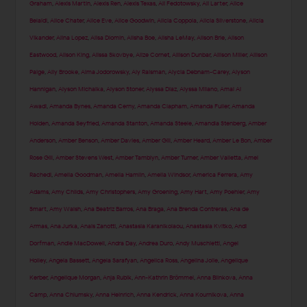
Graham
,
Alexis Martin
,
Alexis Ren
,
Alexis Texas
,
Ali Fedotowsky
,
Ali Larter
,
Alice
Belaidi
,
Alice Chater
,
Alice Eve
,
Alice Goodwin
,
Alicia Coppola
,
Alicia Silverstone
,
Alicia
Vikander
,
Alina Lopez
,
Alisa Diomin
,
Alisha Boe
,
Alisha LeMay
,
Alison Brie
,
Alison
Eastwood
,
Alison King
,
Alissa Skovbye
,
Alize Cornet
,
Allison Dunbar
,
Allison Miller
,
Allison
Paige
,
Ally Brooke
,
Alma Jodorowsky
,
Aly Raisman
,
Alycia Debnam-Carey
,
Alyson
Hannigan
,
Alyson Michalka
,
Alyson Stoner
,
Alyssa Diaz
,
Alyssa Milano
,
Amal Al
Awadi
,
Amanda Bynes
,
Amanda Cerny
,
Amanda Clapham
,
Amanda Fuller
,
Amanda
Holden
,
Amanda Seyfried
,
Amanda Stanton
,
Amanda Steele
,
Amandla Stenberg
,
Amber
Anderson
,
Amber Benson
,
Amber Davies
,
Amber Gill
,
Amber Heard
,
Amber Le Bon
,
Amber
Rose Gill
,
Amber Stevens West
,
Amber Tamblyn
,
Amber Turner
,
Amber Valletta
,
Amel
Rachedi
,
Amelia Goodman
,
Amelia Hamlin
,
Amelia Windsor
,
America Ferrera
,
Amy
Adams
,
Amy Childs
,
Amy Christophers
,
Amy Groening
,
Amy Hart
,
Amy Poehler
,
Amy
Smart
,
Amy Walsh
,
Ana Beatriz Barros
,
Ana Braga
,
Ana Brenda Contreras
,
Ana de
Armas
,
Ana Jurka
,
Anais Zanotti
,
Anastasia Karanikolaou
,
Anastasia Kvitko
,
Andi
Dorfman
,
Andie MacDowell
,
Andra Day
,
Andrea Duro
,
Andy Muschietti
,
Angel
Holley
,
Angela Bassett
,
Angela Sarafyan
,
Angelica Ross
,
Angelina Jolie
,
Angelique
Kerber
,
Angelique Morgan
,
Anja Rubik
,
Ann-Kathrin Brömmel
,
Anna Blinkova
,
Anna
Camp
,
Anna Chlumsky
,
Anna Heinrich
,
Anna Kendrick
,
Anna Kournikova
,
Anna