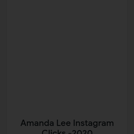
Amanda Lee Instagram
Clicks -2020