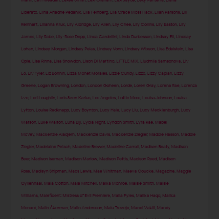
Liberato
,
Liina Ariadne Pedanik
,
Lila Feinberg
,
Lila Grace Moss Hack
,
Lilah Parsons
,
Lili
Reinhart
,
Lilianna Kruk
,
Lily Aldridge
,
Lily Allen
,
Lily Chee
,
Lily Collins
,
Lily Easton
,
Lily
James
,
Lily Rabe
,
Lily-Rose Depp
,
Linda Cardellini
,
Linda Durbesson
,
Lindsay Ell
,
Lindsay
Lohan
,
Lindsey Morgan
,
Lindsey Pelas
,
Lindsey Vonn
,
Lindsey Wixson
,
Lisa Edelstein
,
Lisa
Opie
,
Lisa Rinna
,
Lisa Snowdon
,
Lison Di Martino
,
LITTLE MIX
,
Liudmila Samsonova
,
Liv
Lo
,
Liv Tyler
,
Liz Bonnin
,
Lizza Monet Morales
,
Lizzie Cundy
,
Lizzo
,
Lizzy Caplan
,
Lizzy
Greene
,
Logan Browning
,
London
,
London Goheen
,
Lorde
,
Loren Gray
,
Lorena Rae
,
Lorenza
Izzo
,
Lori Loughlin
,
Loris Sven Karius
,
Los Angeles
,
Lottie Moss
,
Louisa Johnson
,
Louisa
Lytton
,
Louise Redknapp
,
Lucy Boynton
,
Lucy Hale
,
Lucy Liu
,
Lucy Mecklenburgh
,
Lucy
Watson
,
Luke Walton
,
Luna Bijl
,
Lydia Night
,
Lyndon Smith
,
Lyra Rae
,
Mabel
McVey
,
Mackenzie Aladjem
,
Mackenzie Davis
,
Mackenzie Ziegler
,
Maddie Hasson
,
Maddie
Ziegler
,
Madelaine Petsch
,
Madeline Brewer
,
Madeline Carroll
,
Madisen Beaty
,
Madison
Beer
,
Madison Iseman
,
Madison Marlow
,
Madison Pettis
,
Madison Reed
,
Madison
Ross
,
Madisyn Shipman
,
Mads Lewis
,
Mae Whitman
,
Maeva Coucke
,
Magazine
,
Maggie
Gyllenhaal
,
Maia Cotton
,
Maia Mitchell
,
Maika Monroe
,
Maisie Smith
,
Maisie
Williams
,
Maleficent: Mistress of Evil Premiere
,
Malia Pyles
,
Malika Haqq
,
Malika
Menard
,
Malin Åkerman
,
Malin Andersson
,
Malu Trevejo
,
Mandi Vakili
,
Mandy