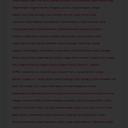
Moore
,
Manon Azem
,
Mar Saura
,
Marcela Guirado
,
Marcus Rashford
,
Maren Morris
,
Marg
Helgenberger
,
Margaret Qualley
,
Margarita Levieva
,
Margot Bingham
,
Margot
Robbie
,
María Elisa Camargo
,
María Gabriela de Faría
,
Maria Hering
,
Maria
Menounos
,
María Pedraza
,
Maria Sakkari
,
Maria Sharapova
,
María Valverde
,
Maria
Wild
,
Mariah Carey
,
Marica Pellegrinelli
,
Marina Diamandis
,
Marina Fois
,
Marion
Cotillard
,
Marisa Tomei
,
Mariska Hargitay
,
Marius Jansen
,
Marloes Horst
,
Marta
Hazas
,
Martha Hunt
,
Martha Kalifatidis
,
Martina Stoessel
,
Matt Smith
,
Maude
Apatow
,
Maura Higgins
,
Maya Hawke
,
Maya Henry
,
Maya Jama
,
Mayim Bialik
,
Meagan
Tandy
,
Meg Donnelly
,
Megan Barton Hanson
,
Megan Barton-Hanson
,
Megan Clark
,
Megan
Hilty
,
Megan McKenna
,
Meghan Markle
,
Meghan Trainor
,
Melanie C
,
Melanie
Griffith
,
Melanie Pavola
,
Melanie Sykes
,
Melanie Thierry
,
Melissa Barrera
,
Melissa
Benoist
,
Melissa Lori
,
Melissa Rauch
,
Melissa Roxburgh
,
Meryl Streep
,
Metisha Schaefer
,
Mia
Goth
,
Mia Khalifa
,
Mia Licosati
,
Miami Beach
,
Michael Fassbende
,
Michael
Fassbender
,
Michael Kors
,
Michelle Dockery
,
Michelle Gomez
,
Michelle Hunziker
,
Michelle
Keegan
,
Michelle Pfeiffer
,
Michelle Rodriguez
,
Michelle Williams
,
Mikaela Shiffrin
,
Mikey
Madison
,
Mila Kunis
,
Milana Vayntrub
,
Milane Meritte
,
Miley Cyrus
,
Milla Jovovich
,
Millie
Bobby Brown
,
Millie Hannah
,
Millie Mackintosh
,
Ming-Na Wen
,
Minka Kelly
,
Minnie
Driver
,
Miranda Kerr
,
Miriam Giovanelli
,
Miriam Leone
,
Mischa Barton
,
Miss Shalae
,
Mollie