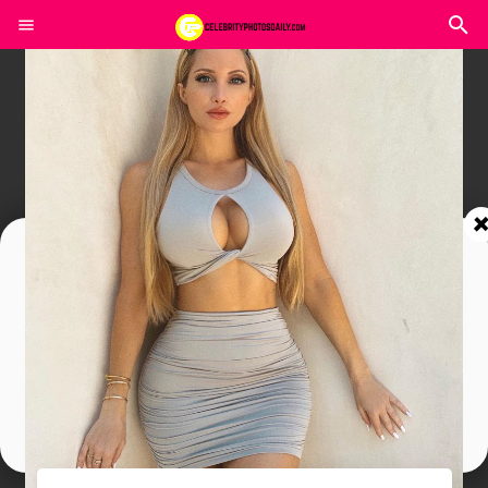
Join In Our Telegram Channel
To Get Latest Updates Join
Join