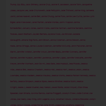
Trump
,
Izzy Bizu
,
Jack Gilinsky
,
Jackie Cruz
,
Jackie R. Jacobson
,
Jackie Tohn
,
Jacqueline
Jossa
,
Jacquie Lee
,
Jade Chynoweth
,
Jade Pettyjohn
,
Jade Thirlwall
,
Jaime King
,
Jameela
Jamil
,
James Haskell
,
Jamie Bell
,
Jamie Chung
,
Jamie Foxx
,
Jamie Lee Curtis
,
Jamie-Lynn
Sigler
,
Jane Krakowski
,
Janel Parrish
,
Janelle Monáe
,
Janhvi Kapoor
,
Janina
Schiedlofski
,
January Jones
,
Jasmin Walia
,
Jasmine Harman
,
Jasmine Sanders
,
Jasmine
Tookes
,
Jason Statham
,
Jayden Bartels
,
Jaylene Cook
,
Jaz Sinclair
,
Jazzelle
Zanaughtti
,
Jehane Gigi Paris
,
Jenn Brown
,
Jenna Coleman
,
Jenna Dewan
,
Jenna
Haze
,
Jenna Ortega
,
Jenna-Louise Coleman
,
Jennette McCurdy
,
Jenni Falconer
,
Jennie
Garth
,
Jennifer Aniston
,
Jennifer Arcuri
,
Jennifer Beals
,
Jennifer Connelly
,
Jennifer
Garner
,
Jennifer Hudson
,
Jennifer Lawrence
,
Jennifer Lopez
,
Jennifer Metcalfe
,
Jennifer
Meyer
,
Jennifer Morrison
,
Jeon So-mi
,
Jess Gale
,
Jess Impiazzi
,
Jess Picado
,
Jessica
Alba
,
Jessica Biel
,
Jessica Chastain
,
Jessica Hall
,
Jessica Hart
,
Jessica Ledon
,
Jessica
Lowndes
,
Jessica Madsen
,
Jessica Mauboy
,
Jessica Morris
,
Jessica Parker Kennedy
,
Jessica
Serfaty
,
Jessica Simpson
,
Jessica Sipos
,
Jessica Strother
,
Jessica Szohr
,
Jessica
Wright
,
Jessie J
,
Jessie Mueller
,
Jesy Nelson
,
Jewel Staite
,
Jezlan Moyet
,
Jillian Shea
Spaeder
,
Joan Smalls
,
JoAnna Garcia
,
Joanne Froggatt
,
Jocelyn Chew
,
Jodie Comer
,
Joe
Jonas
,
Joe Keery
,
Joey King
,
John Legend
,
JoJo
,
Jonathan Voluck
,
Jordana Brewster
,
Jordyn
Jones
,
Jordyn Woods
,
Jorgie Porter
,
Jorja Smith
,
Josephine Langford
,
Josephine