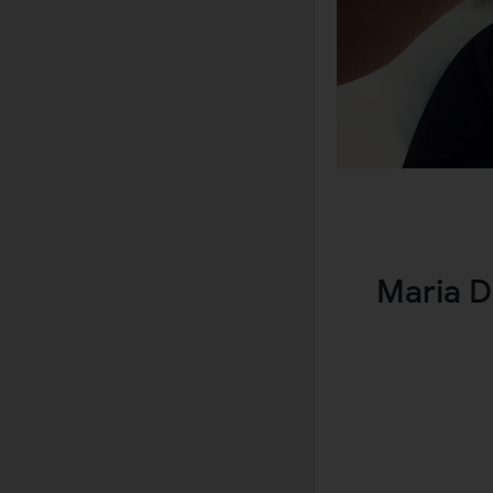
Maria D