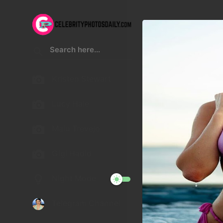
Kristen Stewart
Lucy Hale
Malu Trevejo
Gigi Hadid
Night Mode
Telegram Channel