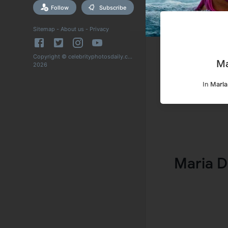
Follow
Subscribe
Sitemap
-
About us
-
Privacy
Copyright © celebrityphotosdaily.com
Ma
2026
In
Maria
Maria D