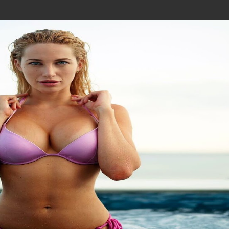
Join In Our Telegram Channel
To Get Latest Updates Join
Join