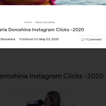
Home
›
Maria Doroshina
ria Doroshina Instagram Clicks -2020
 Doroshina
Published On
May 02, 2020
1 Comment
oroshina Instagram Clicks -2020