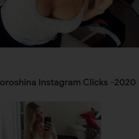
oroshina Instagram Clicks -2020