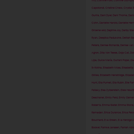
Wu
,
Corinne Foxx
,
Corinne Olympio
Capotondi
,
Cristine Chew
,
Crystal 
Gurira
,
Dani Dyer
,
Dani Thorne
,
Dani
Cohn
,
Danielle Harold
,
Danielle Herr
Groeneveld
,
Daphne Joy
,
Darby Sta
Ryan
,
Deepika Padukone
,
Delilah Be
Peters
,
Denise Richards
,
Denise van
Agron
,
Dita Von Teese
,
Doja Cat
,
Dol
Lipa
,
Dulce María
,
Durrani Popal
,
Dw
Svitolina
,
Elisabeth Moss
,
Elisabetta
Gillies
,
Elizabeth Henstridge
,
Elizabe
Hunt
,
Ella Purnell
,
Ella Rubin
,
Elle Fa
Pataky
,
Elsa Zylberstein
,
Elsie Hewit
Deschanel
,
Emily Feld
,
Emily Osmen
Roberts
,
Emma Slater
,
Emma Stone
Ramadan
,
Erica Durance
,
Erica Pelo
Bouchard
,
Eva Green
,
Eva Herzigov
Booker
,
Famke Janssen
,
Farrah Ab