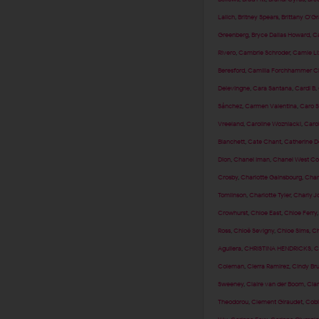
Lalich
,
Britney Spears
,
Brittany O'G
Greenberg
,
Bryce Dallas Howard
,
Ca
Rivero
,
Cambrie Schroder
,
Camie Li
Beresford
,
Camilla Forchhammer Ch
Delevingne
,
Cara Santana
,
Cardi B
,
Sánchez
,
Carmen Valentina
,
Caro 
Vreeland
,
Caroline Wozniacki
,
Caro
Blanchett
,
Cate Chant
,
Catherine 
Dion
,
Chanel Iman
,
Chanel West Co
Crosby
,
Charlotte Gainsbourg
,
Char
Tomlinson
,
Charlotte Tyler
,
Charly J
Crowhurst
,
Chloe East
,
Chloe Ferry
Ross
,
Chloë Sevigny
,
Chloe Sims
,
Ch
Aguilera
,
CHRISTINA HENDRICKS
,
C
Coleman
,
Cierra Ramirez
,
Cindy Br
Sweeney
,
Claire van der Boom
,
Clar
Theodorou
,
Clement Giraudet
,
Cobi