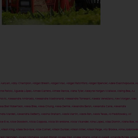
,
Aaliyah
,
Abby Champion
,
Abigail Breslin
,
Abigail Mac
,
Abigail Ratchford
,
Abigail Spencer
,
Adele Exarchopoulos
,
Ad
nne Palicki
,
Águeda López
,
Aimee Carrero
,
Aimee Garcia
,
Aisha Tyler
,
Aisleyne Horgan-Wallace
,
Aisling Bea
,
AJ
anovic
,
Alessandra Ambrosio
,
Alessandra Mastronardi
,
Alessandra Torresani
,
Alessia Veneziano
,
Alex Morgan
,
Alex
exa Blair Robertson
,
Alexa Bliss
,
Alexa Chung
,
Alexa Demie
,
Alexandra Baron
,
Alexandra Cane
,
Alexandra
ndra Mardell
,
Alexandria DeBerry
,
Alexina Graham
,
Alexis Martin
,
Alexis Ren
,
Alexis Texas
,
Ali Fedotowsky
,
Ali
ice Eve
,
Alice Goodwin
,
Alicia Coppola
,
Alicia Silverstone
,
Alicia Vikander
,
Alina Lopez
,
Alisa Diomin
,
Alisha Boe
,
Al
,
Alison King
,
Alissa Skovbye
,
Alize Cornet
,
Allison Dunbar
,
Allison Miller
,
Allison Paige
,
Ally Brooke
,
Alma Jodorows
yson Hannigan
,
Alyson Michalka
,
Alyson Stoner
,
Alyssa Diaz
,
Alyssa Milano
,
Amal Al Awadi
,
Amanda Bynes
,
Aman