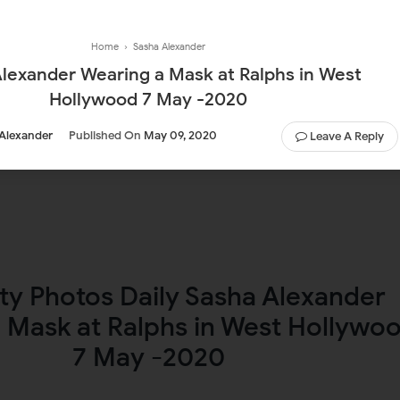
Home
›
Sasha Alexander
lexander Wearing a Mask at Ralphs in West
Hollywood 7 May -2020
Alexander
Published On
May 09, 2020
Leave A Reply
ty Photos Daily Sasha Alexander
 Mask at Ralphs in West Hollywo
7 May -2020