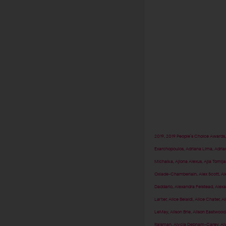
2019
,
2019 People’s Choice Awards
Exarchopoulos
,
Adriana Lima
,
Adria
Michalka
,
Ajiona Alexus
,
Ajla Tomlj
Oxlade-Chamberlain
,
Alex Scott
,
Al
Daddario
,
Alexandra Felstead
,
Alexa
Larter
,
Alice Belaidi
,
Alice Chater
,
Al
LeMay
,
Alison Brie
,
Alison Eastwood
Raisman
,
Alycia Debnam-Carey
,
Al