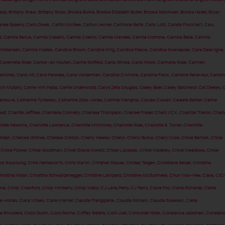
rady
,
Brittany Shaw
,
Brittany Snow
,
Brooke Burke
,
Brooke Elizabeth Butler
,
Brooke Satchwell
,
Brooks Nader
,
Bryan
ilee Spaeny
,
Cairo Dwek
,
Caitlin McGee
,
Caitlyn Jenner
,
Caitriona Balfe
,
Caity Lotz
,
Calista Flockhart
,
Calu
z
,
Camila Banus
,
Camila Cabello
,
Camila Coelho
,
Camila Mendes
,
Camila Morrone
,
Camilla Belle
,
Camilla
ristensen
,
Camille Kostek
,
Candice Brown
,
Candice King
,
Candice Pascal
,
Candice Swanepoel
,
Cara Delevigne
,
Caremella Rose
,
Carice van Houten
,
Carine Roitfeld
,
Carla Ginola
,
Carla Howe
,
Carmella Rose
,
Carmen
Sanchez
,
Carol Alt
,
Carol Paredes
,
Carol Vorderman
,
Caroline D'Amore
,
Caroline Flack
,
Caroline Receveur
,
Carolin
lyn Murphy
,
Carrie Ann Inaba
,
Carrie Underwood
,
Carys Zeta Douglas
,
Casey Baer
,
Casey Batchelor
,
Cat Deeley
,
C
Deneuve
,
Catherine Tyldesley
,
Catherine Zeta-Jones
,
Catrinel Menghia
,
Caylee Cowan
,
Celeste Barber
,
Celine
ast
,
Chantel Jeffries
,
Chantelle Connelly
,
Charissa Thompson
,
Charlee Fraser
,
Charli XCX
,
Charlize Theron
,
Charl
lotte Hawkins
,
Charlotte Lawrence
,
Charlotte McKinney
,
Charlotte Ross
,
Charlotte S. Turner
,
Charlotte
ordan
,
Chelcee Grimes
,
Chelsea Clinton
,
Cherry Healey
,
Cheryl
,
Cheryl Burke
,
Cheryl Cole
,
Chloe Bennet
,
Chloe
,
Chloe Flower
,
Chloe Goodman
,
Chloë Grace Moretz
,
Chloe Lukasiak
,
Chloe Madeley
,
Chloe Meadows
,
Chloe
oi Sooyoung
,
Chris Hemsworth
,
Chris Martin
,
Chrishell Stause
,
Chrissy Teigen
,
Christiane Seidel
,
Christina
hristina Milian
,
Christina Schwarzenegger
,
Christine Lampard
,
Christine McGuinness
,
Chun Woo-Hee
,
Ciara
,
CiCi
una
,
Cindy Crawford
,
Cindy Kimberly
,
Cindy Mello
,
CJ Lana Perry
,
CJ Perry
,
Claire Foy
,
Claire Richards
,
Claire
a Alonso
,
Clara Wilsey
,
Clare Kramer
,
Claudia Frangipane
,
Claudia Romani
,
Claudia Sulewski
,
Clelia
e Smulders
,
Coco Quinn
,
Coco Rocha
,
Coffey Sisters
,
Colin Jost
,
Concorde Hotel
,
Constance Jablonski
,
Constan