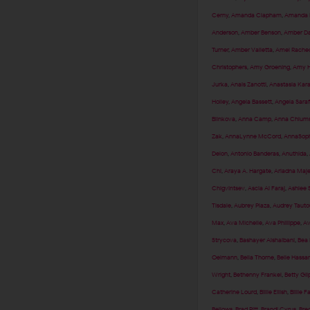
Cerny
,
Amanda Clapham
,
Amanda F
Anderson
,
Amber Benson
,
Amber Da
Turner
,
Amber Valletta
,
Amel Rached
Christophers
,
Amy Groening
,
Amy H
Jurka
,
Anais Zanotti
,
Anastasia Kar
Holley
,
Angela Bassett
,
Angela Sara
Blinkova
,
Anna Camp
,
Anna Chlum
Zak
,
AnnaLynne McCord
,
AnnaSoph
Delon
,
Antonio Banderas
,
Anuthida
,
Chi
,
Araya A. Hargate
,
Ariadna Maj
Chigvintsev
,
Ascia Al Faraj
,
Ashlee 
Tisdale
,
Aubrey Plaza
,
Audrey Tauto
Max
,
Ava Michelle
,
Ava Phillippe
,
Av
Strycova
,
Bashayer Alshaibani
,
Bea 
Oelmann
,
Bella Thorne
,
Belle Hassa
Wright
,
Bethenny Frankel
,
Betty Gil
Catherine Lourd
,
Billie Eilish
,
Billie F
Bellows
,
Brad Pitt
,
Brandi Cyrus
,
Brec