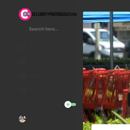
Kristen Stewart
Lucy Hale
Malu Trevejo
Gigi Hadid
Night Mode
Telegram Channel