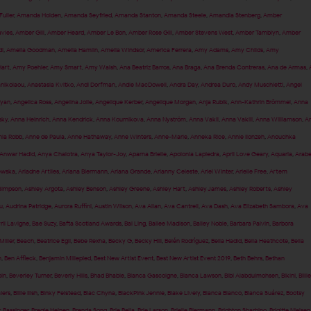
uller
,
Amanda Holden
,
Amanda Seyfried
,
Amanda Stanton
,
Amanda Steele
,
Amandla Stenberg
,
Amber
vies
,
Amber Gill
,
Amber Heard
,
Amber Le Bon
,
Amber Rose Gill
,
Amber Stevens West
,
Amber Tamblyn
,
Amber
i
,
Amelia Goodman
,
Amelia Hamlin
,
Amelia Windsor
,
America Ferrera
,
Amy Adams
,
Amy Childs
,
Amy
art
,
Amy Poehler
,
Amy Smart
,
Amy Walsh
,
Ana Beatriz Barros
,
Ana Braga
,
Ana Brenda Contreras
,
Ana de Armas
,
anikolaou
,
Anastasia Kvitko
,
Andi Dorfman
,
Andie MacDowell
,
Andra Day
,
Andrea Duro
,
Andy Muschietti
,
Angel
fyan
,
Angelica Ross
,
Angelina Jolie
,
Angelique Kerber
,
Angelique Morgan
,
Anja Rubik
,
Ann-Kathrin Brömmel
,
Anna
sky
,
Anna Heinrich
,
Anna Kendrick
,
Anna Kournikova
,
Anna Nyström
,
Anna Vakil
,
Anna Vakili
,
Anna Williamson
,
A
ia Robb
,
Anne de Paula
,
Anne Hathaway
,
Anne Winters
,
Anne-Marie
,
Anneka Rice
,
Annie Ilonzeh
,
Anouchka
Anwar Hadid
,
Anya Chalotra
,
Anya Taylor-Joy
,
Aparna Brielle
,
Apolonia Lapiedra
,
April Love Geary
,
Aquaria
,
Arabe
ewska
,
Ariadne Artiles
,
Ariana Biermann
,
Ariana Grande
,
Arianny Celeste
,
Ariel Winter
,
Arielle Free
,
Artem
Simpson
,
Ashley Argota
,
Ashley Benson
,
Ashley Greene
,
Ashley Hart
,
Ashley James
,
Ashley Roberts
,
Ashley
u
,
Audrina Patridge
,
Aurora Ruffini
,
Austin Wilson
,
Ava Allan
,
Ava Cantrell
,
Ava Dash
,
Ava Elizabeth Sambora
,
Ava
ril Lavigne
,
Bae Suzy
,
Bafta Scotland Awards
,
Bai Ling
,
Bailee Madison
,
Bailey Noble
,
Barbara Palvin
,
Barbora
Miller
,
Beach
,
Beatrice Egli
,
Bebe Rexha
,
Becky G
,
Becky Hill
,
Belén Rodríguez
,
Bella Hadid
,
Bella Heathcote
,
Bella
n
,
Ben Affleck
,
Benjamin Millepied
,
Best New Artist Event
,
Best New Artist Event 2019
,
Beth Behrs
,
Bethan
pin
,
Beverley Turner
,
Beverly Hills
,
Bhad Bhabie
,
Bianca Gascoigne
,
Bianca Lawson
,
Bibi Alabdulmohsen
,
Bikini
,
Billie
aiers
,
Billie Ilish
,
Binky Felstead
,
Blac Chyna
,
BlackPink Jennie
,
Blake Lively
,
Blanca Blanco
,
Blanca Suárez
,
Bootsy
 Bassinger
,
Bregje Heinen
,
Brenda Song
,
Brie Bella
,
Brie Larson
,
Brielle Biermann
,
Brighton Sharbino
,
Brigitte Nielsen