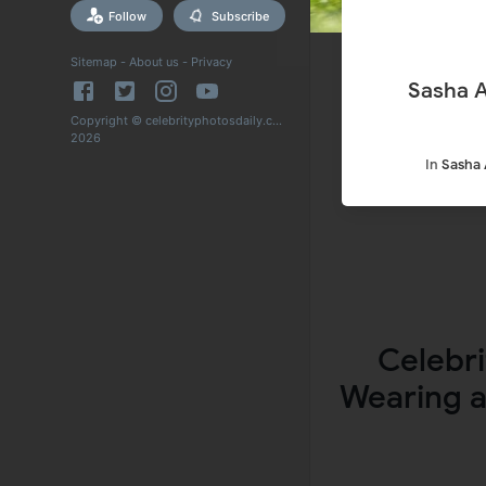
Follow
Subscribe
Sitemap
-
About us
-
Privacy
Sasha A
Copyright © celebrityphotosdaily.com
2026
In
Sasha 
Celebri
Wearing a