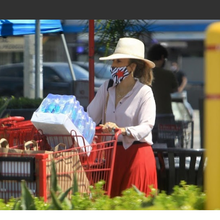
Join In Our Telegram Channel
To Get Latest Updates Join
Join