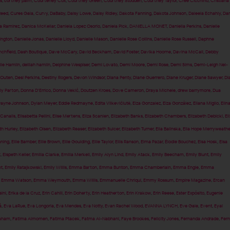
s
,
cortney palm
,
Courteney Cox
,
Courtney Green
,
Courtney Stodden
,
Courtney Taylor
,
Cree Cicchino
,
Cristiana
Reed
,
Cures Gala
,
Curvy
,
DaBaby
,
Daisy Lowe
,
Daisy Ridley
,
Dakota Fanning
,
Dakota Johnson
,
Daleela Echahly
,
Dan
a Ramirez
,
Danica McKellar
,
Daniela Lopez Osorio
,
Daniela Pick
,
DANIELLA MONET
,
Daniella Perkins
,
Danielle
ington
,
Danielle Jonas
,
Danielle Lloyd
,
Danielle Mason
,
Danielle Rose Collins
,
Danielle Rose Russell
,
Daphne
nchfield
,
Dash Boutique
,
Dave McCary
,
David Beckham
,
David Foster
,
Davika Hoorne
,
Davina McCall
,
Debby
lle Hamlin
,
delilah hamlin
,
Delphine Wespiser
,
Demi Lovato
,
Demi Moore
,
Demi Rose
,
Demi Sims
,
Demi-Leigh Nel-
 Outen
,
Desi Perkins
,
Destiny Rogers
,
Devon Windsor
,
Diana Penty
,
Diane Guerrero
,
Diane Kruger
,
Diane Sawyer
,
Di
ly Parton
,
Donna D'Errico
,
Donna Vekić
,
Doutzen Kroes
,
Dove Cameron
,
Draya Michele
,
drew barrymore
,
Dua
ayne Johnson
,
Dylan Meyer
,
Eddie Redmayne
,
Edita Vilkevičiūtė
,
Eiza Gonzalez
,
Eiza González
,
Eliana Miglio
,
Elin
 Canalis
,
Elisabetta Pellini
,
Elise Mertens
,
Eliza Scanlen
,
Elizabeth Banks
,
Elizabeth Chambers
,
Elizabeth Debicki
,
El
th Hurley
,
Elizabeth Olsen
,
Elizabeth Reaser
,
Elizabeth Sulcer
,
Elizabeth Turner
,
Ella Balinska
,
Ella Hope Merryweathe
nning
,
Ellie Bamber
,
Ellie Brown
,
Ellie Goulding
,
Ellie Taylor
,
Ellis Ranson
,
Elma Pazar
,
Élodie Bouchez
,
Elsa Hosk
,
Elsa
t
,
Elspeth Keller
,
Emilia Clarke
,
Emilia Merkell
,
Emily Alyn Lind
,
Emily Atack
,
Emily Beecham
,
Emily Blunt
,
Emily
t
,
Emily Ratajkowski
,
Emily Willis
,
Emma Barton
,
Emma Bunton
,
Emma Chamberlain
,
Emma Engle
,
Emma
,
Emma Watson
,
Emma Weymouth
,
Emma Willis
,
Emmanuelle Chriqui
,
Emmy Rossum
,
Empire Magazine
,
Ercan
sini
,
Erika de la Cruz
,
Erin Cahill
,
Erin Doherty
,
Erin Heatherton
,
Erin Krakow
,
Erin Reese
,
Ester Expósito
,
Eugenie
á
,
Eva LaRue
,
Eva Longoria
,
Eva Mendes
,
Eva Notty
,
Evan Rachel Wood
,
EVANNA LYNCH
,
Eve Gale
,
Event
,
Eyal
raham
,
Fatima Almomen
,
Fatima Ptacek
,
Fatma Al-Nabhani
,
Faye Brookes
,
Felicity Jones
,
Fernanda Andrade
,
Fer