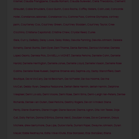
Kramer
,
Claudia Frangipane
,
Claudia Romani
,
Claudia Sulewski
,
Clelia Theodorou
,
Clement
Giraudet
,
Cobie Smulders
,
Coco Quinn
,
Coco Rocha
,
Coffey Sisters
,
Colin Jost
,
Concorde
Hotel
,
Constance Jablonski
,
Constance Wu
,
Corinne Foxx
,
Corinne Olympios
,
cortney
palm
,
Courteney Cox
,
Courtney Green
,
Courtney Stodden
,
Courtney Taylor
,
Cree
Cicchino
,
Cristiana Capotondi
,
Cristine Chew
,
Crystal Reed
,
Cures
Gala
,
Curvy
,
DaBaby
,
Daisy Lowe
,
Daisy Ridley
,
Dakota Fanning
,
Dakota Johnson
,
Daleela
Echahly
,
Danai Gurira
,
Dani Dyer
,
Dani Thorne
,
Dania Ramirez
,
Danica McKellar
,
Daniela
Lopez Osorio
,
Daniela Pick
,
DANIELLA MONET
,
Daniella Perkins
,
Danielle Cohn
,
Danielle
Harold
,
Danielle Herrington
,
Danielle Jonas
,
Danielle Lloyd
,
Danielle Mason
,
Danielle Rose
Collins
,
Danielle Rose Russell
,
Daphne Groeneveld
,
Daphne Joy
,
Darby Stanchfield
,
Dash
Boutique
,
Dave McCary
,
David Beckham
,
David Foster
,
Davika Hoorne
,
Davina
McCall
,
Debby Ryan
,
Deepika Padukone
,
Delilah Belle Hamlin
,
delilah hamlin
,
Delphine
Wespiser
,
Demi Lovato
,
Demi Moore
,
Demi Rose
,
Demi Sims
,
Demi-Leigh Nel-Peters
,
Denise
Richards
,
Denise van Outen
,
Desi Perkins
,
Destiny Rogers
,
Devon Windsor
,
Diana
Penty
,
Diane Guerrero
,
Diane Kruger
,
Diane Sawyer
,
Dianna Agron
,
Dita Von Teese
,
Doja
Cat
,
Dolly Parton
,
Donna D'Errico
,
Donna Vekić
,
Doutzen Kroes
,
Dove Cameron
,
Draya
Michele
,
drew barrymore
,
Dua Lipa
,
Dulce María
,
Durrani Popal
,
Dwayne Johnson
,
Dylan
Meyer
,
Eddie Redmayne
,
Edita Vilkevičiūtė
,
Eiza Gonzalez
,
Eiza González
,
Eliana