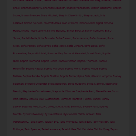
McClard
,
Selena Gomez
,
Selma Blair
,
Serayah McNeill
,
Shailene Woodley
,
Shakira
,
Shanina
Shaik
,
Shannen Doherty
,
Shannon Elizabeth
,
Shantel VanSanten
,
Sharon Osbourne
,
Sharon
Stone
,
Shawn Mendes
,
Shay Mitchell
,
Shaylin Clare Smith
,
Shayna Jack
,
Shia
LaBeouf
,
Shirine Boutella
,
Shlomit Malka
,
Sian Williams
,
Sienna Miller
,
Sigrid
,
Simona
Halep
,
Sistine Rose Stallone
,
Sistine Stallone
,
Skylar Stecker
,
Skyler Samuels
,
SNSD
Yoona
,
Social Media
,
Sofia Boutella
,
Sofia Carson
,
Sofia Jamora
,
Sofía Jimenez
,
Sofia
Milos
,
Sofia Pernas
,
Sofia Reyes
,
Sofia Richie
,
Sofia Vergara
,
Sofie Dossi
,
Sofie
Rovenstine
,
Sogand Mohtat
,
Sommer Ray
,
Somoud Alkandari
,
Sonali Shah
,
Sophia
Bush
,
Sophia Diamond
,
Sophia Leone
,
Sophia Pierson
,
Sophia Thomalla
,
Sophie
Hinchliffe
,
Sophie Kasaei
,
Sophie Marceau
,
Sophie Monk
,
Sophie Mudd
,
Sophie
Nélisse
,
Sophie Rundle
,
Sophie Skelton
,
Sophie Turner
,
Spice Girls
,
Stacey Hampton
,
Stacey
Solomon
,
Stefanie Giesinger
,
Stella Banderas
,
Stella Hudgens
,
Stella Maxwell
,
Stephanie
Beatriz
,
Stephanie Corneliussen
,
Stephanie Gilmore
,
Stephanie Pratt
,
Steve Kazee
,
Storm
Reid
,
Stormy Daniels
,
Suki Waterhouse
,
Summer Monteys-Fullam
,
Sunmi
,
Sunny
Leone
,
Susanna Reid
,
Suzy Cortez
,
Sveva Alviti
,
Swimsuit
,
Sydney Park
,
Sydney
Sierota
,
Sydney Sweeney
,
Sylvia Jeffreys
,
Sylvie Meis
,
Taichi Ishikari
,
Talia
Papantoniou
,
Tallia Storm
,
Talulah Eve
,
Tana Mongeau
,
Tanya Burr
,
Tao Wickrath
,
Tara
Dollinger
,
Tash Spencer
,
Tasie Lawrence
,
Tate McRae
,
Tati Gabrielle
,
Tati McQuay
,
Taylor