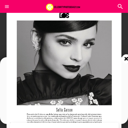
Join In Our Telegram Channel
To Get Latest Updates Join
Join