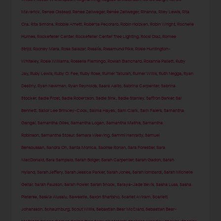
Maverick
,
Renee Olstead
,
Renee Zellweger
,
Renée Zellweger
,
Rihanna
,
Riley Lewis
,
Rita
Ora
,
Rita Simons
,
Robbie Arnett
,
Roberta Pecoraro
,
Robin Holzken
,
Robin Wright
,
Rochelle
Humes
,
Rockefeller Center
,
Rockefeller Center Tree Lighting
,
Rocsi Diaz
,
Romee
Strijd
,
Rooney Mara
,
Rosa Salazar
,
Rosalía
,
Rosamund Pike
,
Rosie Huntington-
Whiteley
,
Rosie Williams
,
Rossella Fiamingo
,
Rowan Blanchard
,
Roxanne Pallett
,
Ruby
Jay
,
Ruby Lewis
,
Ruby O. Fee
,
Ruby Rose
,
Rumer Tallulah
,
Rumer Willis
,
Ruth Negga
,
Ryan
Destiny
,
Ryan Newman
,
Ryan Reynolds
,
Saara Aalto
,
Sabrina Carpenter
,
Sabrina
Stocker
,
Sadie Frost
,
Sadie Robertson
,
Sadie Sink
,
Sadie Stanley
,
Saffron Barker
,
Sai
Bennett
,
Sailor Lee Brinkley-Cook
,
Salma Hayek
,
Sam Clark
,
Sam Faiers
,
Samantha
Gangal
,
Samantha Giles
,
Samantha Logan
,
Samantha Mathis
,
Samantha
Robinson
,
Samantha Stosur
,
Samara Weaving
,
Sammi Hanratty
,
Samuel
Bensoussan
,
Sandra Oh
,
Santa Monica
,
Saoirse Ronan
,
Sara Forestier
,
Sara
MacDonald
,
Sara Sampaio
,
Sarah Bolger
,
Sarah Carpenter
,
Sarah Gadon
,
Sarah
Hyland
,
Sarah Jeffery
,
Sarah Jessica Parker
,
Sarah Jones
,
Sarah lombardi
,
Sarah Michelle
Gellar
,
Sarah Paulson
,
Sarah Power
,
Sarah Snook
,
Saraya-Jade Bevis
,
Sasha Luss
,
Sasha
Pieterse
,
Saskia Alusalu
,
Saweetie
,
Saxon Sharbino
,
Scarlet Aviram
,
Scarlett
Johansson
,
Schaumburg
,
Scout Willis
,
Sebastian Bear McClard
,
Sebastian Bear-