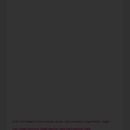
2019
,
2019 People’s Choice Awards
,
Aaliyah
,
Abby Champion
,
Abigail Breslin
,
Abigail
Mac
,
Abigail Ratchford
,
Abigail Spencer
,
Adele Exarchopoulos
,
Adèle