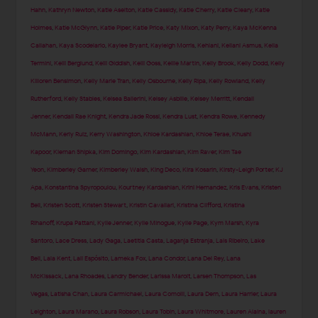
Hahn
,
Kathryn Newton
,
Katie Aselton
,
Katie Cassidy
,
Katie Cherry
,
Katie Cleary
,
Katie
Holmes
,
Katie McGlynn
,
Katie Piper
,
Katie Price
,
Katy Mixon
,
Katy Perry
,
Kaya McKenna
Callahan
,
Kaya Scodelario
,
Kaylee Bryant
,
Kayleigh Morris
,
Kehlani
,
Keilani Asmus
,
Kelia
Termini
,
Kelli Berglund
,
Kelli Giddish
,
Kelli Goss
,
Kellie Martin
,
Kelly Brook
,
Kelly Dodd
,
Kelly
Killoren Bensimon
,
Kelly Marie Tran
,
Kelly Osbourne
,
Kelly Ripa
,
Kelly Rowland
,
Kelly
Rutherford
,
Kelly Stables
,
Kelsea Ballerini
,
Kelsey Asbille
,
Kelsey Merritt
,
Kendall
Jenner
,
Kendall Rae Knight
,
Kendra Jade Rossi
,
Kendra Lust
,
Kendra Rowe
,
Kennedy
McMann
,
Kerly Ruiz
,
Kerry Washington
,
Khloe Kardashian
,
Khloe Terae
,
Khushi
Kapoor
,
Kiernan Shipka
,
Kim Domingo
,
Kim Kardashian
,
Kim Raver
,
Kim Tae
Yeon
,
Kimberley Garner
,
Kimberley Walsh
,
King Deco
,
Kira Kosarin
,
Kirsty-Leigh Porter
,
KJ
Apa
,
Konstantina Spyropoulou
,
Kourtney Kardashian
,
Krini Hernandez
,
Kris Evans
,
Kristen
Bell
,
Kristen Scott
,
Kristen Stewart
,
Kristin Cavallari
,
Kristina Clifford
,
Kristina
Rihanoff
,
Krupa Pattani
,
Kylie Jenner
,
Kylie Minogue
,
Kylie Page
,
Kym Marsh
,
Kyra
Santoro
,
Lace Dress
,
Lady Gaga
,
Laetitia Casta
,
Laganja Estranja
,
Lais Ribeiro
,
Lake
Bell
,
Lala Kent
,
Lali Espósito
,
Lameka Fox
,
Lana Condor
,
Lana Del Rey
,
Lana
McKissack
,
Lana Rhoades
,
Landry Bender
,
Larissa Marolt
,
Larsen Thompson
,
Las
Vegas
,
Latisha Chan
,
Laura Carmichael
,
Laura Comolli
,
Laura Dern
,
Laura Harrier
,
Laura
Leighton
,
Laura Marano
,
Laura Robson
,
Laura Tobin
,
Laura Whitmore
,
Lauren Alaina
,
lauren