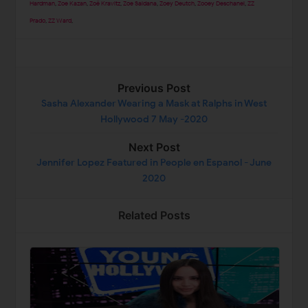
Hardman
,
Zoe Kazan
,
Zoë Kravitz
,
Zoe Saldana
,
Zoey Deutch
,
Zooey Deschanel
,
ZZ
Prado
,
ZZ Ward
,
Previous Post
Sasha Alexander Wearing a Mask at Ralphs in West
Hollywood 7 May -2020
Next Post
Jennifer Lopez Featured in People en Espanol - June
2020
Related Posts