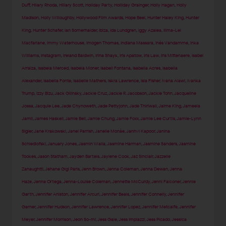
Duff
,
Hilary Rhoda
,
Hillary Scott
,
Holiday Party
,
Holliday Grainger
,
Holly Hagan
,
Holly
Madison
,
Holly Willoughby
,
Hollywood Film Awards
,
Hope Beel
,
Hunter Haley King
,
Hunter
King
,
Hunter Schafer
,
Ian Somerhalder
,
Ibiza
,
Ida Lundgren
,
Iggy Azalea
,
Ilima-Lei
Macfarlane
,
Immy Waterhouse
,
Imogen Thomas
,
Indiana Massara
,
Inès Vandamme
,
Inka
Williams
,
Instagram
,
Ireland Baldwin
,
Irina Shayk
,
Iris Apatow
,
Iris Law
,
Iris Mittenaere
,
Isabel
Arraiza
,
Isabela Merced
,
Isabela Moner
,
Isabeli Fontana
,
Isabella Acres
,
Isabella
Alexander
,
Isabella Fonte
,
Isabelle Mathers
,
Iskra Lawrence
,
Isla Fisher
,
Ivana Alawi
,
Ivanka
Trump
,
Izzy Bizu
,
Jack Gilinsky
,
Jackie Cruz
,
Jackie R. Jacobson
,
Jackie Tohn
,
Jacqueline
Jossa
,
Jacquie Lee
,
Jade Chynoweth
,
Jade Pettyjohn
,
Jade Thirlwall
,
Jaime King
,
Jameela
Jamil
,
James Haskell
,
Jamie Bell
,
Jamie Chung
,
Jamie Foxx
,
Jamie Lee Curtis
,
Jamie-Lynn
Sigler
,
Jane Krakowski
,
Janel Parrish
,
Janelle Monáe
,
Janhvi Kapoor
,
Janina
Schiedlofski
,
January Jones
,
Jasmin Walia
,
Jasmine Harman
,
Jasmine Sanders
,
Jasmine
Tookes
,
Jason Statham
,
Jayden Bartels
,
Jaylene Cook
,
Jaz Sinclair
,
Jazzelle
Zanaughtti
,
Jehane Gigi Paris
,
Jenn Brown
,
Jenna Coleman
,
Jenna Dewan
,
Jenna
Haze
,
Jenna Ortega
,
Jenna-Louise Coleman
,
Jennette McCurdy
,
Jenni Falconer
,
Jennie
Garth
,
Jennifer Aniston
,
Jennifer Arcuri
,
Jennifer Beals
,
Jennifer Connelly
,
Jennifer
Garner
,
Jennifer Hudson
,
Jennifer Lawrence
,
Jennifer Lopez
,
Jennifer Metcalfe
,
Jennifer
Meyer
,
Jennifer Morrison
,
Jeon So-mi
,
Jess Gale
,
Jess Impiazzi
,
Jess Picado
,
Jessica