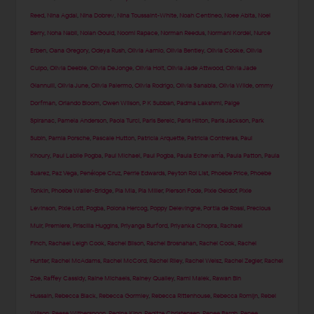
Reed
,
Nina Agdal
,
Nina Dobrev
,
Nina Toussaint-White
,
Noah Centineo
,
Noee Abita
,
Noel
Berry
,
Noha Nabil
,
Nolan Gould
,
Noomi Rapace
,
Norman Reedus
,
Normani Kordei
,
Nurce
Erben
,
Oana Gregory
,
Odeya Rush
,
Olivia Aarnio
,
Olivia Bentley
,
Olivia Cooke
,
Olivia
Culpo
,
Olivia Deeble
,
Olivia DeJonge
,
Olivia Holt
,
Olivia Jade Attwood
,
Olivia Jade
Giannulli
,
Olivia June
,
Olivia Palermo
,
Olivia Rodrigo
,
Olivia Sanabia
,
Olivia Wilde
,
ommy
Dorfman
,
Orlando Bloom
,
Owen Wilson
,
P K Subban
,
Padma Lakshmi
,
Paige
Spiranac
,
Pamela Anderson
,
Paola Turci
,
Paris Berelc
,
Paris Hilton
,
Paris Jackson
,
Park
Subin
,
Parnia Porsche
,
Pascale Hutton
,
Patricia Arquette
,
Patricia Contreras
,
Paul
Khoury
,
Paul Labile Pogba
,
Paul Michael
,
Paul Pogba
,
Paula Echevarría
,
Paula Patton
,
Paula
Suarez
,
Paz Vega
,
Penélope Cruz
,
Perrie Edwards
,
Peyton Roi List
,
Phoebe Price
,
Phoebe
Tonkin
,
Phoebe Waller-Bridge
,
Pia Mia
,
Pia Miller
,
Pierson Fode
,
Pixie Geldof
,
Pixie
Levinson
,
Pixie Lott
,
Pogba
,
Polona Hercog
,
Poppy Delevingne
,
Portia de Rossi
,
Precious
Muir
,
Premiere
,
Priscilla Huggins
,
Priyanga Burford
,
Priyanka Chopra
,
Rachael
Finch
,
Rachael Leigh Cook
,
Rachel Bilson
,
Rachel Brosnahan
,
Rachel Cook
,
Rachel
Hunter
,
Rachel McAdams
,
Rachel McCord
,
Rachel Riley
,
Rachel Weisz
,
Rachel Zegler
,
Rachel
Zoe
,
Raffey Cassidy
,
Raine Michaels
,
Rainey Qualley
,
Rami Malek
,
Rawan Bin
Hussain
,
Rebecca Black
,
Rebecca Gormley
,
Rebecca Rittenhouse
,
Rebecca Romijn
,
Rebel
Wilson
,
Reese Witherspoon
,
Regina King
,
Regitze Christensen
,
Renee Bargh
,
Renee