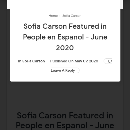
Home
›
Sofia Carson
Sofia Carson Featured in
People en Espanol - June
2020
In
Sofia Carson
Published On
May 09, 2020
Leave A Reply
Sofia Carson Featured in
People en Espanol - June