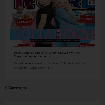
Dove Cameron and Sofia Carson Clicked For It Girl
Magazine, September 2019
Dove Cameron and Sofia Carson Clicked For It Girl
Magazine, September 2019 …
0 Comments: