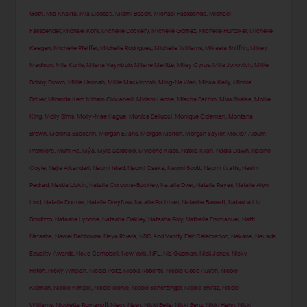
Goth
,
Mia Khalifa
,
Mia Licosati
,
Miami Beach
,
Michael Fassbende
,
Michael
Fassbender
,
Michael Kors
,
Michelle Dockery
,
Michelle Gomez
,
Michelle Hunziker
,
Michelle
Keegan
,
Michelle Pfeiffer
,
Michelle Rodriguez
,
Michelle Williams
,
Mikaela Shiffrin
,
Mikey
Madison
,
Mila Kunis
,
Milana Vayntrub
,
Milane Meritte
,
Miley Cyrus
,
Milla Jovovich
,
Millie
Bobby Brown
,
Millie Hannah
,
Millie Mackintosh
,
Ming-Na Wen
,
Minka Kelly
,
Minnie
Driver
,
Miranda Kerr
,
Miriam Giovanelli
,
Miriam Leone
,
Mischa Barton
,
Miss Shalae
,
Mollie
King
,
Molly Sims
,
Molly-Mae Hague
,
Monica Bellucci
,
Monique Coleman
,
Montana
Brown
,
Morena Baccarin
,
Morgan Evans
,
Morgan Melton
,
Morgan Saylor
,
Movie/ Album
Premiere
,
Muni He
,
Mýa
,
Myla Dalbesio
,
Myleene Klass
,
Nabila Kilan
,
Nadia Dawn
,
Nadine
Coyle
,
Najla Alkandari
,
Naomi Isted
,
Naomi Osaka
,
Naomi Scott
,
Naomi Watts
,
Nasim
Pedrad
,
Nastia Liukin
,
Natalia Cordova-Buckley
,
Natalia Dyer
,
Natalia Reyes
,
Natalie Alyn
Lind
,
Natalie Dormer
,
Natalie Dreyfuss
,
Natalie Portman
,
Natasha Bassett
,
Natasha Liu
Bordizzo
,
Natasha Lyonne
,
Natasha Oakley
,
Natasha Poly
,
Nathalie Emmanuel
,
Natti
Natasha
,
Nawel Debbouze
,
Naya Rivera
,
NBC And Vanity Fair Celebration
,
Nekane
,
Nevada
Equality Awards
,
Neve Campbell
,
New York
,
NFL
,
Nia Guzman
,
Nick Jonas
,
Nicky
Hilton
,
Nicky Whelan
,
Nicola Peltz
,
Nicola Roberts
,
Nicole Coco Austin
,
Nicole
Kidman
,
Nicole Kimpel
,
Nicole Richie
,
Nicole Scherzinger
,
Nicole Shiraz
,
Nicole
Williams
,
Nicoletta Romanoff
,
Niecy Nash
,
Nikki Bella
,
Nikki Benz
,
Nikki Hahn
,
Nikki