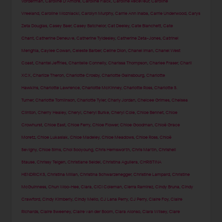
Vorderman
,
Caroline D'Amore
,
Caroline Flack
,
Caroline Receveur
,
Caroline
Vreeland
,
Caroline Wozniacki
,
Carolyn Murphy
,
Carrie Ann Inaba
,
Carrie Underwood
,
Carys
Zeta Douglas
,
Casey Baer
,
Casey Batchelor
,
Cat Deeley
,
Cate Blanchett
,
Cate
Chant
,
Catherine Deneuve
,
Catherine Tyldesley
,
Catherine Zeta-Jones
,
Catrinel
Menghia
,
Caylee Cowan
,
Celeste Barber
,
Celine Dion
,
Chanel Iman
,
Chanel West
Coast
,
Chantel Jeffries
,
Chantelle Connelly
,
Charissa Thompson
,
Charlee Fraser
,
Charli
XCX
,
Charlize Theron
,
Charlotte Crosby
,
Charlotte Gainsbourg
,
Charlotte
Hawkins
,
Charlotte Lawrence
,
Charlotte McKinney
,
Charlotte Ross
,
Charlotte S.
Turner
,
Charlotte Tomlinson
,
Charlotte Tyler
,
Charly Jordan
,
Chelcee Grimes
,
Chelsea
Clinton
,
Cherry Healey
,
Cheryl
,
Cheryl Burke
,
Cheryl Cole
,
Chloe Bennet
,
Chloe
Crowhurst
,
Chloe East
,
Chloe Ferry
,
Chloe Flower
,
Chloe Goodman
,
Chloë Grace
Moretz
,
Chloe Lukasiak
,
Chloe Madeley
,
Chloe Meadows
,
Chloe Ross
,
Chloë
Sevigny
,
Chloe Sims
,
Choi Sooyoung
,
Chris Hemsworth
,
Chris Martin
,
Chrishell
Stause
,
Chrissy Teigen
,
Christiane Seidel
,
Christina Aguilera
,
CHRISTINA
HENDRICKS
,
Christina Milian
,
Christina Schwarzenegger
,
Christine Lampard
,
Christine
McGuinness
,
Chun Woo-Hee
,
Ciara
,
CiCi Coleman
,
Cierra Ramirez
,
Cindy Bruna
,
Cindy
Crawford
,
Cindy Kimberly
,
Cindy Mello
,
CJ Lana Perry
,
CJ Perry
,
Claire Foy
,
Claire
Richards
,
Claire Sweeney
,
Claire van der Boom
,
Clara Alonso
,
Clara Wilsey
,
Clare