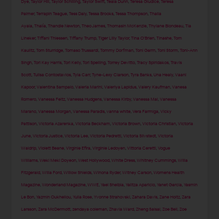
Dye
,
Taylor Hill
,
Taylor Schilling
,
Taylor Swift
,
Teala Dunn
,
Teresa Giudice
,
Teresa
Palmer
,
Terrapin Teague
,
Tess Daly
,
Tessa Brooks
,
Tessa Thompson
,
Thaila
Ayala
,
Thalía
,
Thandie Newton
,
Theo James
,
Thomasin McKenzie
,
Thylane Blondeau
,
Tia
Lineker
,
Tiffani Thiessen
,
Tiffany Trump
,
Tiger Lilly Taylor
,
Tina O'Brien
,
Tinashe
,
Tom
Kaulitz
,
Tom Sturridge
,
Tomaso Trussardi
,
Tommy Dorfman
,
Toni Garrn
,
Toni Storm
,
Toni-Ann
Singh
,
Tori Kay Harris
,
Tori Kelly
,
Tori Spelling
,
Torrey Devitto
,
Tracy Spiridakos
,
Travis
Scott
,
Tulisa Contostavlos
,
Tyla Carr
,
Tyne-Lexy Clarson
,
Tyra Banks
,
Una Healy
,
Vaani
Kapoor
,
Valentina Sampaio
,
Valeria Marini
,
Valeriya Lapidus
,
Valery Kaufman
,
Vanesa
Romero
,
Vanessa Feltz
,
Vanessa Hudgens
,
Vanessa Kirby
,
Vanessa Mai
,
Vanessa
Marano
,
Vanessa Morgan
,
Vanessa Paradis
,
vanna white
,
Vera Farmiga
,
Vicky
Pattison
,
Victoria Azarenka
,
Victoria Beckham
,
Victoria Brown
,
Victoria Christian
,
Victoria
June
,
Victoria Justice
,
Victoria Lee
,
Victoria Pedretti
,
Victoria Silvstedt
,
Victoria
Waldrip
,
Violett Beane
,
Virginie Efira
,
Virginie Ledoyen
,
Vittoria Ceretti
,
Vogue
Williams
,
Weki Meki Doyeon
,
West Hollywood
,
White Dress
,
Whitney Cummings
,
Willa
Fitzgerald
,
Willa Ford
,
Willow Shields
,
Winona Ryder
,
Witney Carson
,
Womens Health
Magazine
,
Wonderland Magazine
,
WWE
,
Yael Shelbia
,
Yalitza Aparicio
,
Yanet Garcia
,
Yasmin
Le Bon
,
Yazmin Oukhellou
,
Yulia Rose
,
Yvonne Strahovski
,
Zahara Davis
,
Zane Holtz
,
Zara
Larsson
,
Zara McDermott
,
zendaya coleman
,
Zhavia Ward
,
Zheng Saisai
,
Zoe Bell
,
Zoe