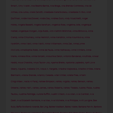
Smart
,
Amy Walsh
,
Ana Beatriz Barros
,
Ana Braga
,
Ana Brenda Contreras
,
Ana de
Armas
,
Ana Jurka
,
Anais Zanotti
,
Anastasia Karanikolaou
,
Anastasia Kvitko
,
Andi
Dorfman
,
Andie MacDowell
,
Andra Day
,
Andrea Duro
,
Andy Muschietti
,
Angel
Holley
,
Angela Bassett
,
Angela Sarafyan
,
Angelica Ross
,
Angelina Jolie
,
Angelique
Kerber
,
Angelique Morgan
,
Anja Rubik
,
Ann-Kathrin Brömmel
,
Anna Blinkova
,
Anna
Camp
,
Anna Chlumsky
,
Anna Heinrich
,
Anna Kendrick
,
Anna Kournikova
,
Anna
Nyström
,
Anna Vakil
,
Anna Vakili
,
Anna Williamson
,
Anna Zak
,
AnnaLynne
McCord
,
AnnaSophia Robb
,
Anne de Paula
,
Anne Hathaway
,
Anne Winters
,
Anne-
Marie
,
Anneka Rice
,
Annie Ilonzeh
,
Anouchka Delon
,
Antonio Banderas
,
Anuthida
,
Anwar
Hadid
,
Anya Chalotra
,
Anya Taylor-Joy
,
Aparna Brielle
,
Apolonia Lapiedra
,
April Love
Geary
,
Aquaria
,
Arabella Chi
,
Araya A. Hargate
,
Ariadna Majewska
,
Ariadne Artiles
,
Ariana
Biermann
,
Ariana Grande
,
Arianny Celeste
,
Ariel Winter
,
Arielle Free
,
Artem
Chigvintsev
,
Ascia Al Faraj
,
Ashlee Simpson
,
Ashley Argota
,
Ashley Benson
,
Ashley
Greene
,
Ashley Hart
,
Ashley James
,
Ashley Roberts
,
Ashley Tisdale
,
Aubrey Plaza
,
Audrey
Tautou
,
Audrina Patridge
,
Aurora Ruffini
,
Austin Wilson
,
Ava Allan
,
Ava Cantrell
,
Ava
Dash
,
Ava Elizabeth Sambora
,
Ava Max
,
Ava Michelle
,
Ava Phillippe
,
Avril Lavigne
,
Bae
Suzy
,
Bafta Scotland Awards
,
Bai Ling
,
Bailee Madison
,
Bailey Noble
,
Barbara Palvin
,
Barbora