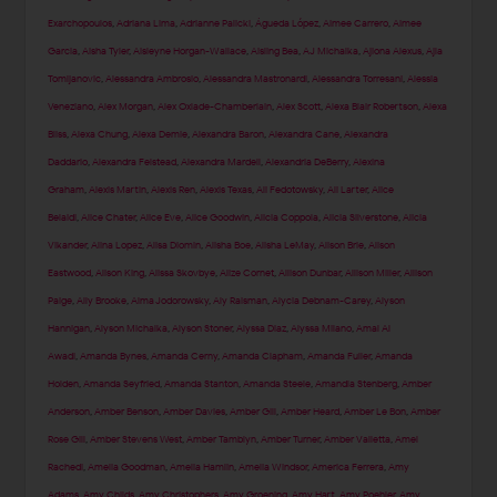
Exarchopoulos
,
Adriana Lima
,
Adrianne Palicki
,
Águeda López
,
Aimee Carrero
,
Aimee
Garcia
,
Aisha Tyler
,
Aisleyne Horgan-Wallace
,
Aisling Bea
,
AJ Michalka
,
Ajiona Alexus
,
Ajla
Tomljanovic
,
Alessandra Ambrosio
,
Alessandra Mastronardi
,
Alessandra Torresani
,
Alessia
Veneziano
,
Alex Morgan
,
Alex Oxlade-Chamberlain
,
Alex Scott
,
Alexa Blair Robertson
,
Alexa
Bliss
,
Alexa Chung
,
Alexa Demie
,
Alexandra Baron
,
Alexandra Cane
,
Alexandra
Daddario
,
Alexandra Felstead
,
Alexandra Mardell
,
Alexandria DeBerry
,
Alexina
Graham
,
Alexis Martin
,
Alexis Ren
,
Alexis Texas
,
Ali Fedotowsky
,
Ali Larter
,
Alice
Belaidi
,
Alice Chater
,
Alice Eve
,
Alice Goodwin
,
Alicia Coppola
,
Alicia Silverstone
,
Alicia
Vikander
,
Alina Lopez
,
Alisa Diomin
,
Alisha Boe
,
Alisha LeMay
,
Alison Brie
,
Alison
Eastwood
,
Alison King
,
Alissa Skovbye
,
Alize Cornet
,
Allison Dunbar
,
Allison Miller
,
Allison
Paige
,
Ally Brooke
,
Alma Jodorowsky
,
Aly Raisman
,
Alycia Debnam-Carey
,
Alyson
Hannigan
,
Alyson Michalka
,
Alyson Stoner
,
Alyssa Diaz
,
Alyssa Milano
,
Amal Al
Awadi
,
Amanda Bynes
,
Amanda Cerny
,
Amanda Clapham
,
Amanda Fuller
,
Amanda
Holden
,
Amanda Seyfried
,
Amanda Stanton
,
Amanda Steele
,
Amandla Stenberg
,
Amber
Anderson
,
Amber Benson
,
Amber Davies
,
Amber Gill
,
Amber Heard
,
Amber Le Bon
,
Amber
Rose Gill
,
Amber Stevens West
,
Amber Tamblyn
,
Amber Turner
,
Amber Valletta
,
Amel
Rachedi
,
Amelia Goodman
,
Amelia Hamlin
,
Amelia Windsor
,
America Ferrera
,
Amy
Adams
,
Amy Childs
,
Amy Christophers
,
Amy Groening
,
Amy Hart
,
Amy Poehler
,
Amy