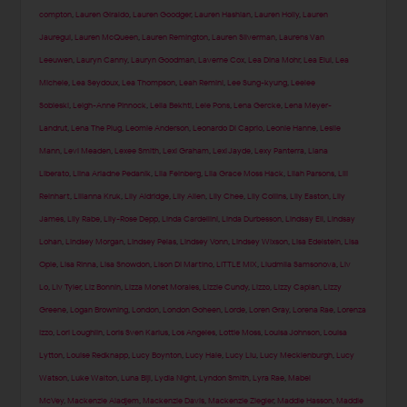
compton
,
Lauren Giraldo
,
Lauren Goodger
,
Lauren Hashian
,
Lauren Holly
,
Lauren
Jauregui
,
Lauren McQueen
,
Lauren Remington
,
Lauren Silverman
,
Laurens Van
Leeuwen
,
Lauryn Canny
,
Lauryn Goodman
,
Laverne Cox
,
Lea Dina Mohr
,
Lea Elui
,
Lea
Michele
,
Lea Seydoux
,
Lea Thompson
,
Leah Remini
,
Lee Sung-kyung
,
Leelee
Sobieski
,
Leigh-Anne Pinnock
,
Leila Bekhti
,
Lele Pons
,
Lena Gercke
,
Lena Meyer-
Landrut
,
Lena The Plug
,
Leomie Anderson
,
Leonardo Di Caprio
,
Leonie Hanne
,
Leslie
Mann
,
Levi Meaden
,
Lexee Smith
,
Lexi Graham
,
Lexi Jayde
,
Lexy Panterra
,
Liana
Liberato
,
Liina Ariadne Pedanik
,
Lila Feinberg
,
Lila Grace Moss Hack
,
Lilah Parsons
,
Lili
Reinhart
,
Lilianna Kruk
,
Lily Aldridge
,
Lily Allen
,
Lily Chee
,
Lily Collins
,
Lily Easton
,
Lily
James
,
Lily Rabe
,
Lily-Rose Depp
,
Linda Cardellini
,
Linda Durbesson
,
Lindsay Ell
,
Lindsay
Lohan
,
Lindsey Morgan
,
Lindsey Pelas
,
Lindsey Vonn
,
Lindsey Wixson
,
Lisa Edelstein
,
Lisa
Opie
,
Lisa Rinna
,
Lisa Snowdon
,
Lison Di Martino
,
LITTLE MIX
,
Liudmila Samsonova
,
Liv
Lo
,
Liv Tyler
,
Liz Bonnin
,
Lizza Monet Morales
,
Lizzie Cundy
,
Lizzo
,
Lizzy Caplan
,
Lizzy
Greene
,
Logan Browning
,
London
,
London Goheen
,
Lorde
,
Loren Gray
,
Lorena Rae
,
Lorenza
Izzo
,
Lori Loughlin
,
Loris Sven Karius
,
Los Angeles
,
Lottie Moss
,
Louisa Johnson
,
Louisa
Lytton
,
Louise Redknapp
,
Lucy Boynton
,
Lucy Hale
,
Lucy Liu
,
Lucy Mecklenburgh
,
Lucy
Watson
,
Luke Walton
,
Luna Bijl
,
Lydia Night
,
Lyndon Smith
,
Lyra Rae
,
Mabel
McVey
,
Mackenzie Aladjem
,
Mackenzie Davis
,
Mackenzie Ziegler
,
Maddie Hasson
,
Maddie