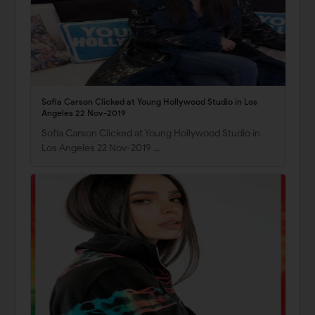
Sofia Carson Clicked at Young Hollywood Studio in Los
Angeles 22 Nov-2019
Sofia Carson Clicked at Young Hollywood Studio in
Los Angeles 22 Nov-2019 …