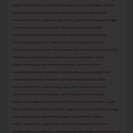
Ziegler
,
Madelaine Petsch
,
Madeline Brewer
,
Madeline Carroll
,
Madisen Beaty
,
Madison
Beer
,
Madison Iseman
,
Madison Marlow
,
Madison Pettis
,
Madison Reed
,
Madison
Ross
,
Madisyn Shipman
,
Mads Lewis
,
Mae Whitman
,
Maeva Coucke
,
Magazine
,
Maggie
Gyllenhaal
,
Maia Cotton
,
Maia Mitchell
,
Maika Monroe
,
Maisie Smith
,
Maisie
Williams
,
Maleficent: Mistress of Evil Premiere
,
Malia Pyles
,
Malika Haqq
,
Malika
Menard
,
Malin Åkerman
,
Malin Andersson
,
Malu Trevejo
,
Mandi Vakili
,
Mandy
Moore
,
Manon Azem
,
Mar Saura
,
Marcela Guirado
,
Marcus Rashford
,
Maren Morris
,
Marg
Helgenberger
,
Margaret Qualley
,
Margarita Levieva
,
Margot Bingham
,
Margot
Robbie
,
María Elisa Camargo
,
María Gabriela de Faría
,
Maria Hering
,
Maria
Menounos
,
María Pedraza
,
Maria Sakkari
,
Maria Sharapova
,
María Valverde
,
Maria
Wild
,
Mariah Carey
,
Marica Pellegrinelli
,
Marina Diamandis
,
Marina Fois
,
Marion
Cotillard
,
Marisa Tomei
,
Mariska Hargitay
,
Marius Jansen
,
Marloes Horst
,
Marta
Hazas
,
Martha Hunt
,
Martha Kalifatidis
,
Martina Stoessel
,
Matt Smith
,
Maude
Apatow
,
Maura Higgins
,
Maya Hawke
,
Maya Henry
,
Maya Jama
,
Mayim Bialik
,
Meagan
Tandy
,
Meg Donnelly
,
Megan Barton Hanson
,
Megan Barton-Hanson
,
Megan Clark
,
Megan
Hilty
,
Megan McKenna
,
Meghan Markle
,
Meghan Trainor
,
Melanie C
,
Melanie
Griffith
,
Melanie Pavola
,
Melanie Sykes
,
Melanie Thierry
,
Melissa Barrera
,
Melissa
Benoist
,
Melissa Lori
,
Melissa Rauch
,
Melissa Roxburgh
,
Meryl Streep
,
Metisha Schaefer
,
Mia