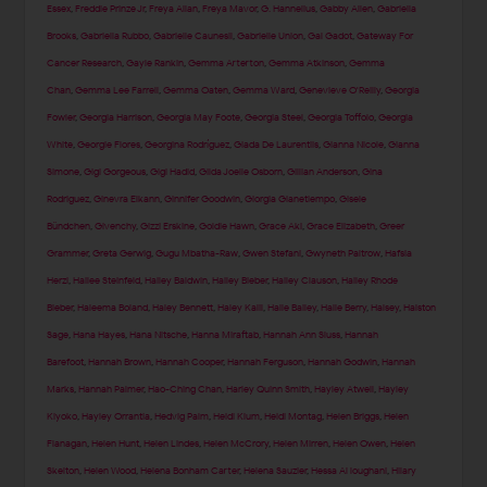
Essex
,
Freddie Prinze Jr
,
Freya Allan
,
Freya Mavor
,
G. Hannelius
,
Gabby Allen
,
Gabriella
Brooks
,
Gabriella Rubbo
,
Gabrielle Caunesil
,
Gabrielle Union
,
Gal Gadot
,
Gateway For
Cancer Research
,
Gayle Rankin
,
Gemma Arterton
,
Gemma Atkinson
,
Gemma
Chan
,
Gemma Lee Farrell
,
Gemma Oaten
,
Gemma Ward
,
Genevieve O'Reilly
,
Georgia
Fowler
,
Georgia Harrison
,
Georgia May Foote
,
Georgia Steel
,
Georgia Toffolo
,
Georgia
White
,
Georgie Flores
,
Georgina Rodríguez
,
Giada De Laurentiis
,
Gianna Nicole
,
Gianna
Simone
,
Gigi Gorgeous
,
Gigi Hadid
,
Gilda Joelle Osborn
,
Gillian Anderson
,
Gina
Rodriguez
,
Ginevra Elkann
,
Ginnifer Goodwin
,
Giorgia Gianetiempo
,
Gisele
Bündchen
,
Givenchy
,
Gizzi Erskine
,
Goldie Hawn
,
Grace Aki
,
Grace Elizabeth
,
Greer
Grammer
,
Greta Gerwig
,
Gugu Mbatha-Raw
,
Gwen Stefani
,
Gwyneth Paltrow
,
Hafsia
Herzi
,
Hailee Steinfeld
,
Hailey Baldwin
,
Hailey Bieber
,
Hailey Clauson
,
Hailey Rhode
Bieber
,
Haleema Boland
,
Haley Bennett
,
Haley Kalil
,
Halle Bailey
,
Halle Berry
,
Halsey
,
Halston
Sage
,
Hana Hayes
,
Hana Nitsche
,
Hanna Miraftab
,
Hannah Ann Sluss
,
Hannah
Barefoot
,
Hannah Brown
,
Hannah Cooper
,
Hannah Ferguson
,
Hannah Godwin
,
Hannah
Marks
,
Hannah Palmer
,
Hao-Ching Chan
,
Harley Quinn Smith
,
Hayley Atwell
,
Hayley
Kiyoko
,
Hayley Orrantia
,
Hedvig Palm
,
Heidi Klum
,
Heidi Montag
,
Helen Briggs
,
Helen
Flanagan
,
Helen Hunt
,
Helen Lindes
,
Helen McCrory
,
Helen Mirren
,
Helen Owen
,
Helen
Skelton
,
Helen Wood
,
Helena Bonham Carter
,
Helena Sauzier
,
Hessa Al loughani
,
Hilary