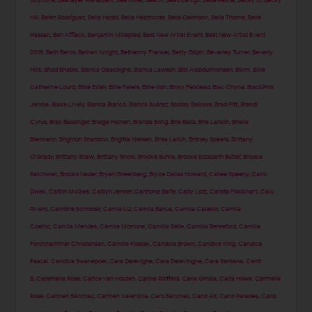
Strycova
,
Bashayer Alshaibani
,
Bea Miller
,
Beach
,
Beatrice Egli
,
Bebe Rexha
,
Becky G
,
Becky
Hill
,
Belén Rodríguez
,
Bella Hadid
,
Bella Heathcote
,
Bella Oelmann
,
Bella Thorne
,
Belle
Hassan
,
Ben Affleck
,
Benjamin Millepied
,
Best New Artist Event
,
Best New Artist Event
2019
,
Beth Behrs
,
Bethan Wright
,
Bethenny Frankel
,
Betty Gilpin
,
Beverley Turner
,
Beverly
Hills
,
Bhad Bhabie
,
Bianca Gascoigne
,
Bianca Lawson
,
Bibi Alabdulmohsen
,
Bikini
,
Billie
Catherine Lourd
,
Billie Eilish
,
Billie Faiers
,
Billie Ilish
,
Binky Felstead
,
Blac Chyna
,
BlackPink
Jennie
,
Blake Lively
,
Blanca Blanco
,
Blanca Suárez
,
Bootsy Bellows
,
Brad Pitt
,
Brandi
Cyrus
,
Brec Bassinger
,
Bregje Heinen
,
Brenda Song
,
Brie Bella
,
Brie Larson
,
Brielle
Biermann
,
Brighton Sharbino
,
Brigitte Nielsen
,
Brisa Lalich
,
Britney Spears
,
Brittany
O'Grady
,
Brittany Shaw
,
Brittany Snow
,
Brooke Burke
,
Brooke Elizabeth Butler
,
Brooke
Satchwell
,
Brooks Nader
,
Bryan Greenberg
,
Bryce Dallas Howard
,
Cailee Spaeny
,
Cairo
Dwek
,
Caitlin McGee
,
Caitlyn Jenner
,
Caitriona Balfe
,
Caity Lotz
,
Calista Flockhart
,
Calu
Rivero
,
Cambrie Schroder
,
Camie Liz
,
Camila Banus
,
Camila Cabello
,
Camila
Coelho
,
Camila Mendes
,
Camila Morrone
,
Camilla Belle
,
Camilla Beresford
,
Camilla
Forchhammer Christensen
,
Camille Kostek
,
Candice Brown
,
Candice King
,
Candice
Pascal
,
Candice Swanepoel
,
Cara Delevigne
,
Cara Delevingne
,
Cara Santana
,
Cardi
B
,
Caremella Rose
,
Carice van Houten
,
Carine Roitfeld
,
Carla Ginola
,
Carla Howe
,
Carmella
Rose
,
Carmen Sánchez
,
Carmen Valentina
,
Caro Sanchez
,
Carol Alt
,
Carol Paredes
,
Carol