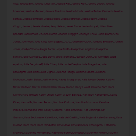
Alba
,
Jessica Biel
,
Jessica Chastain
,
Jessica Hall
,
Jessica Hart
,
Jessica Ledon
,
Jessica
Lowndes
,
Jessica Madsen
,
Jessica Mauboy
,
Jessica Morris
,
Jessica Parker Kennedy
,
Jessica
Serfaty
,
Jessica Simpson
,
Jessica Sipos
,
Jessica Strother
,
Jessica Szohr
,
Jessica
Wright
,
Jessie J
,
Jessie Mueller
,
Jesy Nelson
,
Jewel Staite
,
Jezlan Moyet
,
Jillian Shea
Spaeder
,
Joan Smalls
,
JoAnna Garcia
,
Joanne Froggatt
,
Jocelyn Chew
,
Jodie Comer
,
Joe
Jonas
,
Joe Keery
,
Joey King
,
John Legend
,
JoJo
,
Jonathan Voluck
,
Jordana Brewster
,
Jordyn
Jones
,
Jordyn Woods
,
Jorgie Porter
,
Jorja Smith
,
Josephine Langford
,
Josephine
Skriver
,
Josie Canseco
,
Josie Davis
,
Josie Redmond
,
Jourdan Dunn
,
Joy Corrigan
,
Judd
Apatow
,
Julia Bergshoeff
,
Julia Chan
,
Julia Louis-Dreyfus
,
Julia Magazine
,
Julia
Schlaepfer
,
Julia Stiles
,
Julia Vignali
,
Julianne Hough
,
Julianne Moore
,
Julianne
Nicholson
,
Justin Bieber
,
Justine Skye
,
Kacey Musgraves
,
Kaia Jordan Gerber
,
Kaitlyn
Dever
,
Kaitlynn Carter
,
Kalani Hilliker
,
Kaley Cuoco
,
Kanye West
,
Kara Del Toro
,
Kara
Killmer
,
Kara Tointon
,
Karen Gillan
,
Karen Wazen Bakhazi
,
Kari Riley
,
Karlee Grey
,
Karlie
Kloss
,
Karma Rx
,
Karmen Pedaru
,
Karolína Kurková
,
Karolina Muchova
,
Karolina
Pliskova
,
Karrueche Tran
,
Kasey Osborne
,
Kasia Smutniak
,
Kat Dennings
,
Kat
Graham
,
Kate Beckinsale
,
Kate Bock
,
Kate del Castillo
,
Kate England
,
Kate Garraway
,
Kate
Hudson
,
Kate Mara
,
Kate Middleton
,
Kate Moss
,
Kate Reinders
,
Kate Upton
,
Katharine
McPhee
,
Katherine McNamara
,
Katherine Schwarzenegger
,
Katheryn Winnick
,
Kathryn