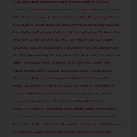
Miglio
,
Elina Svitolina
,
Elisabeth Moss
,
Elisabetta Canalis
,
Elisabetta Pellini
,
Elise
Mertens
,
Eliza Scanlen
,
Elizabeth Banks
,
Elizabeth Chambers
,
Elizabeth Debicki
,
Elizabeth
Gillies
,
Elizabeth Henstridge
,
Elizabeth Hurley
,
Elizabeth Olsen
,
Elizabeth Reaser
,
Elizabeth
Sulcer
,
Elizabeth Turner
,
Ella Balinska
,
Ella Hope Merryweather
,
Ella Hunt
,
Ella Purnell
,
Ella
Rubin
,
Elle Fanning
,
Ellie Bamber
,
Ellie Brown
,
Ellie Goulding
,
Ellie Taylor
,
Ellis Ranson
,
Elma
Pazar
,
Élodie Bouchez
,
Elsa Hosk
,
Elsa Pataky
,
Elsa Zylberstein
,
Elsie Hewitt
,
Elspeth
Keller
,
Emilia Clarke
,
Emilia Merkell
,
Emily Alyn Lind
,
Emily Atack
,
Emily Beecham
,
Emily
Blunt
,
Emily Deschanel
,
Emily Feld
,
Emily Osment
,
Emily Ratajkowski
,
Emily Willis
,
Emma
Barton
,
Emma Bunton
,
Emma Chamberlain
,
Emma Engle
,
Emma Roberts
,
Emma
Slater
,
Emma Stone
,
Emma Watson
,
Emma Weymouth
,
Emma Willis
,
Emmanuelle
Chriqui
,
Emmy Rossum
,
Empire Magazine
,
Ercan Ramadan
,
Erica Durance
,
Erica
Pelosini
,
Erika de la Cruz
,
Erin Cahill
,
Erin Doherty
,
Erin Heatherton
,
Erin Krakow
,
Erin
Reese
,
Ester Expósito
,
Eugenie Bouchard
,
Eva Green
,
Eva Herzigová
,
Eva LaRue
,
Eva
Longoria
,
Eva Mendes
,
Eva Notty
,
Evan Rachel Wood
,
EVANNA LYNCH
,
Eve
Gale
,
Event
,
Eyal Booker
,
Famke Janssen
,
Farrah Abraham
,
Fatima Almomen
,
Fatima
Ptacek
,
Fatma Al-Nabhani
,
Faye Brookes
,
Felicity Jones
,
Fernanda Andrade
,
Fernanda
Brandão
,
Ferne McCann
,
Fiona Barron
,
FKA twigs
,
Florence Pugh
,
Fouz Alfahad
,
Francesca
Allen
,
Francesca Capaldi
,
Francesca Reale
,
Francia Raisa
,
Frankie Bridge
,
Frankie