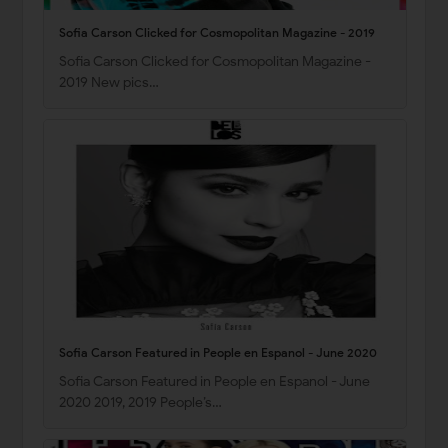
Sofia Carson Clicked for Cosmopolitan Magazine - 2019
Sofia Carson Clicked for Cosmopolitan Magazine -
2019 New pics…
Sofia Carson Featured in People en Espanol - June 2020
Sofia Carson Featured in People en Espanol - June
2020 2019, 2019 People’s…