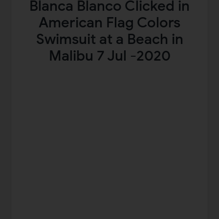
Blanca Blanco Clicked in
American Flag Colors
Swimsuit at a Beach in
Malibu 7 Jul -2020