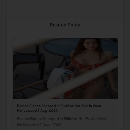
Related Posts
Blanca Blanco Snapped in Bikini at Her Pool in West
Hollyowood 2 Aug -2020
Blanca Blanco Snapped in Bikini at Her Pool in West
Hollyowood 2 Aug -2020 …