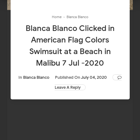
Home
›
Blanca Blanco
Blanca Blanco Clicked in
American Flag Colors
Swimsuit at a Beach in
Malibu 7 Jul -2020
In
Blanca Blanco
Published On
July 04, 2020
Leave A Reply