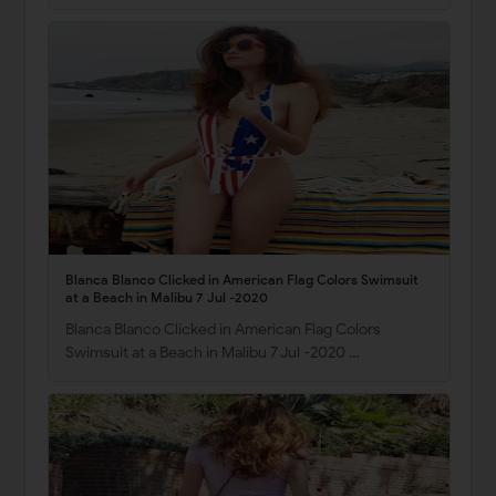
Blanca Blanco Clicked in American Flag Colors Swimsuit
at a Beach in Malibu 7 Jul -2020
Blanca Blanco Clicked in American Flag Colors
Swimsuit at a Beach in Malibu 7 Jul -2020 …