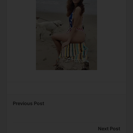
Previous Post
Next Post