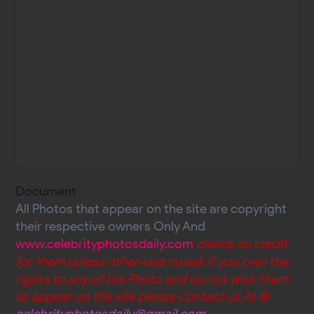
Document
All Photos that appear on the site are copyright
their respective owners Only And
www.celebrityphotosdaily.com
claims no credit
for them unless otherwise noted. If you own the
rights to any of the Photo and do not wish them
to appear on the site please contact us At @
celebrityphotosdaily@gmail.com