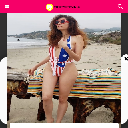
Join In Our Telegram Channel
To Get Latest Updates Join
Join