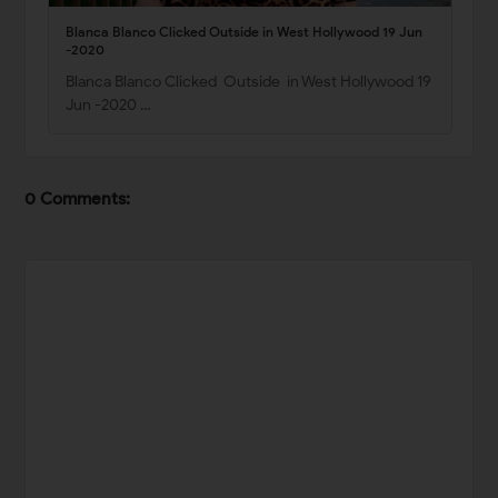
Blanca Blanco Clicked Outside in West Hollywood 19 Jun
-2020
Blanca Blanco Clicked Outside in West Hollywood 19
Jun -2020 …
0 Comments: