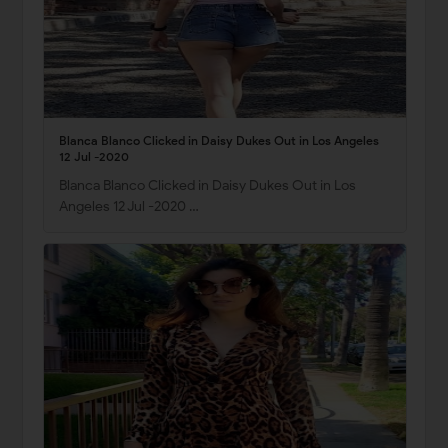
Blanca Blanco Clicked in Daisy Dukes Out in Los Angeles
12 Jul -2020
Blanca Blanco Clicked in Daisy Dukes Out in Los
Angeles 12 Jul -2020 …