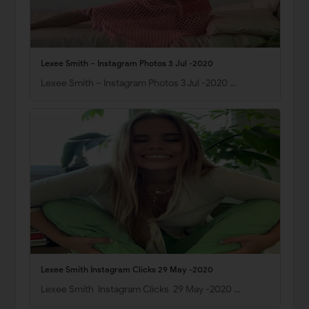
Lexee Smith – Instagram Photos 3 Jul -2020
Lexee Smith – Instagram Photos 3 Jul -2020 …
Lexee Smith Instagram Clicks 29 May -2020
Lexee Smith Instagram Clicks 29 May -2020 …