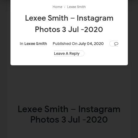
Home
›
Lexee Smith
Lexee Smith – Instagram
Photos 3 Jul -2020
In
Lexee Smith
Published On
July 04, 2020
Leave A Reply
Lexee Smith – Instagram
Photos 3 Jul -2020