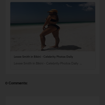
Lexee Smith in Bikini - Celebrity Photos Daily
Lexee Smith in Bikini - Celebrity Photos Daily …
0 Comments: