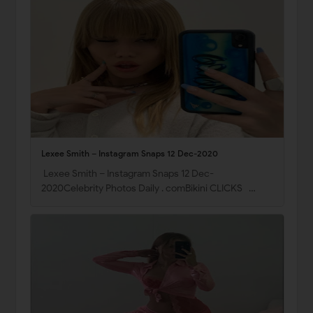
Lexee Smith – Instagram Snaps 12 Dec-2020
Lexee Smith – Instagram Snaps 12 Dec-
2020Celebrity Photos Daily . comBikini CLICKS …