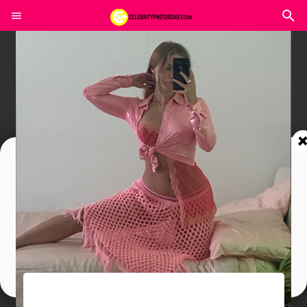
Join In Our Telegram Channel
To Get Latest Updates Join
Join