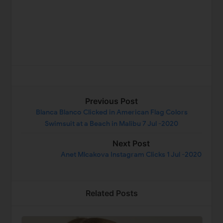
Previous Post
Blanca Blanco Clicked in American Flag Colors
Swimsuit at a Beach in Malibu 7 Jul -2020
Next Post
Anet Mlcakova Instagram Clicks 1 Jul -2020
Related Posts