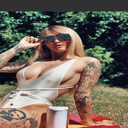
Join In Our Telegram Channel
To Get Latest Updates Join
Join