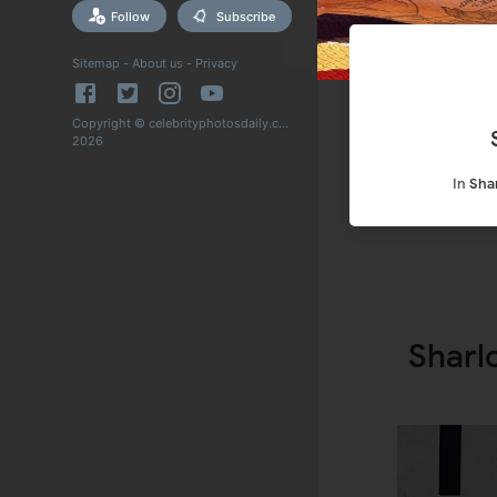
Follow
Subscribe
Sitemap
-
About us
-
Privacy
Copyright © celebrityphotosdaily.com
2026
In
Sha
Sharl