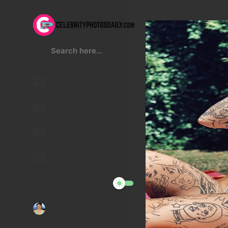
Kristen Stewart
Lucy Hale
Malu Trevejo
Gigi Hadid
Night Mode
Telegram Channel