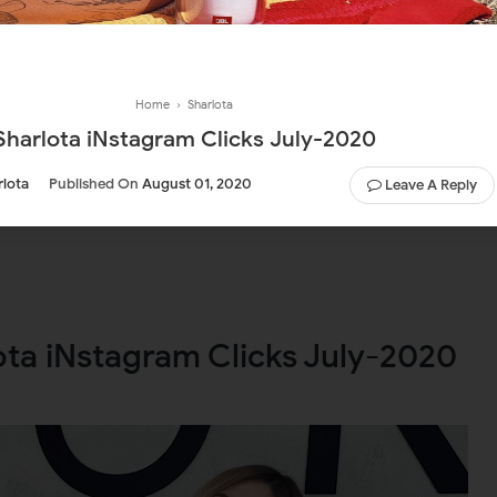
Home
›
Sharlota
Sharlota iNstagram Clicks July-2020
rlota
Published On
August 01, 2020
Leave A Reply
ota iNstagram Clicks July-2020