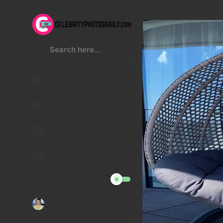
Kristen Stewart
Lucy Hale
Malu Trevejo
Gigi Hadid
Night Mode
Telegram Channel