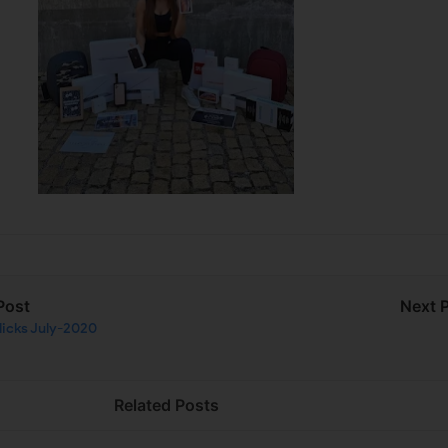
Post
Next 
licks July-2020
Related Posts