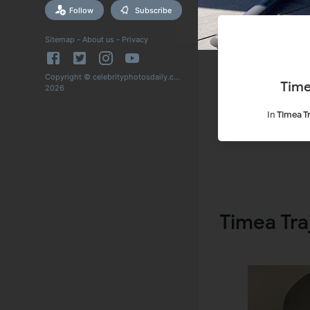
Follow
Subscribe
Sitemap
-
About us
-
Privacy
Copyright © celebrityphotosdaily.com
Time
2026
In
Timea Tr
Timea Tra