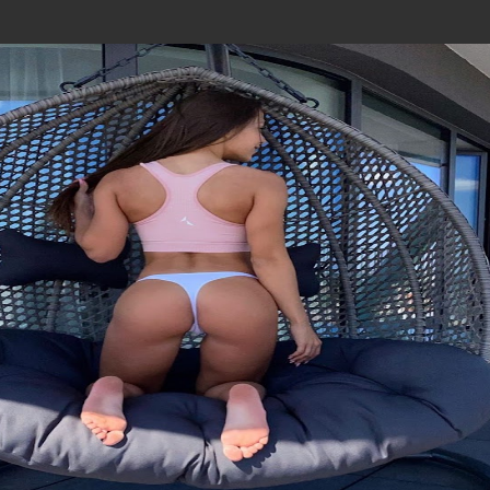
Join In Our Telegram Channel
To Get Latest Updates Join
Join