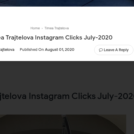
Home
›
Timea Trajtelova
a Trajtelova Instagram Clicks July-2020
ajtelova
Published On
August 01, 2020
Leave A Reply
jtelova Instagram Clicks July-20