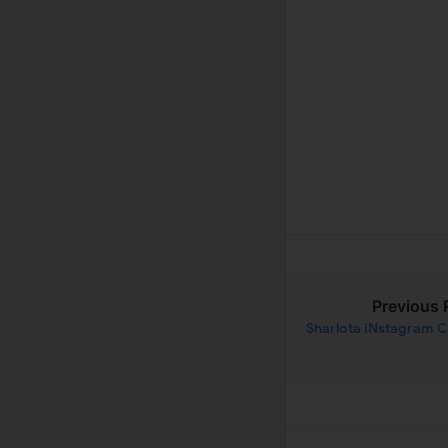
Previous 
Sharlota iNstagram C