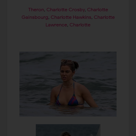
Theron
,
Charlotte Crosby
,
Charlotte
Gainsbourg
,
Charlotte Hawkins
,
Charlotte
Lawrence
,
Charlotte