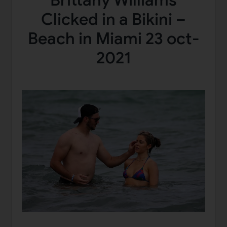
Brittany Williams
Clicked in a Bikini –
Beach in Miami 23 oct-
2021