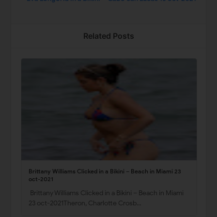
Related Posts
Brittany Williams Clicked in a Bikini – Beach in Miami 23
oct-2021
Brittany Williams Clicked in a Bikini – Beach in Miami
23 oct-2021Theron, Charlotte Crosb…