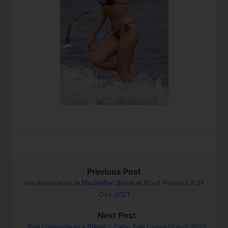
Previous Post
Iva Kovacevic in MadeMan Bikini at Roof Pool in LA 21
Oct-2021
Next Post
Eva Longoria in a Bikini – Cabo San Lucas 16 oct-2021