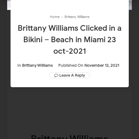
Home
›
Brittany Williams
Brittany Williams Clicked in a
Bikini – Beach in Miami 23
oct-2021
In
Brittany Williams
Published On
November 12, 2021
Leave A Reply