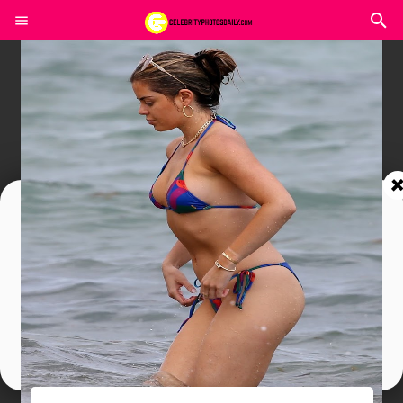
Join In Our Telegram Channel
To Get Latest Updates Join
Join