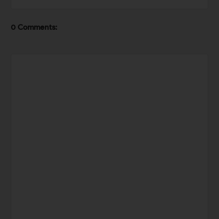
0 Comments: