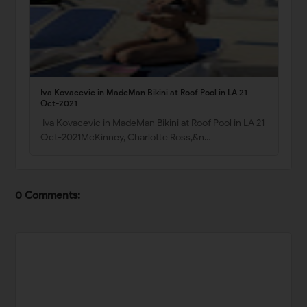
Iva Kovacevic in MadeMan Bikini at Roof Pool in LA 21
Oct-2021
Iva Kovacevic in MadeMan Bikini at Roof Pool in LA 21
Oct-2021McKinney, Charlotte Ross,&n…
0 Comments: