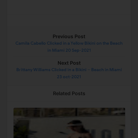
Previous Post
Camila Cabello Clicked in a Yellow Bikini on the Beach
in Miami 20 Sep-2021
Next Post
Brittany Williams Clicked in a Bikini – Beach in Miami
23 oct-2021
Related Posts