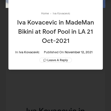
Home
›
Iva Kovacevic
Iva Kovacevic in MadeMan
Bikini at Roof Pool in LA 21
Oct-2021
In
Iva Kovacevic
Published On
November 12, 2021
Leave A Reply