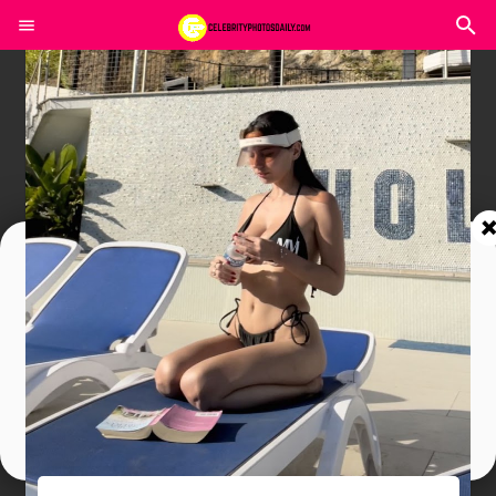
Join In Our Telegram Channel
To Get Latest Updates Join
Join