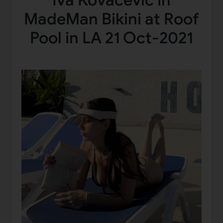
Iva Kovacevic in
MadeMan Bikini at Roof
Pool in LA 21 Oct-2021