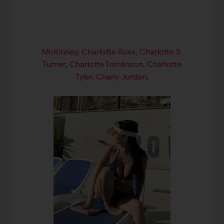
McKinney
,
Charlotte Ross
,
Charlotte S.
Turner
,
Charlotte Tomlinson
,
Charlotte
Tyler
,
Charly Jordan
,