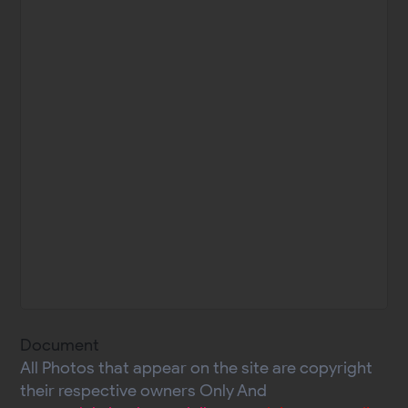
Document
All Photos that appear on the site are copyright
their respective owners Only And